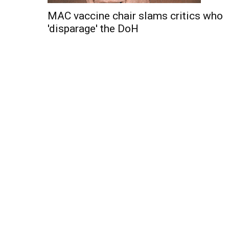
MAC vaccine chair slams critics who
'disparage' the DoH