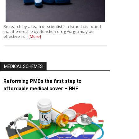
Research by a team of scientists in Israel has found
that the erectile dysfunction drug Viagra may be
effective in…
[More]
MEDICAL SCHEMES
Reforming PMBs the first step to
affordable medical cover – BHF