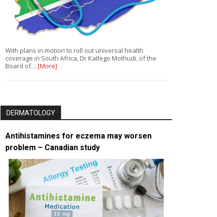
With plans in motion to roll out universal health
coverage in South Africa, Dr Katlego Mothudi, of the
Board of…
[More]
DERMATOLOGY
Antihistamines for eczema may worsen
problem – Canadian study