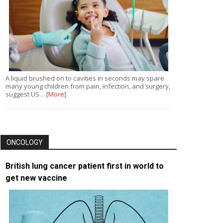
A liquid brushed on to cavities in seconds may spare
many young children from pain, infection, and surgery,
suggest US…
[More]
ONCOLOGY
British lung cancer patient first in world to
get new vaccine