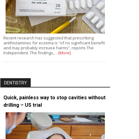
Recent research has suggested that prescribing
antihistamines for eczema is “of no significant benefit
and may probably increase harms”, reports The
Independent. The findings,…
[More]
DENTISTRY
Quick, painless way to stop cavities without
drilling – US trial