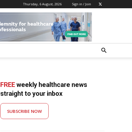
Thursday, 6 August, 2026
Sign in / Join
FREE
weekly healthcare news
straight to your inbox
SUBSCRIBE NOW