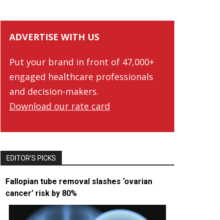
ADVERTISE WITH US
Put your brand in front of 47,000+
engaged healthcare professionals
and decision-makers.
Download our rate card
EDITOR’S PICKS
Fallopian tube removal slashes ‘ovarian
cancer’ risk by 80%