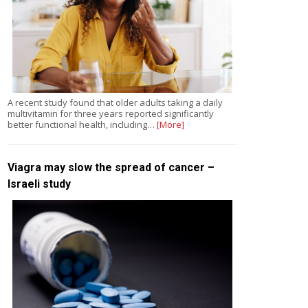
A recent study found that older adults taking a daily
multivitamin for three years reported significantly
better functional health, including…
[More]
Viagra may slow the spread of cancer –
Israeli study