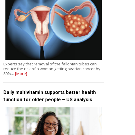
Experts say that removal of the fallopian tubes can
reduce the risk of a woman getting ovarian cancer by
80%…
[More]
Daily multivitamin supports better health
function for older people – US analysis