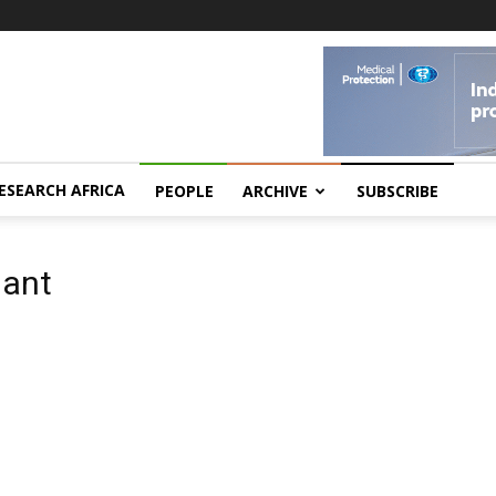
ESEARCH AFRICA
PEOPLE
ARCHIVE
SUBSCRIBE
iant