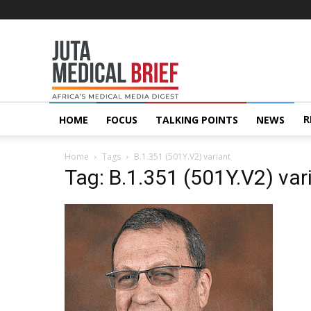
Juta
MedicalBrief
R
HOME
FOCUS
TALKING POINTS
NEWS
Home
Tags
B.1.351 (501Y.V2) variant
Tag: B.1.351 (501Y.V2) var