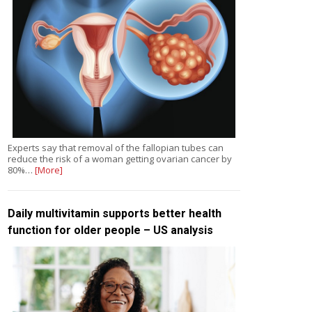
Experts say that removal of the fallopian tubes can
reduce the risk of a woman getting ovarian cancer by
80%…
[More]
Daily multivitamin supports better health
function for older people – US analysis