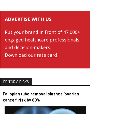
ADVERTISE WITH US
Put your brand in front of 47,000+
engaged healthcare professionals
and decision-makers.
Download our rate card
EDITOR’S PICKS
Fallopian tube removal slashes ‘ovarian
cancer’ risk by 80%