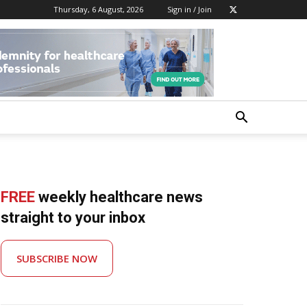
Thursday, 6 August, 2026
Sign in / Join
FREE
weekly healthcare news
straight to your inbox
SUBSCRIBE NOW