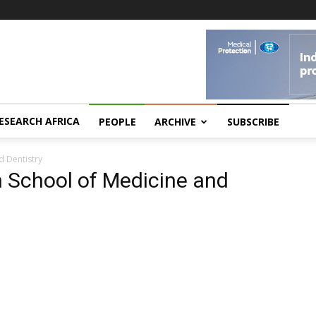
ESEARCH AFRICA
PEOPLE
ARCHIVE
SUBSCRIBE
d Dentistry
 School of Medicine and