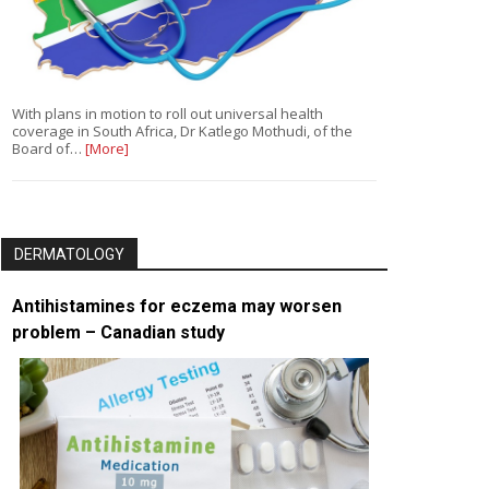
With plans in motion to roll out universal health
coverage in South Africa, Dr Katlego Mothudi, of the
Board of…
[More]
DERMATOLOGY
Antihistamines for eczema may worsen
problem – Canadian study