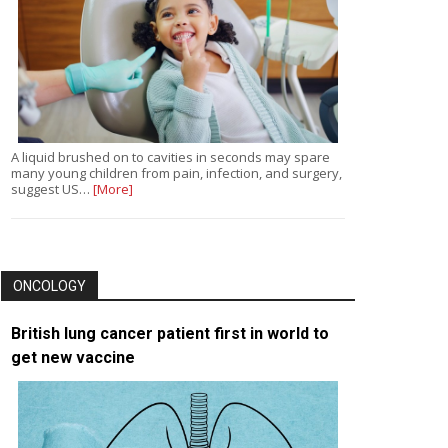
A liquid brushed on to cavities in seconds may spare
many young children from pain, infection, and surgery,
suggest US…
[More]
ONCOLOGY
British lung cancer patient first in world to
get new vaccine