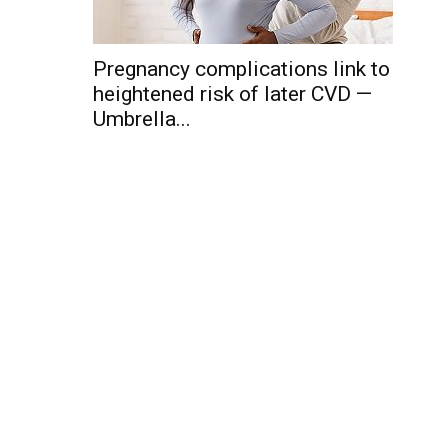
Pregnancy complications link to
heightened risk of later CVD —
Umbrella...