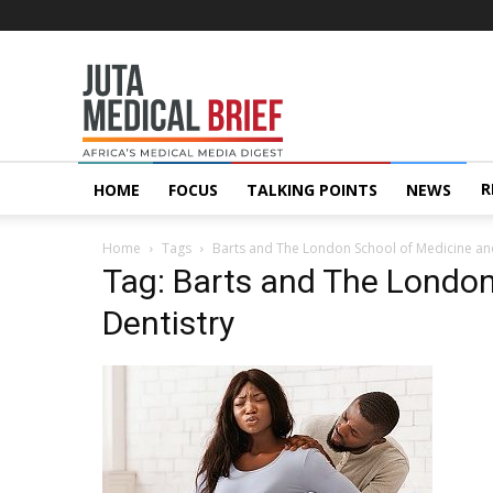
Juta
MedicalBrief
R
HOME
FOCUS
TALKING POINTS
NEWS
Home
Tags
Barts and The London School of Medicine an
Tag: Barts and The London
Dentistry