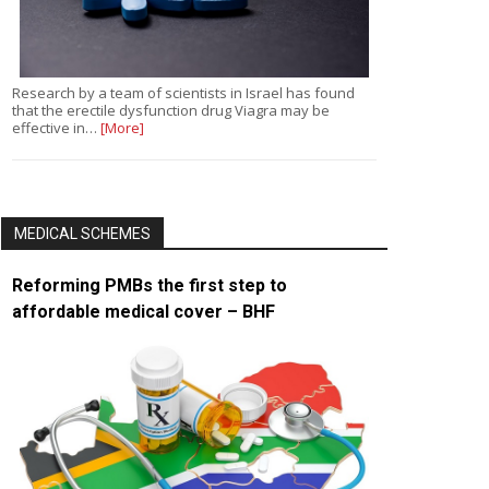
Research by a team of scientists in Israel has found
that the erectile dysfunction drug Viagra may be
effective in…
[More]
MEDICAL SCHEMES
Reforming PMBs the first step to
affordable medical cover – BHF