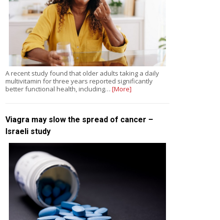
A recent study found that older adults taking a daily
multivitamin for three years reported significantly
better functional health, including…
[More]
Viagra may slow the spread of cancer –
Israeli study