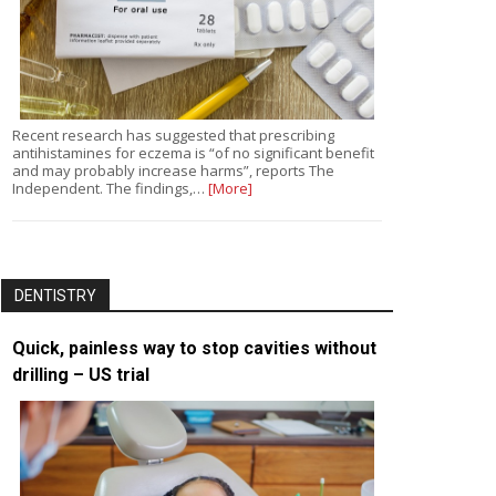
Recent research has suggested that prescribing
antihistamines for eczema is “of no significant benefit
and may probably increase harms”, reports The
Independent. The findings,…
[More]
DENTISTRY
Quick, painless way to stop cavities without
drilling – US trial