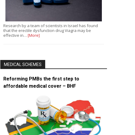
Research by a team of scientists in Israel has found
that the erectile dysfunction drug Viagra may be
effective in…
[More]
MEDICAL SCHEMES
Reforming PMBs the first step to
affordable medical cover – BHF