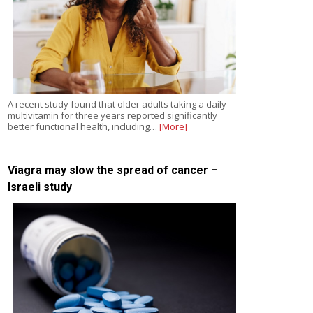
A recent study found that older adults taking a daily
multivitamin for three years reported significantly
better functional health, including…
[More]
Viagra may slow the spread of cancer –
Israeli study