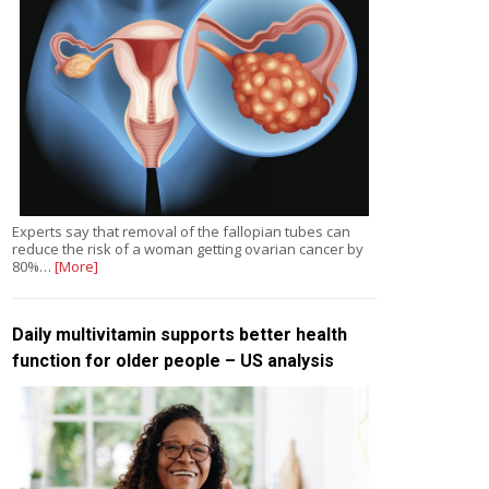
Experts say that removal of the fallopian tubes can
reduce the risk of a woman getting ovarian cancer by
80%…
[More]
Daily multivitamin supports better health
function for older people – US analysis