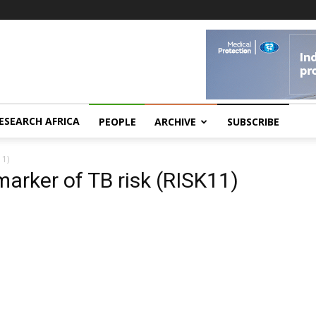
ESEARCH AFRICA
PEOPLE
ARCHIVE
SUBSCRIBE
11)
arker of TB risk (RISK11)