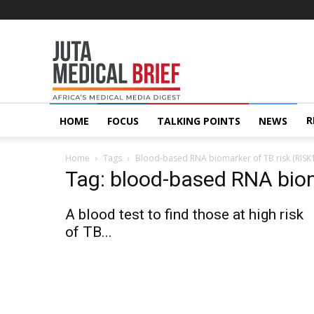
Juta
MedicalBrief
R
HOME
FOCUS
TALKING POINTS
NEWS
Home
Tags
Blood-based RNA biomarker of TB risk (RISK
Tag: blood-based RNA biom
A blood test to find those at high risk
of TB...