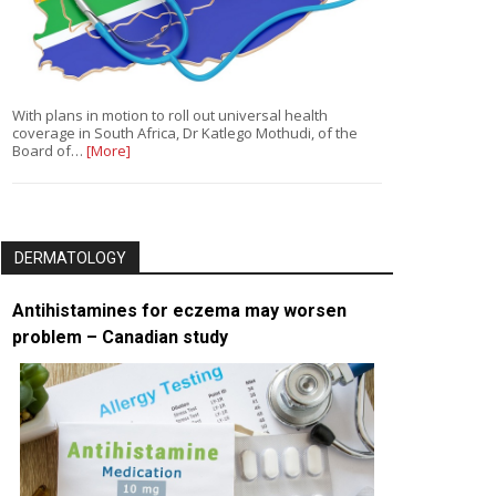
With plans in motion to roll out universal health
coverage in South Africa, Dr Katlego Mothudi, of the
Board of…
[More]
DERMATOLOGY
Antihistamines for eczema may worsen
problem – Canadian study