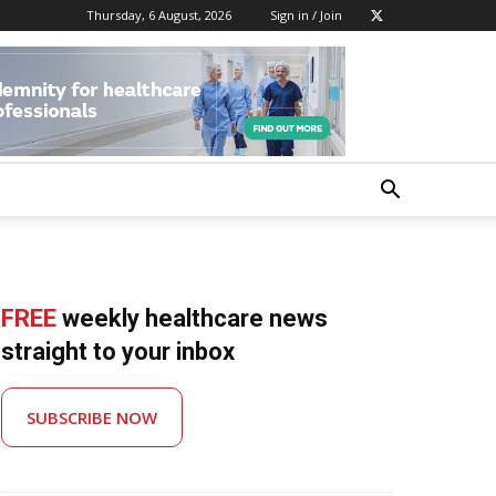
Thursday, 6 August, 2026
Sign in / Join
FREE
weekly healthcare news
straight to your inbox
SUBSCRIBE NOW