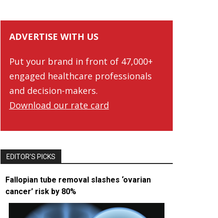
ADVERTISE WITH US
Put your brand in front of 47,000+
engaged healthcare professionals
and decision-makers.
Download our rate card
EDITOR’S PICKS
Fallopian tube removal slashes ‘ovarian
cancer’ risk by 80%