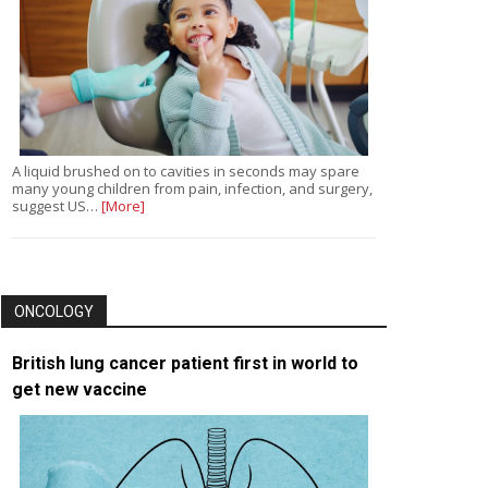
A liquid brushed on to cavities in seconds may spare
many young children from pain, infection, and surgery,
suggest US…
[More]
ONCOLOGY
British lung cancer patient first in world to
get new vaccine