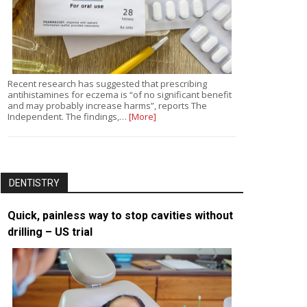
Recent research has suggested that prescribing
antihistamines for eczema is “of no significant benefit
and may probably increase harms”, reports The
Independent. The findings,…
[More]
DENTISTRY
Quick, painless way to stop cavities without
drilling – US trial