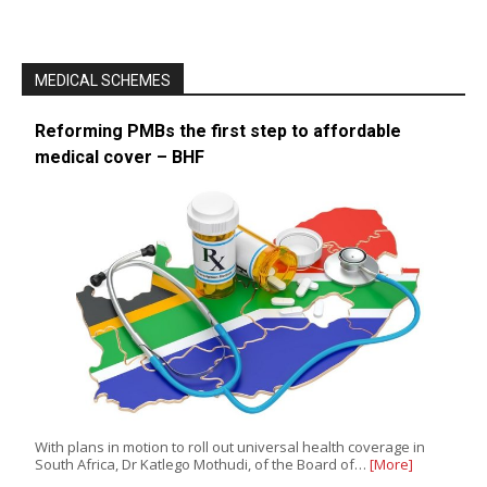
MEDICAL SCHEMES
Reforming PMBs the first step to affordable
medical cover – BHF
With plans in motion to roll out universal health coverage in
South Africa, Dr Katlego Mothudi, of the Board of…
[More]