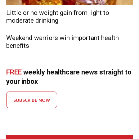
Little or no weight gain from light to
moderate drinking
Weekend warriors win important health
benefits
FREE
weekly healthcare news straight to
your inbox
SUBSCRIBE NOW