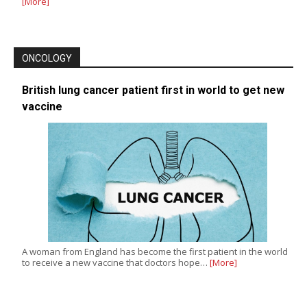
[More]
ONCOLOGY
British lung cancer patient first in world to get new
vaccine
A woman from England has become the first patient in the world
to receive a new vaccine that doctors hope…
[More]