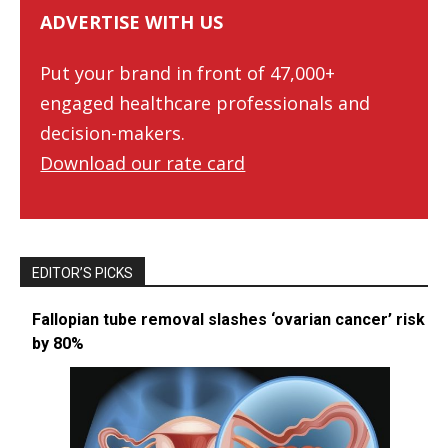
ADVERTISE WITH US
Put your brand in front of 47,000+
engaged healthcare professionals and
decision-makers.
Download our rate card
EDITOR’S PICKS
Fallopian tube removal slashes ‘ovarian cancer’ risk
by 80%