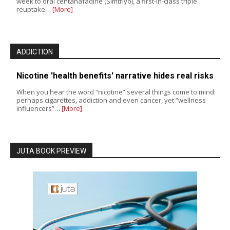
week to oral centanafadine (Simtriyo), a first-in-class triple
reuptake…
[More]
ADDICTION
Nicotine 'health benefits' narrative hides real risks
When you hear the word “nicotine” several things come to mind:
perhaps cigarettes, addiction and even cancer, yet “wellness
influencers”…
[More]
JUTA BOOK PREVIEW