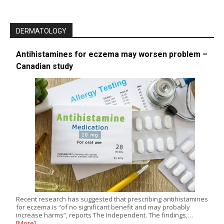
DERMATOLOGY
Antihistamines for eczema may worsen problem –
Canadian study
Recent research has suggested that prescribing antihistamines
for eczema is “of no significant benefit and may probably
increase harms”, reports The Independent. The findings,…
[More]