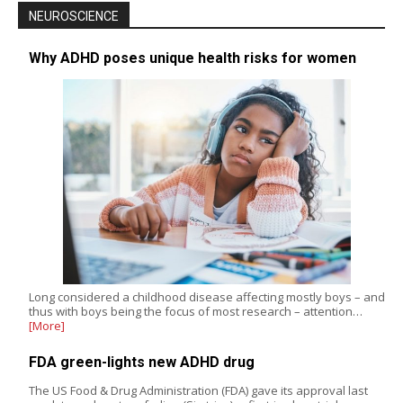
NEUROSCIENCE
Why ADHD poses unique health risks for women
Long considered a childhood disease affecting mostly boys – and
thus with boys being the focus of most research – attention…
[More]
FDA green-lights new ADHD drug
The US Food & Drug Administration (FDA) gave its approval last