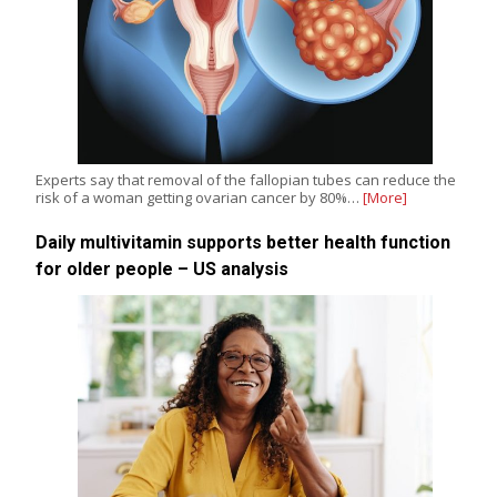
Experts say that removal of the fallopian tubes can reduce the
risk of a woman getting ovarian cancer by 80%…
[More]
Daily multivitamin supports better health function
for older people – US analysis