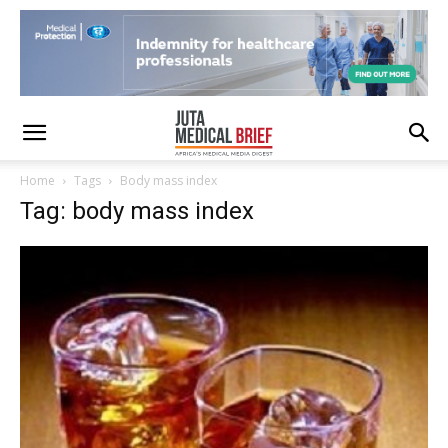
Home
Tags
Body mass index
Tag: body mass index