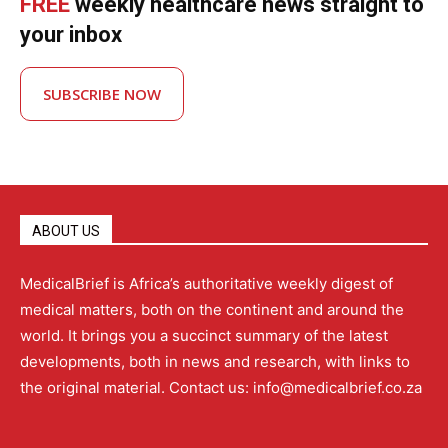
FREE
weekly healthcare news straight to
your inbox
SUBSCRIBE NOW
ABOUT US
MedicalBrief is Africa’s authoritative weekly digest of
medical matters, both on the continent and around the
world. It brings you a succinct summary of the latest
developments, both in news and research, with links to
the original material. Contact us: info@medicalbrief.co.za