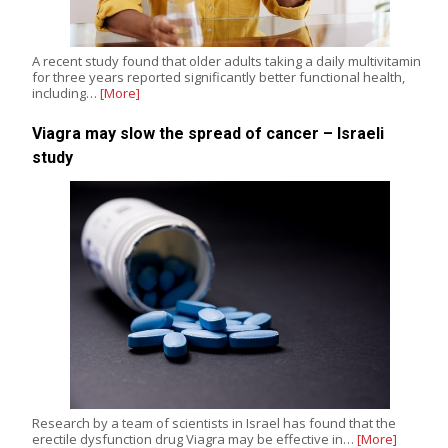
A recent study found that older adults taking a daily multivitamin
for three years reported significantly better functional health,
including…
[More]
Viagra may slow the spread of cancer – Israeli
study
Research by a team of scientists in Israel has found that the
erectile dysfunction drug Viagra may be effective in…
[More]