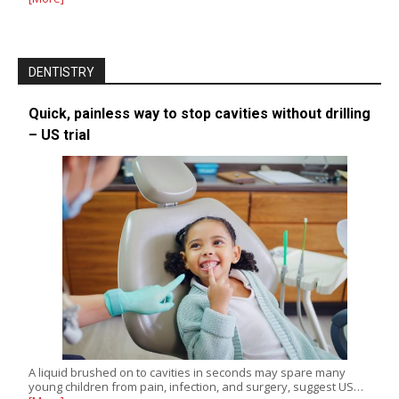
DENTISTRY
Quick, painless way to stop cavities without drilling
– US trial
A liquid brushed on to cavities in seconds may spare many
young children from pain, infection, and surgery, suggest US…