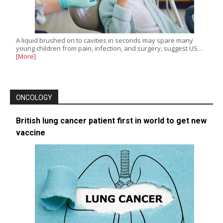
A liquid brushed on to cavities in seconds may spare many
young children from pain, infection, and surgery, suggest US…
[More]
ONCOLOGY
British lung cancer patient first in world to get new
vaccine