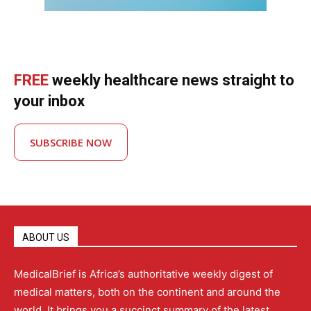
FREE
weekly healthcare news straight to
your inbox
SUBSCRIBE NOW
ABOUT US
MedicalBrief is Africa’s authoritative weekly digest of
medical matters, both on the continent and around the
world. It brings you a succinct summary of the latest