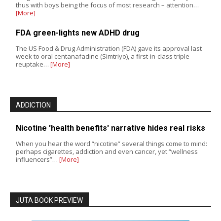
thus with boys being the focus of most research – attention…
[More]
FDA green-lights new ADHD drug
The US Food & Drug Administration (FDA) gave its approval last
week to oral centanafadine (Simtriyo), a first-in-class triple
reuptake…
[More]
ADDICTION
Nicotine 'health benefits' narrative hides real risks
When you hear the word “nicotine” several things come to mind:
perhaps cigarettes, addiction and even cancer, yet “wellness
influencers”…
[More]
JUTA BOOK PREVIEW