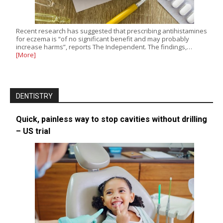
Recent research has suggested that prescribing antihistamines
for eczema is “of no significant benefit and may probably
increase harms”, reports The Independent. The findings,…
[More]
DENTISTRY
Quick, painless way to stop cavities without drilling
– US trial