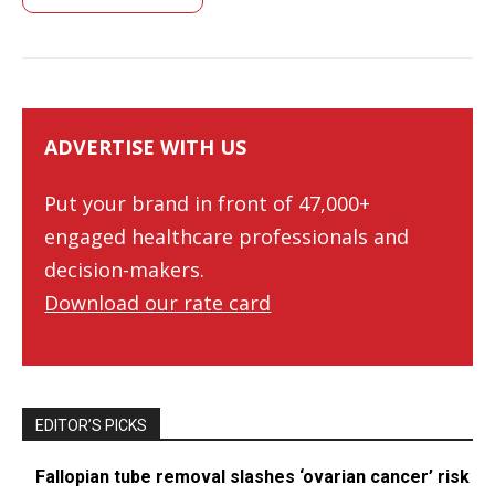
ADVERTISE WITH US
Put your brand in front of 47,000+
engaged healthcare professionals and
decision-makers.
Download our rate card
EDITOR’S PICKS
Fallopian tube removal slashes ‘ovarian cancer’ risk