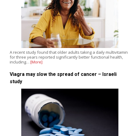
A recent study found that older adults taking a daily multivitamin
for three years reported significantly better functional health,
including…
[More]
Viagra may slow the spread of cancer – Israeli
study