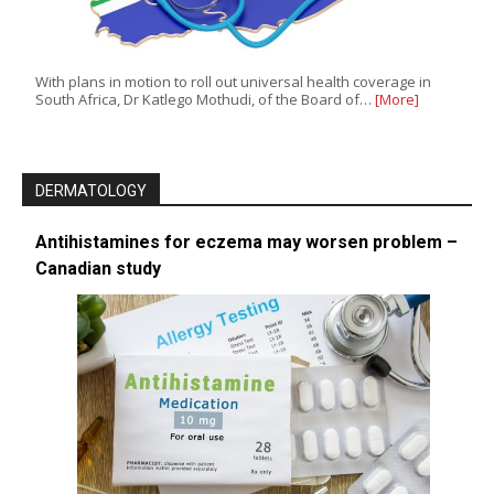
With plans in motion to roll out universal health coverage in
South Africa, Dr Katlego Mothudi, of the Board of…
[More]
DERMATOLOGY
Antihistamines for eczema may worsen problem –
Canadian study