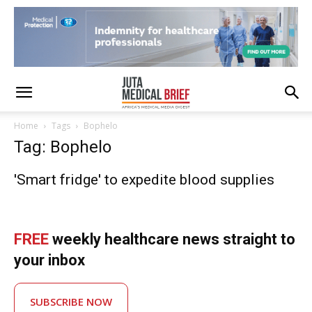
Home
Tags
Bophelo
Tag: Bophelo
'Smart fridge' to expedite blood supplies
FREE
weekly healthcare news straight to
your inbox
SUBSCRIBE NOW