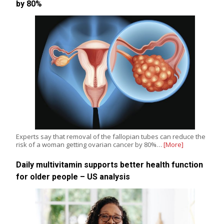
by 80%
Experts say that removal of the fallopian tubes can reduce the
risk of a woman getting ovarian cancer by 80%…
[More]
Daily multivitamin supports better health function
for older people – US analysis