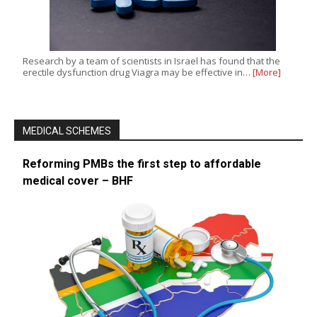
Research by a team of scientists in Israel has found that the
erectile dysfunction drug Viagra may be effective in…
[More]
MEDICAL SCHEMES
Reforming PMBs the first step to affordable
medical cover – BHF