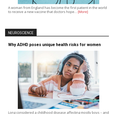
A woman from England has become the first patient in the world
to receive a new vaccine that doctors hope…
[More]
NEUROSCIENCE
Why ADHD poses unique health risks for women
Long considered a childhood disease affecting mostly boys – and