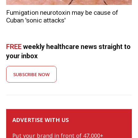
Fumigation neurotoxin may be cause of
Cuban 'sonic attacks'
FREE
weekly healthcare news straight to
your inbox
SUBSCRIBE NOW
ADVERTISE WITH US
Put your brand in front of 47,000+