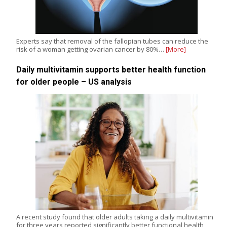
Experts say that removal of the fallopian tubes can reduce the
risk of a woman getting ovarian cancer by 80%…
[More]
Daily multivitamin supports better health function
for older people – US analysis
A recent study found that older adults taking a daily multivitamin
for three years reported significantly better functional health,