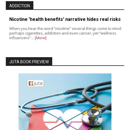
ADDICTION
Nicotine 'health benefits' narrative hides real risks
When you hear the word “nicotine” several things come to mind:
perhaps cigarettes, addiction and even cancer, yet “wellness
influencers”…
[More]
JUTA BOOK PREVIEW