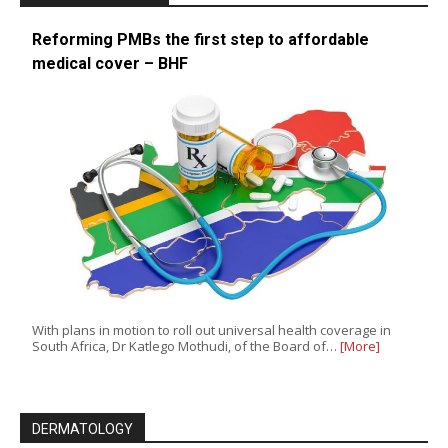
Reforming PMBs the first step to affordable
medical cover – BHF
With plans in motion to roll out universal health coverage in
South Africa, Dr Katlego Mothudi, of the Board of…
[More]
DERMATOLOGY