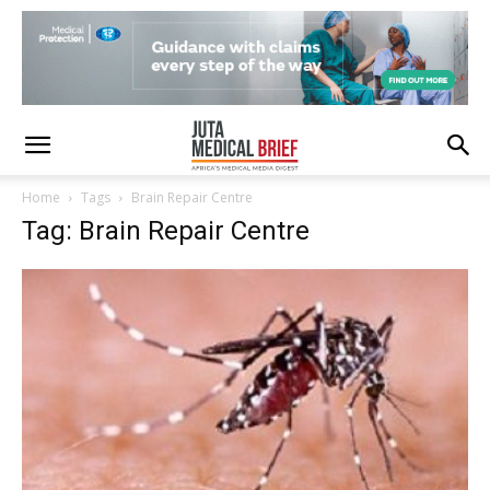
Home
Tags
Brain Repair Centre
Tag: Brain Repair Centre