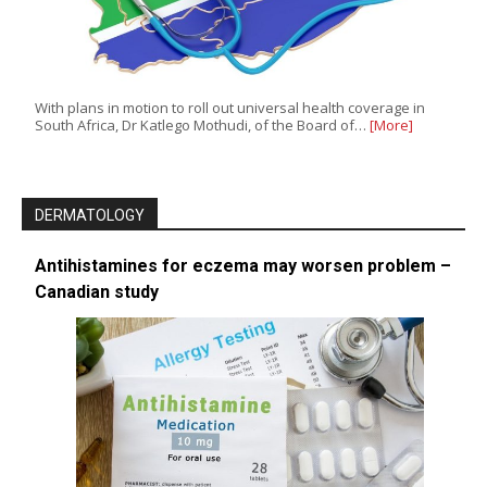
With plans in motion to roll out universal health coverage in
South Africa, Dr Katlego Mothudi, of the Board of…
[More]
DERMATOLOGY
Antihistamines for eczema may worsen problem –
Canadian study