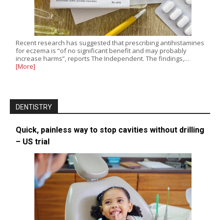
Recent research has suggested that prescribing antihistamines
for eczema is “of no significant benefit and may probably
increase harms”, reports The Independent. The findings,…
[More]
DENTISTRY
Quick, painless way to stop cavities without drilling
– US trial