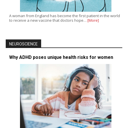
A woman from England has become the first patient in the world
to receive a new vaccine that doctors hope…
[More]
NEUROSCIENCE
Why ADHD poses unique health risks for women