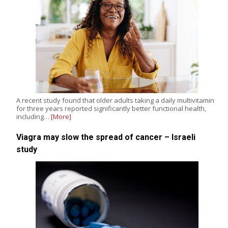
A recent study found that older adults taking a daily multivitamin
for three years reported significantly better functional health,
including…
[More]
Viagra may slow the spread of cancer – Israeli
study