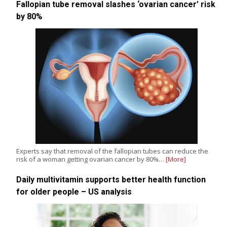
Fallopian tube removal slashes ‘ovarian cancer’ risk
by 80%
Experts say that removal of the fallopian tubes can reduce the
risk of a woman getting ovarian cancer by 80%…
[More]
Daily multivitamin supports better health function
for older people – US analysis