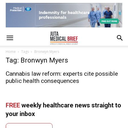
Home
Tags
Bronwyn Myers
Tag: Bronwyn Myers
Cannabis law reform: experts cite possible
public health consequences
FREE
weekly healthcare news straight to
your inbox