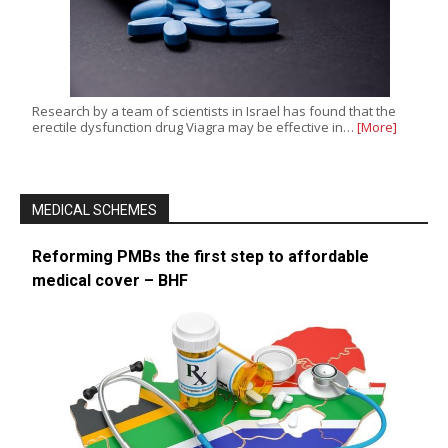
Research by a team of scientists in Israel has found that the
erectile dysfunction drug Viagra may be effective in…
[More]
MEDICAL SCHEMES
Reforming PMBs the first step to affordable
medical cover – BHF