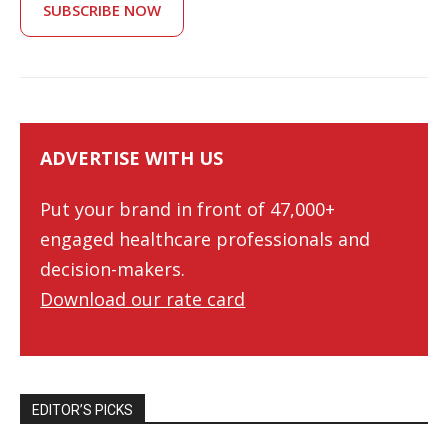
SUBSCRIBE NOW
ADVERTISE WITH US
Put your brand in front of 47,000+
engaged healthcare professionals and
decision-makers.
Download our rate card
EDITOR’S PICKS