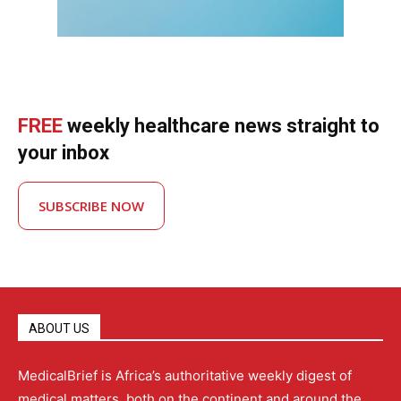
FREE
weekly healthcare news straight to
your inbox
SUBSCRIBE NOW
ABOUT US
MedicalBrief is Africa’s authoritative weekly digest of
medical matters, both on the continent and around the