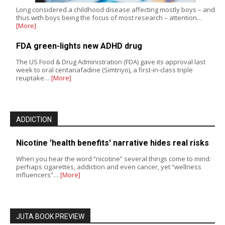
Long considered a childhood disease affecting mostly boys – and
thus with boys being the focus of most research – attention…
[More]
FDA green-lights new ADHD drug
The US Food & Drug Administration (FDA) gave its approval last
week to oral centanafadine (Simtriyo), a first-in-class triple
reuptake…
[More]
ADDICTION
Nicotine 'health benefits' narrative hides real risks
When you hear the word “nicotine” several things come to mind:
perhaps cigarettes, addiction and even cancer, yet “wellness
influencers”…
[More]
JUTA BOOK PREVIEW