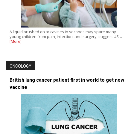
A liquid brushed on to cavities in seconds may spare many
young children from pain, infection, and surgery, suggest US…
[More]
ONCOLOGY
British lung cancer patient first in world to get new
vaccine