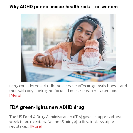
Why ADHD poses unique health risks for women
Long considered a childhood disease affecting mostly boys – and
thus with boys being the focus of most research – attention…
[More]
FDA green-lights new ADHD drug
The US Food & Drug Administration (FDA) gave its approval last
week to oral centanafadine (Simtriyo), a first-in-class triple
reuptake…
[More]