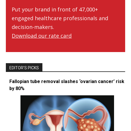
Put your brand in front of 47,000+
engaged healthcare professionals and
decision-makers.
Download our rate card
EDITOR’S PICKS
Fallopian tube removal slashes ‘ovarian cancer’ risk
by 80%