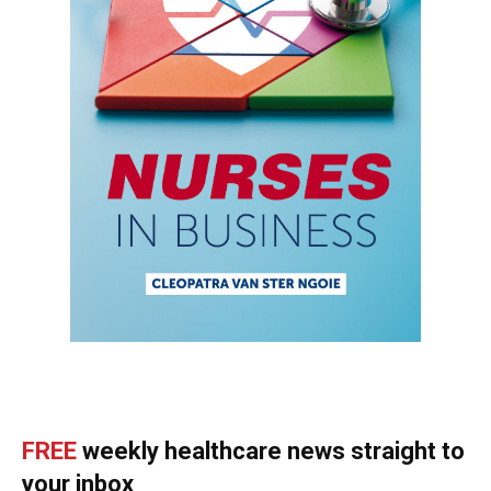
FREE
weekly healthcare news straight to
your inbox