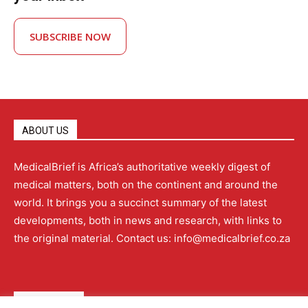
SUBSCRIBE NOW
ABOUT US
MedicalBrief is Africa’s authoritative weekly digest of
medical matters, both on the continent and around the
world. It brings you a succinct summary of the latest
developments, both in news and research, with links to
the original material. Contact us: info@medicalbrief.co.za
QUICK LINKS