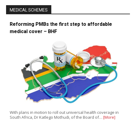
MEDICAL SCHEMES
Reforming PMBs the first step to affordable
medical cover – BHF
With plans in motion to roll out universal health coverage in
South Africa, Dr Katlego Mothudi, of the Board of…
[More]