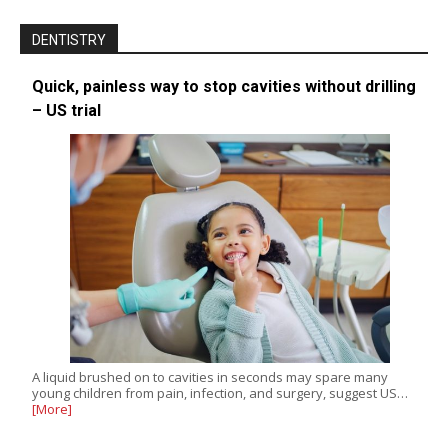
DENTISTRY
Quick, painless way to stop cavities without drilling
– US trial
A liquid brushed on to cavities in seconds may spare many
young children from pain, infection, and surgery, suggest US…
[More]