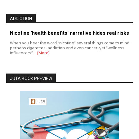
ADDICTION
Nicotine 'health benefits' narrative hides real risks
When you hear the word “nicotine” several things come to mind:
perhaps cigarettes, addiction and even cancer, yet “wellness
influencers”…
[More]
JUTA BOOK PREVIEW