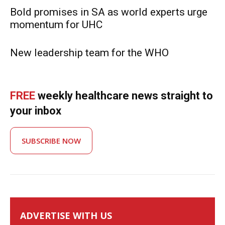
Bold promises in SA as world experts urge
momentum for UHC
New leadership team for the WHO
FREE
weekly healthcare news straight to
your inbox
SUBSCRIBE NOW
ADVERTISE WITH US