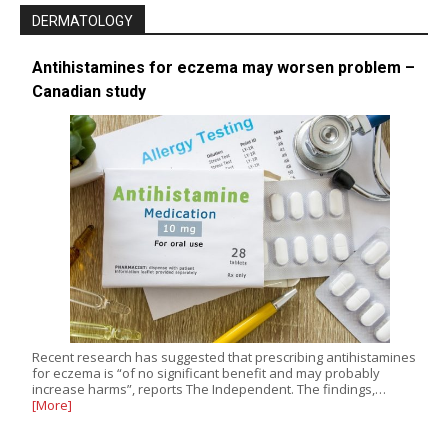
DERMATOLOGY
Antihistamines for eczema may worsen problem –
Canadian study
Recent research has suggested that prescribing antihistamines
for eczema is “of no significant benefit and may probably
increase harms”, reports The Independent. The findings,…
[More]