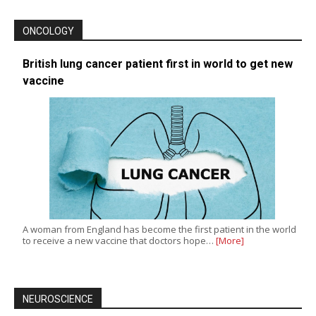
ONCOLOGY
British lung cancer patient first in world to get new
vaccine
A woman from England has become the first patient in the world
to receive a new vaccine that doctors hope…
[More]
NEUROSCIENCE