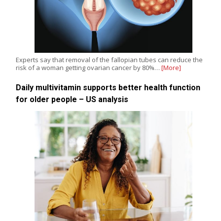
Experts say that removal of the fallopian tubes can reduce the
risk of a woman getting ovarian cancer by 80%…
[More]
Daily multivitamin supports better health function
for older people – US analysis