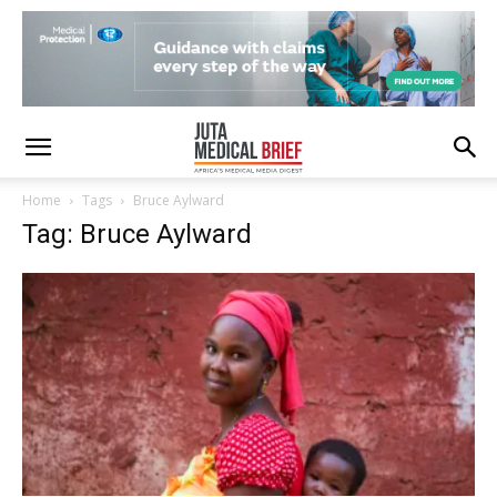
Home
Tags
Bruce Aylward
Tag: Bruce Aylward