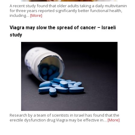
A recent study found that older adults taking a daily multivitamin
for three years reported significantly better functional health,
including…
[More]
Viagra may slow the spread of cancer – Israeli
study
Research by a team of scientists in Israel has found that the
erectile dysfunction drug Viagra may be effective in…
[More]