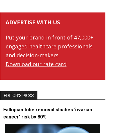
ADVERTISE WITH US
Put your brand in front of 47,000+
engaged healthcare professionals
and decision-makers.
Download our rate card
EDITOR’S PICKS
Fallopian tube removal slashes ‘ovarian
cancer’ risk by 80%