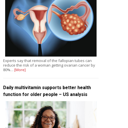
Experts say that removal of the fallopian tubes can
reduce the risk of a woman getting ovarian cancer by
80%…
[More]
Daily multivitamin supports better health
function for older people – US analysis