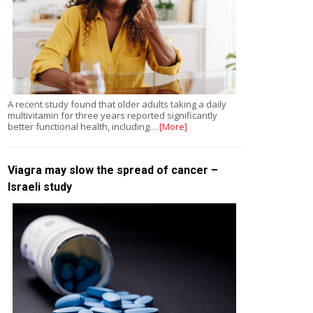
A recent study found that older adults taking a daily
multivitamin for three years reported significantly
better functional health, including…
[More]
Viagra may slow the spread of cancer –
Israeli study