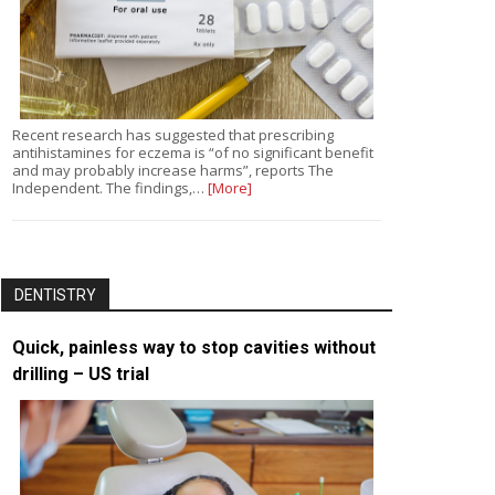
Recent research has suggested that prescribing
antihistamines for eczema is “of no significant benefit
and may probably increase harms”, reports The
Independent. The findings,…
[More]
DENTISTRY
Quick, painless way to stop cavities without
drilling – US trial