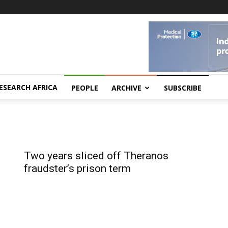
ESEARCH AFRICA
PEOPLE
ARCHIVE
SUBSCRIBE
Two years sliced off Theranos
fraudster’s prison term