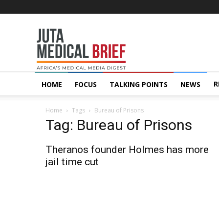
Juta
MedicalBrief
R
HOME
FOCUS
TALKING POINTS
NEWS
Home
Tags
Bureau of Prisons
Tag: Bureau of Prisons
Theranos founder Holmes has more
jail time cut