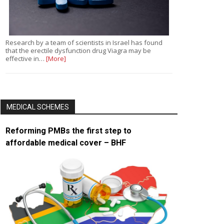
Research by a team of scientists in Israel has found
that the erectile dysfunction drug Viagra may be
effective in…
[More]
MEDICAL SCHEMES
Reforming PMBs the first step to
affordable medical cover – BHF