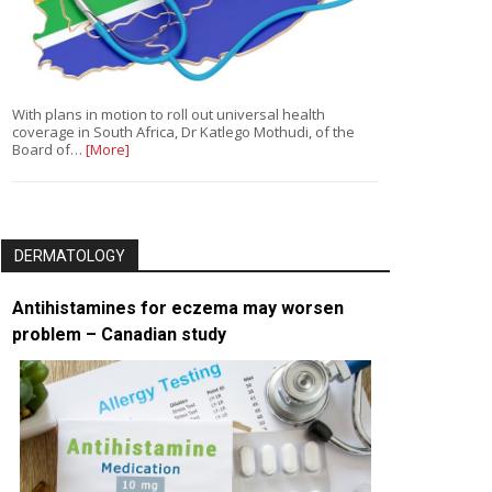
With plans in motion to roll out universal health
coverage in South Africa, Dr Katlego Mothudi, of the
Board of…
[More]
DERMATOLOGY
Antihistamines for eczema may worsen
problem – Canadian study