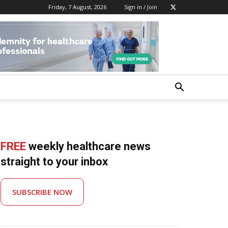
Friday, 7 August, 2026
Sign in / Join
FREE
weekly healthcare news
straight to your inbox
SUBSCRIBE NOW