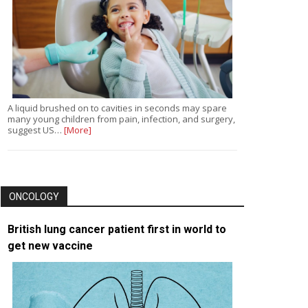
A liquid brushed on to cavities in seconds may spare
many young children from pain, infection, and surgery,
suggest US…
[More]
ONCOLOGY
British lung cancer patient first in world to
get new vaccine