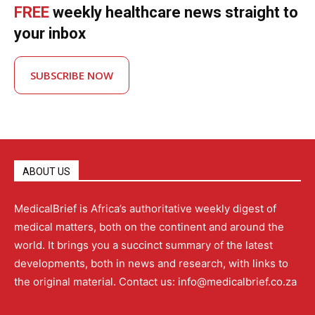
FREE
weekly healthcare news straight to
your inbox
SUBSCRIBE NOW
ABOUT US
MedicalBrief is Africa’s authoritative weekly digest of
medical matters, both on the continent and around the
world. It brings you a succinct summary of the latest
developments, both in news and research, with links to
the original material. Contact us: info@medicalbrief.co.za