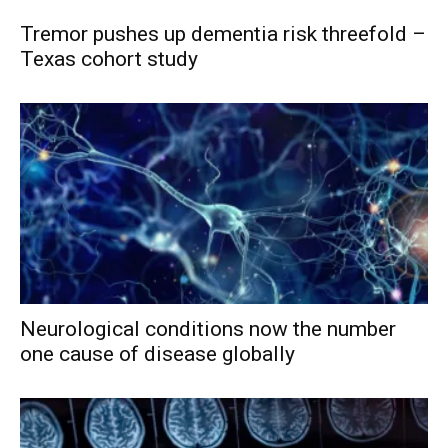
Tremor pushes up dementia risk threefold –
Texas cohort study
Neurological conditions now the number
one cause of disease globally