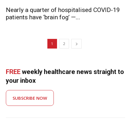
Nearly a quarter of hospitalised COVID-19
patients have ‘brain fog’ —...
1
2
FREE
weekly healthcare news straight to
your inbox
SUBSCRIBE NOW