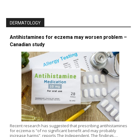
DERMATOLOGY
Antihistamines for eczema may worsen problem –
Canadian study
Recent research has suggested that prescribing antihistamines
for eczema is “of no significant benefit and may probably
increase harms”, reports The Independent. The findings,…