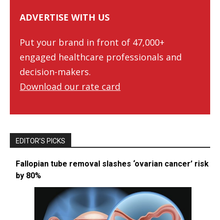
ADVERTISE WITH US
Put your brand in front of 47,000+
engaged healthcare professionals and
decision-makers.
Download our rate card
EDITOR’S PICKS
Fallopian tube removal slashes ‘ovarian cancer’ risk
by 80%