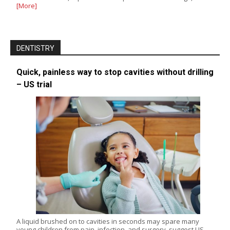
[More]
DENTISTRY
Quick, painless way to stop cavities without drilling
– US trial
A liquid brushed on to cavities in seconds may spare many
young children from pain, infection, and surgery, suggest US…