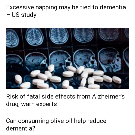
Excessive napping may be tied to dementia
– US study
Risk of fatal side effects from Alzheimer’s
drug, warn experts
Can consuming olive oil help reduce
dementia?