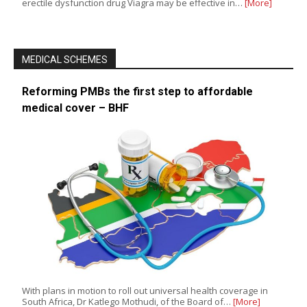
erectile dysfunction drug Viagra may be effective in…
[More]
MEDICAL SCHEMES
Reforming PMBs the first step to affordable
medical cover – BHF
With plans in motion to roll out universal health coverage in
South Africa, Dr Katlego Mothudi, of the Board of…
[More]