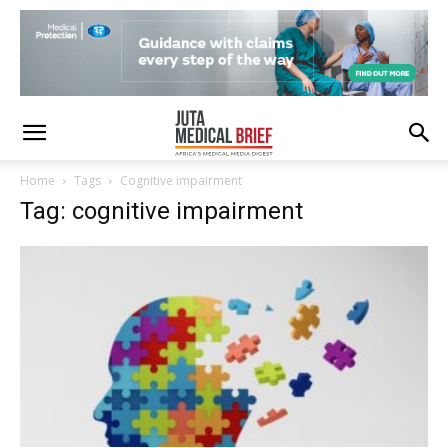
Home
Tags
Cognitive impairment
Tag: cognitive impairment