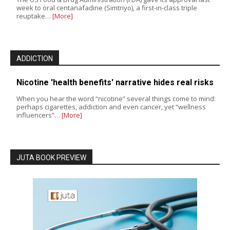
week to oral centanafadine (Simtriyo), a first-in-class triple
reuptake…
[More]
ADDICTION
Nicotine 'health benefits' narrative hides real risks
When you hear the word “nicotine” several things come to mind:
perhaps cigarettes, addiction and even cancer, yet “wellness
influencers”…
[More]
JUTA BOOK PREVIEW