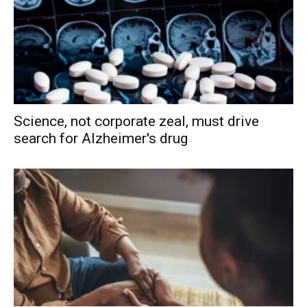
Science, not corporate zeal, must drive
search for Alzheimer's drug