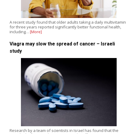
A recent study found that older adults taking a daily multivitamin
for three years reported significantly better functional health,
including…
[More]
Viagra may slow the spread of cancer – Israeli
study
Research by a team of scientists in Israel has found that the