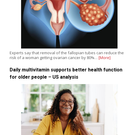
Experts say that removal of the fallopian tubes can reduce the
risk of a woman getting ovarian cancer by 80%…
[More]
Daily multivitamin supports better health function
for older people – US analysis