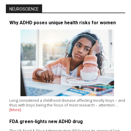
NEUROSCIENCE
Why ADHD poses unique health risks for women
Long considered a childhood disease affecting mostly boys – and
thus with boys being the focus of most research – attention…
[More]
FDA green-lights new ADHD drug
The US Food & Drug Administration (FDA) gave its approval last