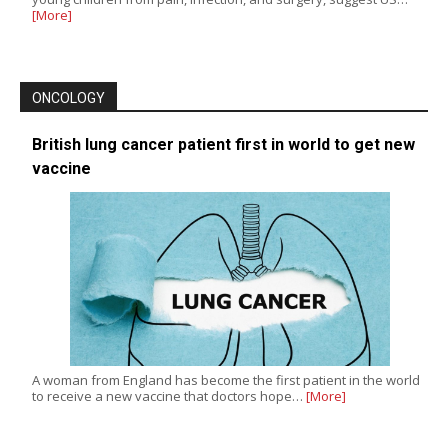
[More]
ONCOLOGY
British lung cancer patient first in world to get new
vaccine
A woman from England has become the first patient in the world
to receive a new vaccine that doctors hope…
[More]