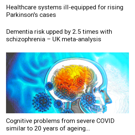
Healthcare systems ill-equipped for rising
Parkinson's cases
Dementia risk upped by 2.5 times with
schizophrenia – UK meta-analysis
Cognitive problems from severe COVID
similar to 20 years of ageing...