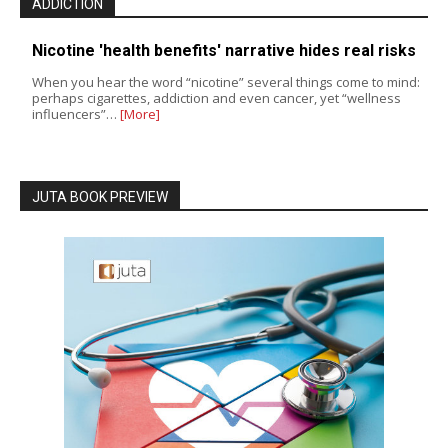
ADDICTION
Nicotine 'health benefits' narrative hides real risks
When you hear the word “nicotine” several things come to mind:
perhaps cigarettes, addiction and even cancer, yet “wellness
influencers”…
[More]
JUTA BOOK PREVIEW