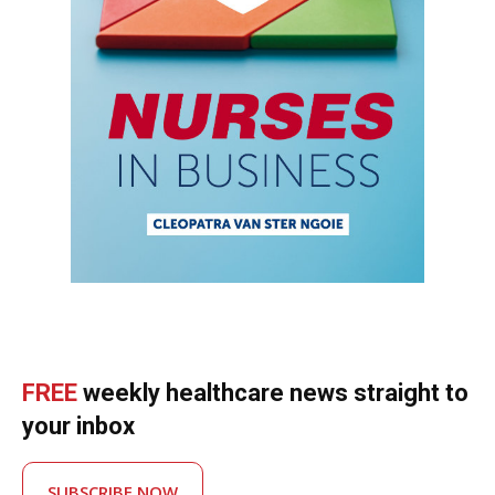
FREE
weekly healthcare news straight to
your inbox
SUBSCRIBE NOW