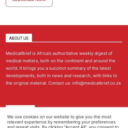
ABOUT US
MedicalBrief is Africa’s authoritative weekly digest of
medical matters, both on the continent and around the
world. It brings you a succinct summary of the latest
developments, both in news and research, with links to
the original material. Contact us: info@medicalbrief.co.za
QUICK LINKS
We use cookies on our website to give you the most
relevant experience by remembering your preferences
About
Advertising
Contact Us
Editorial Policy
and repeat visits. By clicking “Accept All”, you consent to