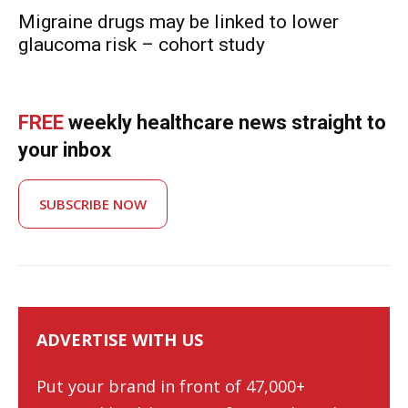
Migraine drugs may be linked to lower
glaucoma risk – cohort study
FREE
weekly healthcare news straight to
your inbox
SUBSCRIBE NOW
ADVERTISE WITH US
Put your brand in front of 47,000+