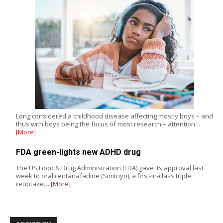
Long considered a childhood disease affecting mostly boys – and
thus with boys being the focus of most research – attention…
[More]
FDA green-lights new ADHD drug
The US Food & Drug Administration (FDA) gave its approval last
week to oral centanafadine (Simtriyo), a first-in-class triple
reuptake…
[More]