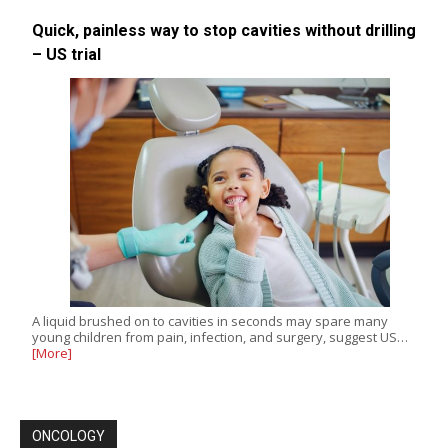
Quick, painless way to stop cavities without drilling
– US trial
A liquid brushed on to cavities in seconds may spare many
young children from pain, infection, and surgery, suggest US…
[More]
ONCOLOGY