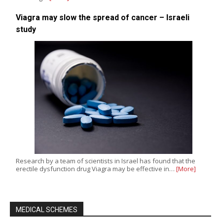
Viagra may slow the spread of cancer – Israeli
study
Research by a team of scientists in Israel has found that the
erectile dysfunction drug Viagra may be effective in…
[More]
MEDICAL SCHEMES