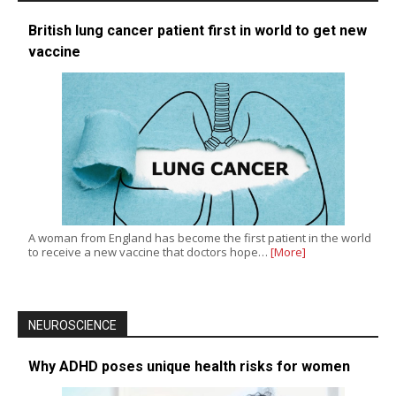
British lung cancer patient first in world to get new
vaccine
A woman from England has become the first patient in the world
to receive a new vaccine that doctors hope…
[More]
NEUROSCIENCE
Why ADHD poses unique health risks for women