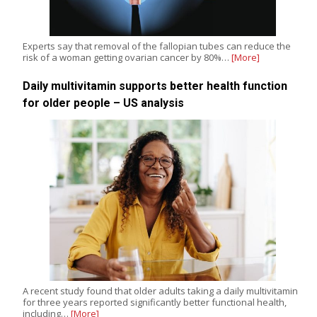
Experts say that removal of the fallopian tubes can reduce the
risk of a woman getting ovarian cancer by 80%…
[More]
Daily multivitamin supports better health function
for older people – US analysis
A recent study found that older adults taking a daily multivitamin
for three years reported significantly better functional health,
including…
[More]