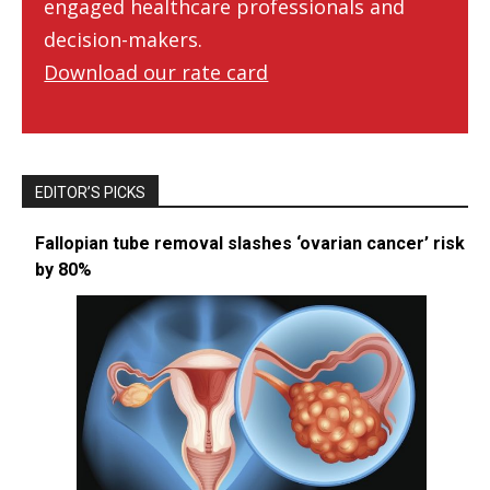
engaged healthcare professionals and
decision-makers.
Download our rate card
EDITOR’S PICKS
Fallopian tube removal slashes ‘ovarian cancer’ risk
by 80%