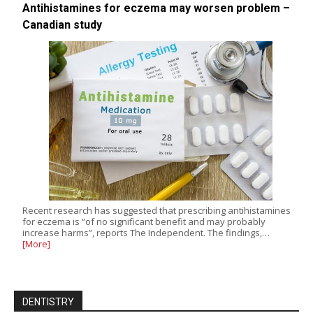
Antihistamines for eczema may worsen problem –
Canadian study
Recent research has suggested that prescribing antihistamines
for eczema is “of no significant benefit and may probably
increase harms”, reports The Independent. The findings,…
[More]
DENTISTRY