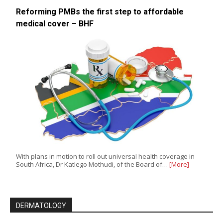
Reforming PMBs the first step to affordable
medical cover – BHF
With plans in motion to roll out universal health coverage in
South Africa, Dr Katlego Mothudi, of the Board of…
[More]
DERMATOLOGY