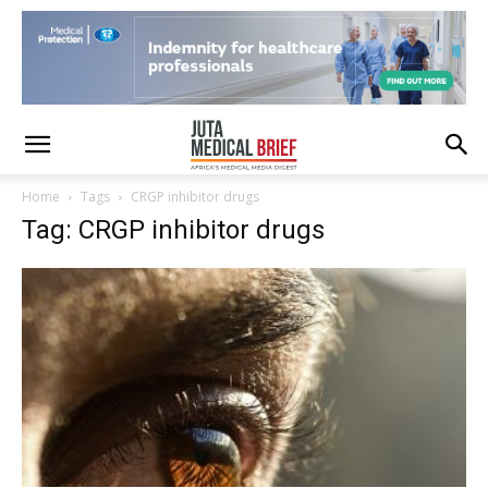
Home
Tags
CRGP inhibitor drugs
Tag: CRGP inhibitor drugs