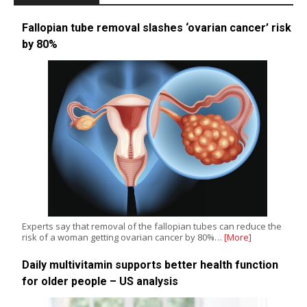
Fallopian tube removal slashes ‘ovarian cancer’ risk
by 80%
Experts say that removal of the fallopian tubes can reduce the
risk of a woman getting ovarian cancer by 80%…
[More]
Daily multivitamin supports better health function
for older people – US analysis