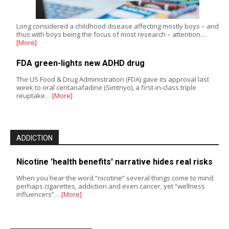
Long considered a childhood disease affecting mostly boys – and
thus with boys being the focus of most research – attention…
[More]
FDA green-lights new ADHD drug
The US Food & Drug Administration (FDA) gave its approval last
week to oral centanafadine (Simtriyo), a first-in-class triple
reuptake…
[More]
ADDICTION
Nicotine 'health benefits' narrative hides real risks
When you hear the word “nicotine” several things come to mind:
perhaps cigarettes, addiction and even cancer, yet “wellness
influencers”…
[More]