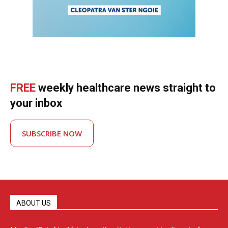
FREE
weekly healthcare news straight to
your inbox
SUBSCRIBE NOW
ABOUT US