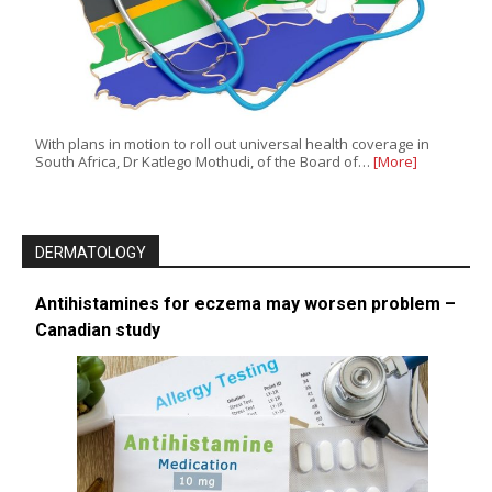
With plans in motion to roll out universal health coverage in
South Africa, Dr Katlego Mothudi, of the Board of…
[More]
DERMATOLOGY
Antihistamines for eczema may worsen problem –
Canadian study