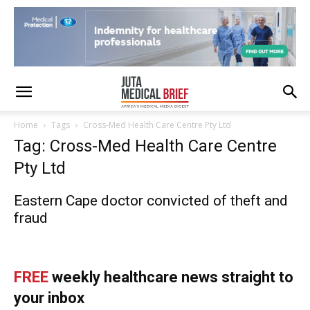
Home
Tags
Cross-Med Health Care Centre Pty Ltd
Tag: Cross-Med Health Care Centre
Pty Ltd
Eastern Cape doctor convicted of theft and
fraud
FREE
weekly healthcare news straight to
your inbox