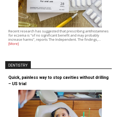
Recent research has suggested that prescribing antihistamines
for eczema is “of no significant benefit and may probably
increase harms”, reports The Independent. The findings,…
[More]
DENTISTRY
Quick, painless way to stop cavities without drilling
– US trial