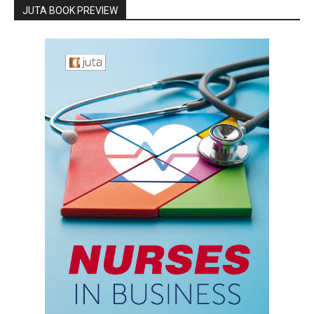
JUTA BOOK PREVIEW