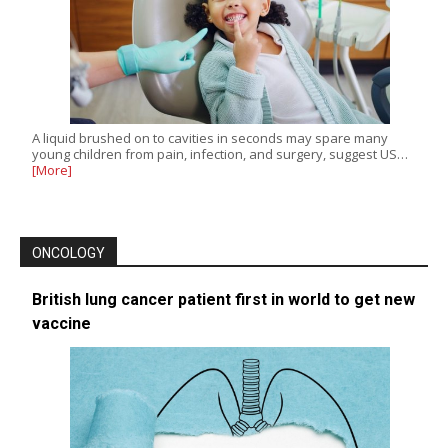
A liquid brushed on to cavities in seconds may spare many
young children from pain, infection, and surgery, suggest US…
[More]
ONCOLOGY
British lung cancer patient first in world to get new
vaccine