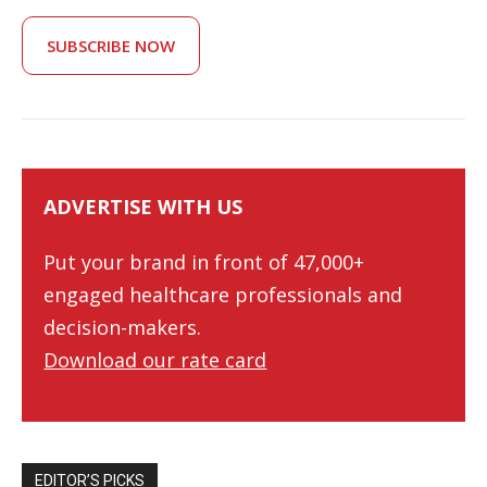
SUBSCRIBE NOW
ADVERTISE WITH US
Put your brand in front of 47,000+
engaged healthcare professionals and
decision-makers.
Download our rate card
EDITOR’S PICKS