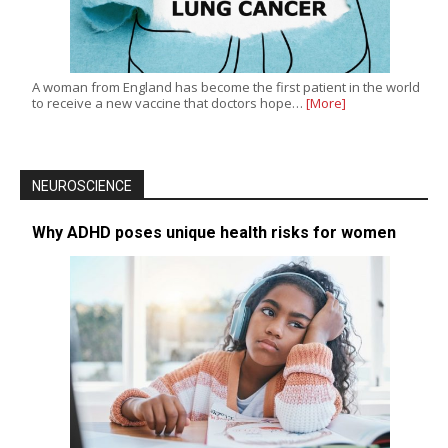
A woman from England has become the first patient in the world
to receive a new vaccine that doctors hope…
[More]
NEUROSCIENCE
Why ADHD poses unique health risks for women