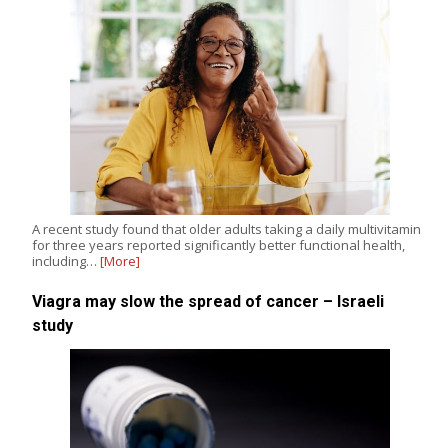
A recent study found that older adults taking a daily multivitamin
for three years reported significantly better functional health,
including…
[More]
Viagra may slow the spread of cancer – Israeli
study