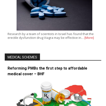
Research by a team of scientists in Israel has found that the
erectile dysfunction drug Viagra may be effective in…
[More]
MEDICAL SCHEMES
Reforming PMBs the first step to affordable
medical cover – BHF