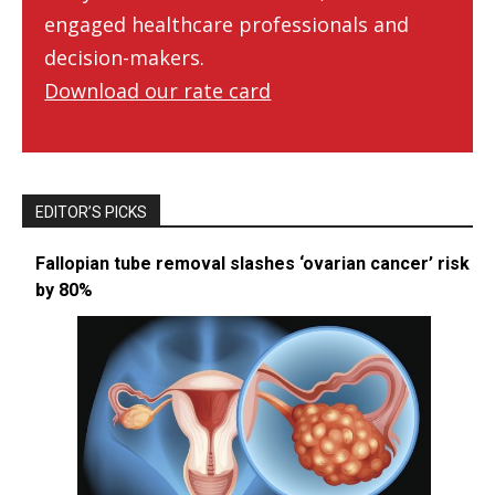
engaged healthcare professionals and
decision-makers.
Download our rate card
EDITOR’S PICKS
Fallopian tube removal slashes ‘ovarian cancer’ risk
by 80%