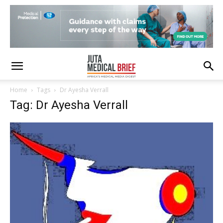
Home
Tags
Dr Ayesha Verrall
Tag: Dr Ayesha Verrall