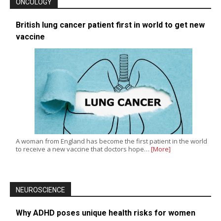
ONCOLOGY
British lung cancer patient first in world to get new
vaccine
A woman from England has become the first patient in the world
to receive a new vaccine that doctors hope…
[More]
NEUROSCIENCE
Why ADHD poses unique health risks for women