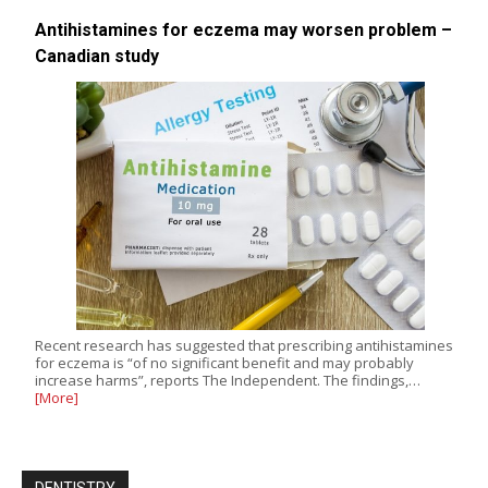
Antihistamines for eczema may worsen problem –
Canadian study
Recent research has suggested that prescribing antihistamines
for eczema is “of no significant benefit and may probably
increase harms”, reports The Independent. The findings,…
[More]