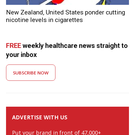
New Zealand, United States ponder cutting
nicotine levels in cigarettes
FREE
weekly healthcare news straight to
your inbox
SUBSCRIBE NOW
ADVERTISE WITH US
Put your brand in front of 47,000+