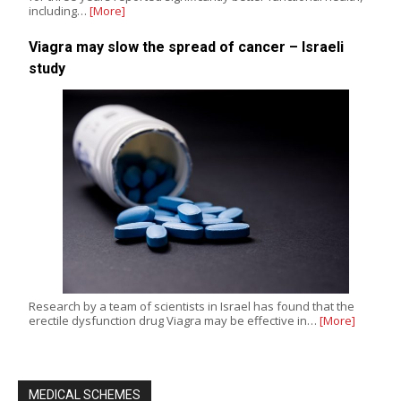
including…
[More]
Viagra may slow the spread of cancer – Israeli
study
Research by a team of scientists in Israel has found that the
erectile dysfunction drug Viagra may be effective in…
[More]
MEDICAL SCHEMES