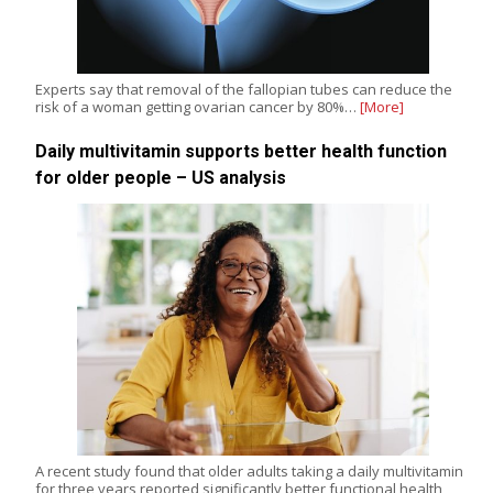
Experts say that removal of the fallopian tubes can reduce the
risk of a woman getting ovarian cancer by 80%…
[More]
Daily multivitamin supports better health function
for older people – US analysis
A recent study found that older adults taking a daily multivitamin
for three years reported significantly better functional health,