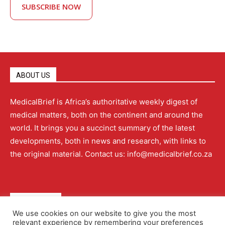
SUBSCRIBE NOW
ABOUT US
MedicalBrief is Africa’s authoritative weekly digest of
medical matters, both on the continent and around the
world. It brings you a succinct summary of the latest
developments, both in news and research, with links to
the original material. Contact us: info@medicalbrief.co.za
QUICK LINKS
We use cookies on our website to give you the most
relevant experience by remembering your preferences