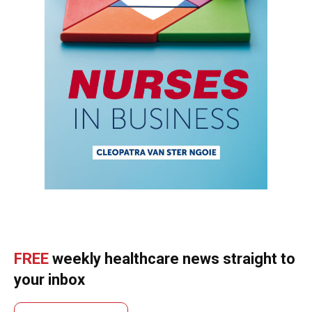
FREE
weekly healthcare news straight to
your inbox