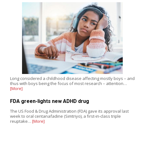
Long considered a childhood disease affecting mostly boys – and
thus with boys being the focus of most research – attention…
[More]
FDA green-lights new ADHD drug
The US Food & Drug Administration (FDA) gave its approval last
week to oral centanafadine (Simtriyo), a first-in-class triple
reuptake…
[More]