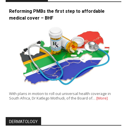
Reforming PMBs the first step to affordable
medical cover – BHF
With plans in motion to roll out universal health coverage in
South Africa, Dr Katlego Mothudi, of the Board of…
[More]
DERMATOLOGY