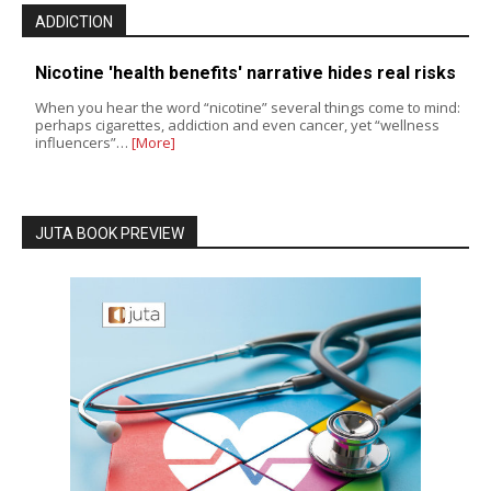
ADDICTION
Nicotine 'health benefits' narrative hides real risks
When you hear the word “nicotine” several things come to mind:
perhaps cigarettes, addiction and even cancer, yet “wellness
influencers”…
[More]
JUTA BOOK PREVIEW