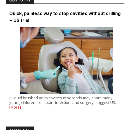
DENTISTRY
Quick, painless way to stop cavities without drilling
– US trial
A liquid brushed on to cavities in seconds may spare many
young children from pain, infection, and surgery, suggest US…
[More]