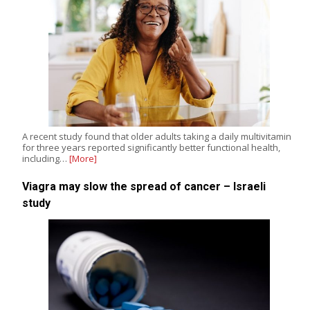
A recent study found that older adults taking a daily multivitamin
for three years reported significantly better functional health,
including…
[More]
Viagra may slow the spread of cancer – Israeli
study