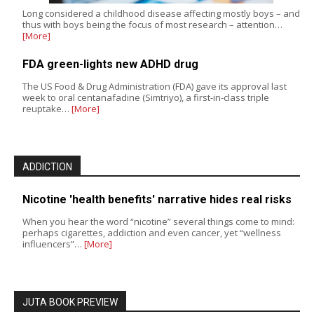
Long considered a childhood disease affecting mostly boys – and
thus with boys being the focus of most research – attention…
[More]
FDA green-lights new ADHD drug
The US Food & Drug Administration (FDA) gave its approval last
week to oral centanafadine (Simtriyo), a first-in-class triple
reuptake…
[More]
ADDICTION
Nicotine 'health benefits' narrative hides real risks
When you hear the word “nicotine” several things come to mind:
perhaps cigarettes, addiction and even cancer, yet “wellness
influencers”…
[More]
JUTA BOOK PREVIEW