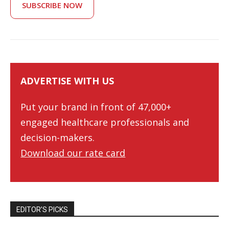
SUBSCRIBE NOW
ADVERTISE WITH US
Put your brand in front of 47,000+
engaged healthcare professionals and
decision-makers.
Download our rate card
EDITOR’S PICKS