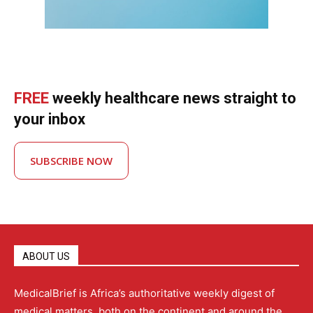
FREE
weekly healthcare news straight to
your inbox
SUBSCRIBE NOW
ABOUT US
MedicalBrief is Africa’s authoritative weekly digest of
medical matters, both on the continent and around the