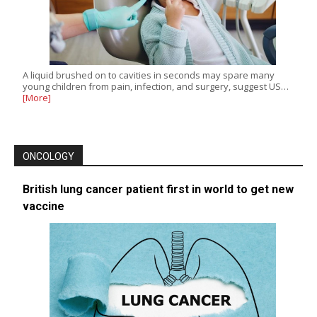
A liquid brushed on to cavities in seconds may spare many
young children from pain, infection, and surgery, suggest US…
[More]
ONCOLOGY
British lung cancer patient first in world to get new
vaccine