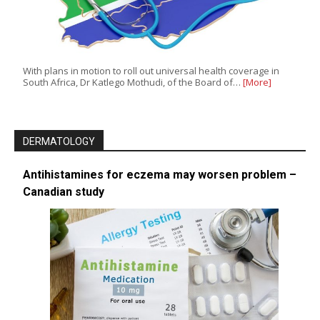
With plans in motion to roll out universal health coverage in
South Africa, Dr Katlego Mothudi, of the Board of…
[More]
DERMATOLOGY
Antihistamines for eczema may worsen problem –
Canadian study