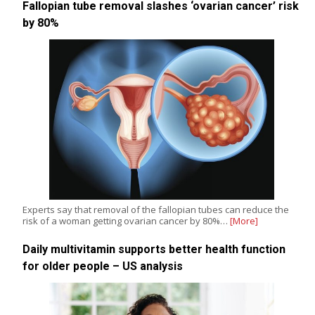
Fallopian tube removal slashes ‘ovarian cancer’ risk
by 80%
Experts say that removal of the fallopian tubes can reduce the
risk of a woman getting ovarian cancer by 80%…
[More]
Daily multivitamin supports better health function
for older people – US analysis