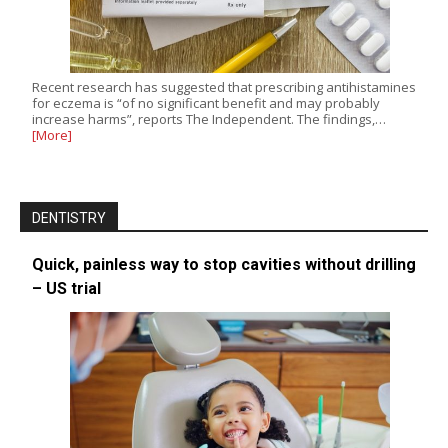
Recent research has suggested that prescribing antihistamines
for eczema is “of no significant benefit and may probably
increase harms”, reports The Independent. The findings,…
[More]
DENTISTRY
Quick, painless way to stop cavities without drilling
– US trial