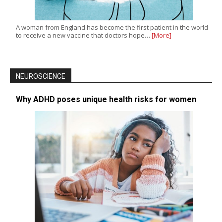
A woman from England has become the first patient in the world
to receive a new vaccine that doctors hope…
[More]
NEUROSCIENCE
Why ADHD poses unique health risks for women