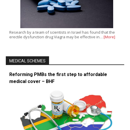
Research by a team of scientists in Israel has found that the
erectile dysfunction drug Viagra may be effective in…
[More]
MEDICAL SCHEMES
Reforming PMBs the first step to affordable
medical cover – BHF