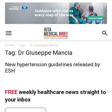
Home
Tags
Dr Giuseppe Mancia
Tag: Dr Giuseppe Mancia
New hypertension guidelines released by
ESH
FREE
weekly healthcare news straight to
your inbox