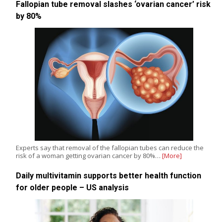
Fallopian tube removal slashes ‘ovarian cancer’ risk
by 80%
Experts say that removal of the fallopian tubes can reduce the
risk of a woman getting ovarian cancer by 80%…
[More]
Daily multivitamin supports better health function
for older people – US analysis