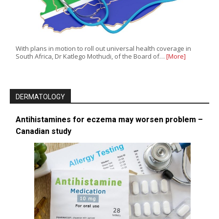
With plans in motion to roll out universal health coverage in
South Africa, Dr Katlego Mothudi, of the Board of…
[More]
DERMATOLOGY
Antihistamines for eczema may worsen problem –
Canadian study