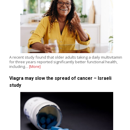
A recent study found that older adults taking a daily multivitamin
for three years reported significantly better functional health,
including…
[More]
Viagra may slow the spread of cancer – Israeli
study