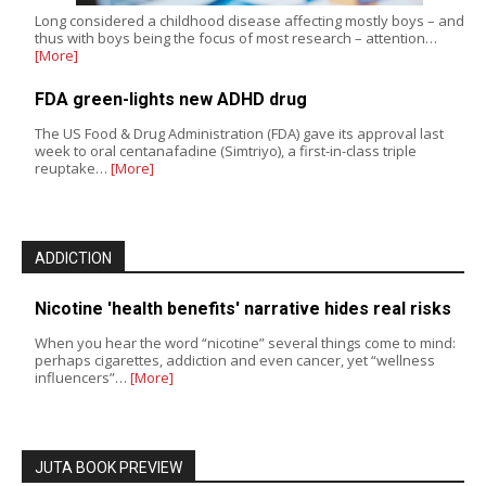
Long considered a childhood disease affecting mostly boys – and
thus with boys being the focus of most research – attention…
[More]
FDA green-lights new ADHD drug
The US Food & Drug Administration (FDA) gave its approval last
week to oral centanafadine (Simtriyo), a first-in-class triple
reuptake…
[More]
ADDICTION
Nicotine 'health benefits' narrative hides real risks
When you hear the word “nicotine” several things come to mind:
perhaps cigarettes, addiction and even cancer, yet “wellness
influencers”…
[More]
JUTA BOOK PREVIEW