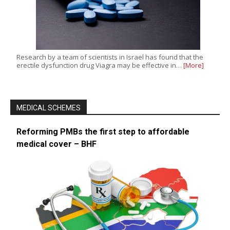
Research by a team of scientists in Israel has found that the
erectile dysfunction drug Viagra may be effective in…
[More]
MEDICAL SCHEMES
Reforming PMBs the first step to affordable
medical cover – BHF