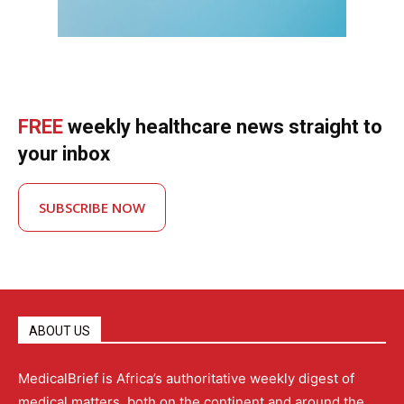
FREE
weekly healthcare news straight to
your inbox
SUBSCRIBE NOW
ABOUT US
MedicalBrief is Africa’s authoritative weekly digest of
medical matters, both on the continent and around the