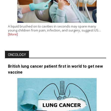
A liquid brushed on to cavities in seconds may spare many
young children from pain, infection, and surgery, suggest US…
[More]
ONCOLOGY
British lung cancer patient first in world to get new
vaccine