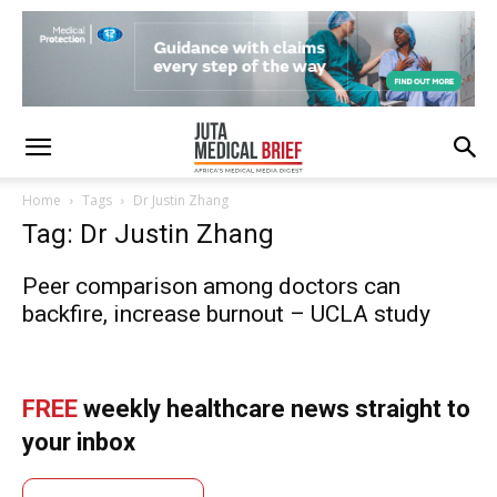
Home
Tags
Dr Justin Zhang
Tag: Dr Justin Zhang
Peer comparison among doctors can
backfire, increase burnout – UCLA study
FREE
weekly healthcare news straight to
your inbox