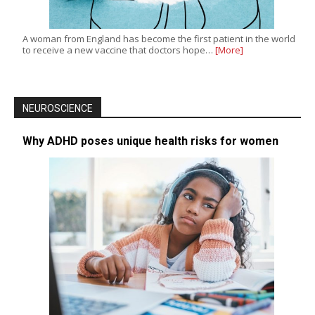
A woman from England has become the first patient in the world
to receive a new vaccine that doctors hope…
[More]
NEUROSCIENCE
Why ADHD poses unique health risks for women