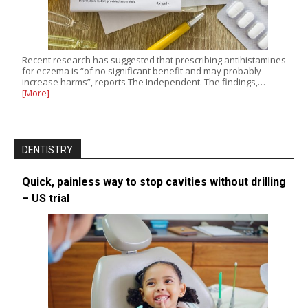
Recent research has suggested that prescribing antihistamines
for eczema is “of no significant benefit and may probably
increase harms”, reports The Independent. The findings,…
[More]
DENTISTRY
Quick, painless way to stop cavities without drilling
– US trial