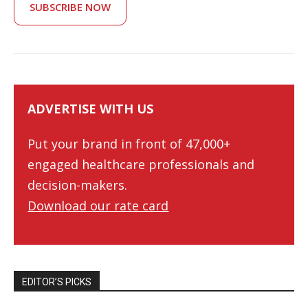
SUBSCRIBE NOW
ADVERTISE WITH US
Put your brand in front of 47,000+
engaged healthcare professionals and
decision-makers.
Download our rate card
EDITOR’S PICKS