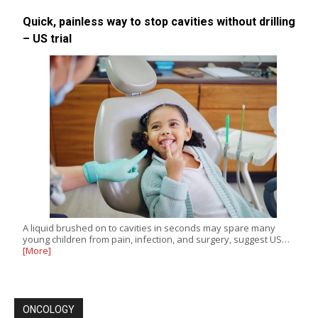
Quick, painless way to stop cavities without drilling
– US trial
A liquid brushed on to cavities in seconds may spare many
young children from pain, infection, and surgery, suggest US…
[More]
ONCOLOGY