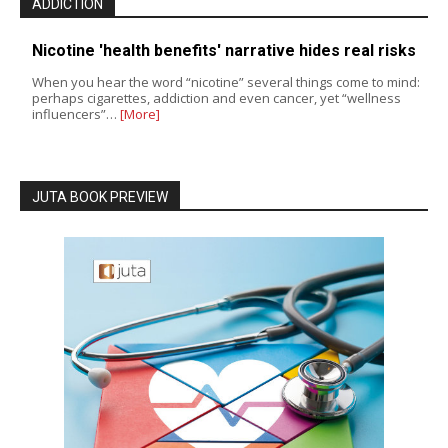
ADDICTION
Nicotine 'health benefits' narrative hides real risks
When you hear the word “nicotine” several things come to mind:
perhaps cigarettes, addiction and even cancer, yet “wellness
influencers”…
[More]
JUTA BOOK PREVIEW