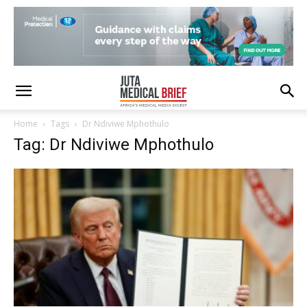
Home
Tags
Dr Ndiviwe Mphothulo
Tag: Dr Ndiviwe Mphothulo