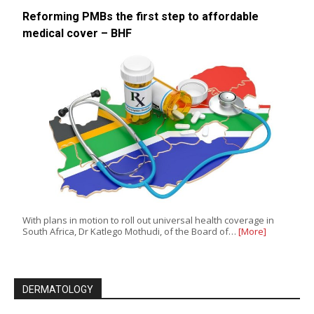
Reforming PMBs the first step to affordable
medical cover – BHF
With plans in motion to roll out universal health coverage in
South Africa, Dr Katlego Mothudi, of the Board of…
[More]
DERMATOLOGY