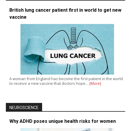
British lung cancer patient first in world to get new
vaccine
A woman from England has become the first patient in the world
to receive a new vaccine that doctors hope…
[More]
NEUROSCIENCE
Why ADHD poses unique health risks for women