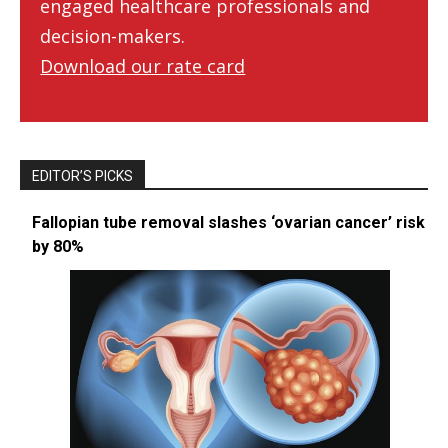
engaged healthcare professionals and
decision-makers.
Download our rate card
EDITOR’S PICKS
Fallopian tube removal slashes ‘ovarian cancer’ risk
by 80%