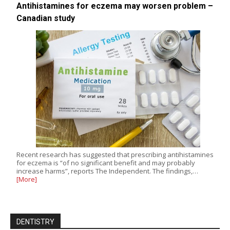
Antihistamines for eczema may worsen problem –
Canadian study
Recent research has suggested that prescribing antihistamines
for eczema is “of no significant benefit and may probably
increase harms”, reports The Independent. The findings,…
[More]
DENTISTRY