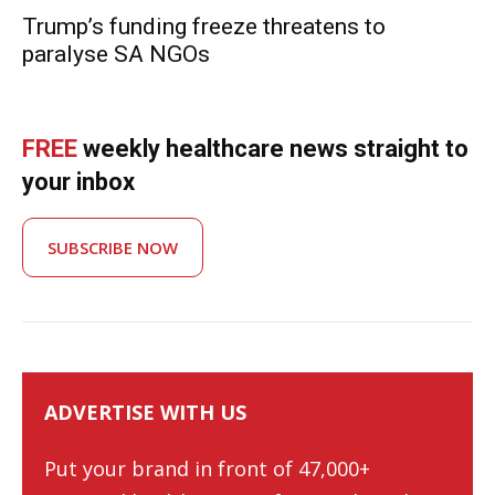
Trump’s funding freeze threatens to
paralyse SA NGOs
FREE
weekly healthcare news straight to
your inbox
SUBSCRIBE NOW
ADVERTISE WITH US
Put your brand in front of 47,000+