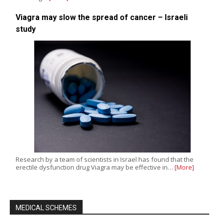
Viagra may slow the spread of cancer – Israeli
study
Research by a team of scientists in Israel has found that the
erectile dysfunction drug Viagra may be effective in…
[More]
MEDICAL SCHEMES