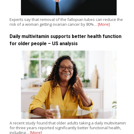
Experts say that removal of the fallopian tubes can reduce the
risk of a woman getting ovarian cancer by 80%…
[More]
Daily multivitamin supports better health function
for older people – US analysis
A recent study found that older adults taking a daily multivitamin
for three years reported significantly better functional health,
including…
[More]