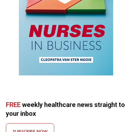
FREE
weekly healthcare news straight to
your inbox
SUBSCRIBE NOW