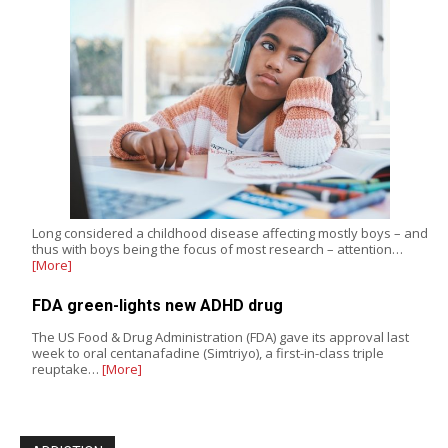
Long considered a childhood disease affecting mostly boys – and
thus with boys being the focus of most research – attention…
[More]
FDA green-lights new ADHD drug
The US Food & Drug Administration (FDA) gave its approval last
week to oral centanafadine (Simtriyo), a first-in-class triple
reuptake…
[More]