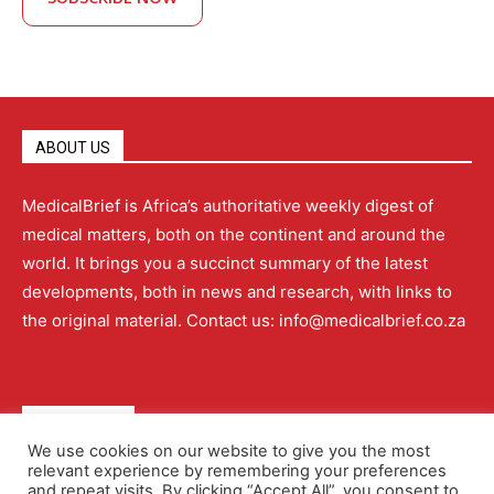
ABOUT US
MedicalBrief is Africa’s authoritative weekly digest of
medical matters, both on the continent and around the
world. It brings you a succinct summary of the latest
developments, both in news and research, with links to
the original material. Contact us: info@medicalbrief.co.za
QUICK LINKS
We use cookies on our website to give you the most
relevant experience by remembering your preferences
About
Advertising
Contact Us
Editorial Policy
and repeat visits. By clicking “Accept All”, you consent to