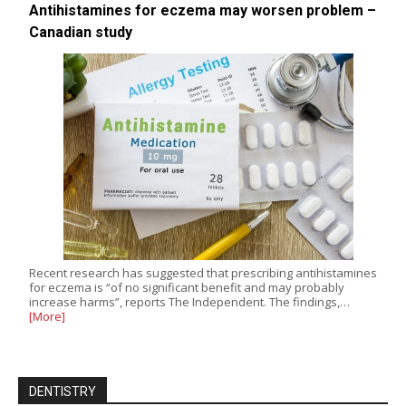
Antihistamines for eczema may worsen problem –
Canadian study
Recent research has suggested that prescribing antihistamines
for eczema is “of no significant benefit and may probably
increase harms”, reports The Independent. The findings,…
[More]
DENTISTRY