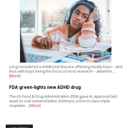
Long considered a childhood disease affecting mostly boys – and
thus with boys being the focus of most research – attention…
[More]
FDA green-lights new ADHD drug
The US Food & Drug Administration (FDA) gave its approval last
week to oral centanafadine (Simtriyo), a first-in-class triple
reuptake…
[More]