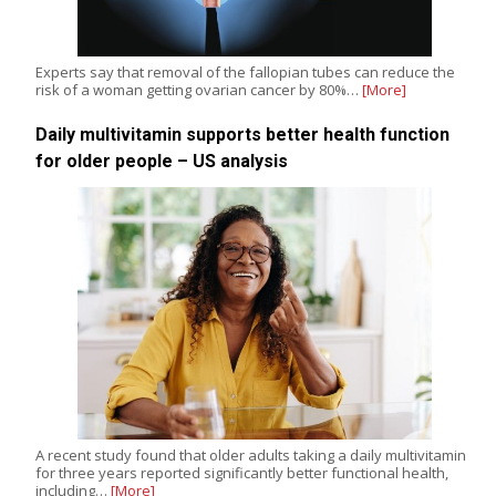
Experts say that removal of the fallopian tubes can reduce the
risk of a woman getting ovarian cancer by 80%…
[More]
Daily multivitamin supports better health function
for older people – US analysis
A recent study found that older adults taking a daily multivitamin
for three years reported significantly better functional health,
including…
[More]