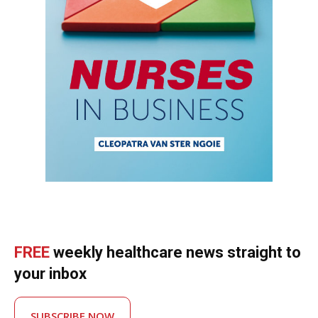
FREE
weekly healthcare news straight to
your inbox
SUBSCRIBE NOW