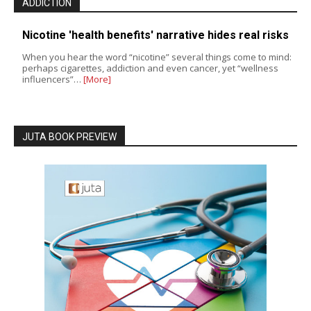
ADDICTION
Nicotine 'health benefits' narrative hides real risks
When you hear the word “nicotine” several things come to mind:
perhaps cigarettes, addiction and even cancer, yet “wellness
influencers”…
[More]
JUTA BOOK PREVIEW