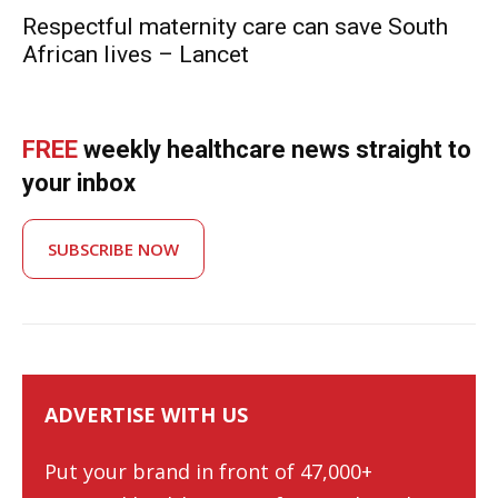
Respectful maternity care can save South
African lives – Lancet
FREE
weekly healthcare news straight to
your inbox
SUBSCRIBE NOW
ADVERTISE WITH US
Put your brand in front of 47,000+