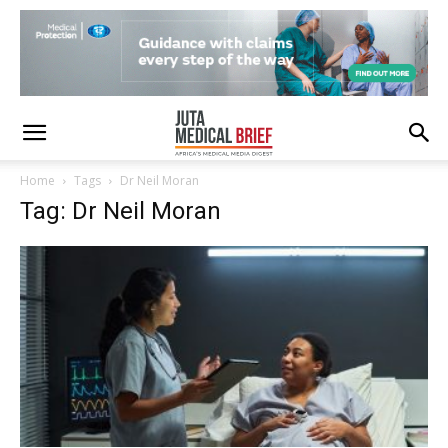
Home
Tags
Dr Neil Moran
Tag: Dr Neil Moran