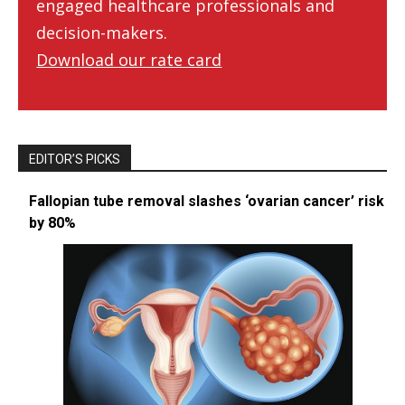
engaged healthcare professionals and
decision-makers.
Download our rate card
EDITOR’S PICKS
Fallopian tube removal slashes ‘ovarian cancer’ risk
by 80%