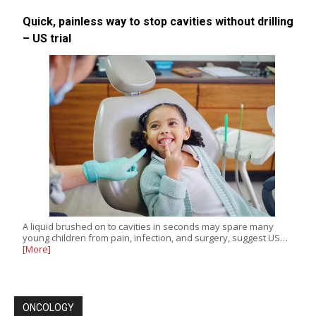
Quick, painless way to stop cavities without drilling
– US trial
A liquid brushed on to cavities in seconds may spare many
young children from pain, infection, and surgery, suggest US…
[More]
ONCOLOGY