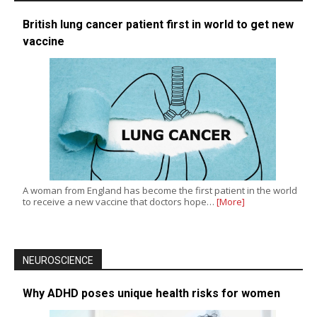
British lung cancer patient first in world to get new
vaccine
A woman from England has become the first patient in the world
to receive a new vaccine that doctors hope…
[More]
NEUROSCIENCE
Why ADHD poses unique health risks for women