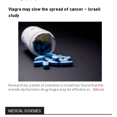
Viagra may slow the spread of cancer – Israeli
study
Research by a team of scientists in Israel has found that the
erectile dysfunction drug Viagra may be effective in…
[More]
MEDICAL SCHEMES