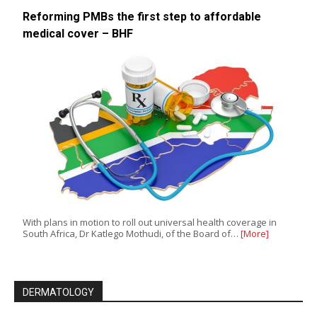
Reforming PMBs the first step to affordable
medical cover – BHF
With plans in motion to roll out universal health coverage in
South Africa, Dr Katlego Mothudi, of the Board of…
[More]
DERMATOLOGY