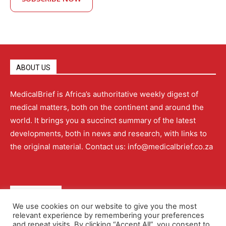
ABOUT US
MedicalBrief is Africa’s authoritative weekly digest of
medical matters, both on the continent and around the
world. It brings you a succinct summary of the latest
developments, both in news and research, with links to
the original material. Contact us: info@medicalbrief.co.za
QUICK LINKS
We use cookies on our website to give you the most
relevant experience by remembering your preferences
About
Advertising
Contact Us
Editorial Policy
and repeat visits. By clicking “Accept All”, you consent to