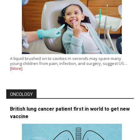
A liquid brushed on to cavities in seconds may spare many
young children from pain, infection, and surgery, suggest US…
[More]
ONCOLOGY
British lung cancer patient first in world to get new
vaccine