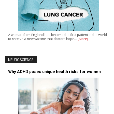
A woman from England has become the first patient in the world
to receive a new vaccine that doctors hope…
[More]
NEUROSCIENCE
Why ADHD poses unique health risks for women