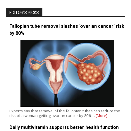
EDITOR’S PICKS
Fallopian tube removal slashes ‘ovarian cancer’ risk
by 80%
Experts say that removal of the fallopian tubes can reduce the
risk of a woman getting ovarian cancer by 80%…
[More]
Daily multivitamin supports better health function