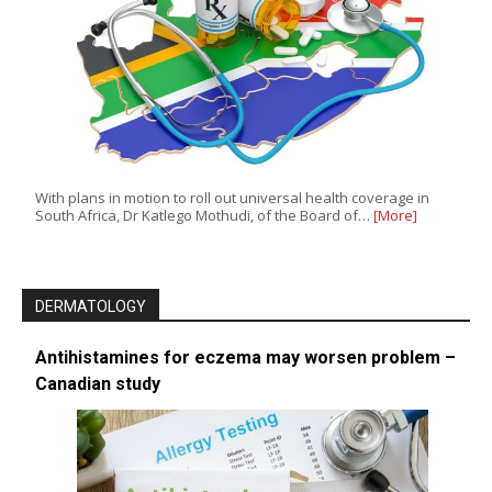
With plans in motion to roll out universal health coverage in
South Africa, Dr Katlego Mothudi, of the Board of…
[More]
DERMATOLOGY
Antihistamines for eczema may worsen problem –
Canadian study