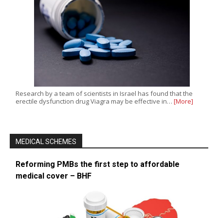
Research by a team of scientists in Israel has found that the
erectile dysfunction drug Viagra may be effective in…
[More]
MEDICAL SCHEMES
Reforming PMBs the first step to affordable
medical cover – BHF