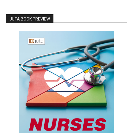
JUTA BOOK PREVIEW