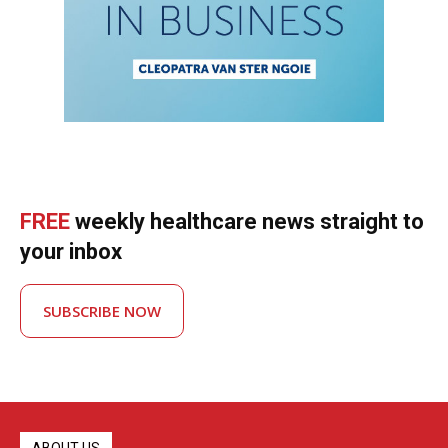
FREE
weekly healthcare news straight to
your inbox
SUBSCRIBE NOW