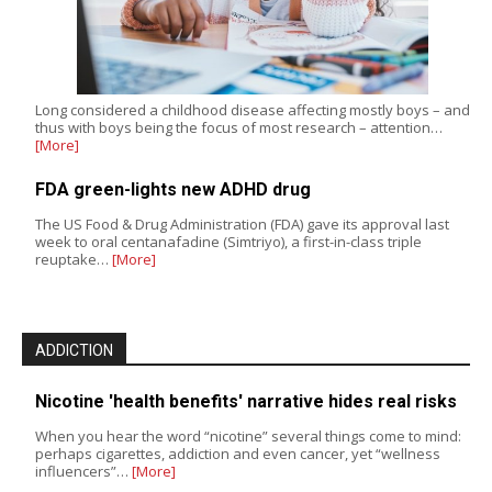
Long considered a childhood disease affecting mostly boys – and
thus with boys being the focus of most research – attention…
[More]
FDA green-lights new ADHD drug
The US Food & Drug Administration (FDA) gave its approval last
week to oral centanafadine (Simtriyo), a first-in-class triple
reuptake…
[More]
ADDICTION
Nicotine 'health benefits' narrative hides real risks
When you hear the word “nicotine” several things come to mind:
perhaps cigarettes, addiction and even cancer, yet “wellness
influencers”…
[More]