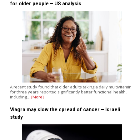
for older people – US analysis
A recent study found that older adults taking a daily multivitamin
for three years reported significantly better functional health,
including…
[More]
Viagra may slow the spread of cancer – Israeli
study