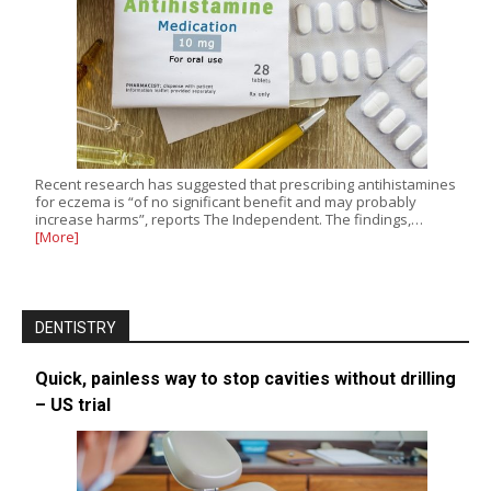
Recent research has suggested that prescribing antihistamines
for eczema is “of no significant benefit and may probably
increase harms”, reports The Independent. The findings,…
[More]
DENTISTRY
Quick, painless way to stop cavities without drilling
– US trial