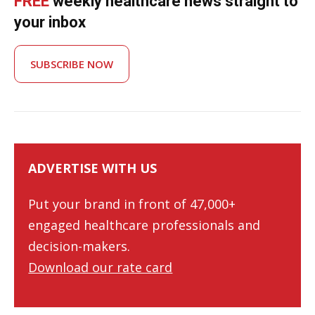
FREE
weekly healthcare news straight to
your inbox
SUBSCRIBE NOW
ADVERTISE WITH US
Put your brand in front of 47,000+
engaged healthcare professionals and
decision-makers.
Download our rate card