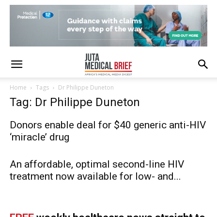
Home
Tags
Dr Philippe Duneton
Tag: Dr Philippe Duneton
Donors enable deal for $40 generic anti-HIV
‘miracle’ drug
An affordable, optimal second-line HIV
treatment now available for low- and...