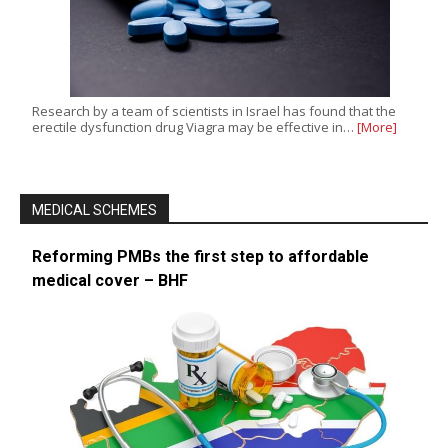
Research by a team of scientists in Israel has found that the
erectile dysfunction drug Viagra may be effective in…
[More]
MEDICAL SCHEMES
Reforming PMBs the first step to affordable
medical cover – BHF