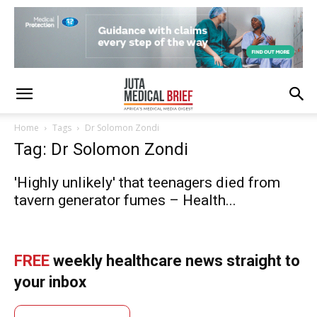
Home
Tags
Dr Solomon Zondi
Tag: Dr Solomon Zondi
'Highly unlikely' that teenagers died from
tavern generator fumes – Health...
FREE
weekly healthcare news straight to
your inbox