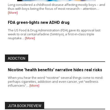
Long considered a childhood disease affecting mostly boys – and
thus with boys being the focus of most research – attention…
[More]
FDA green-lights new ADHD drug
The US Food & Drug Administration (FDA) gave its approval last
week to oral centanafadine (Simtriyo), a first-in-class triple
reuptake…
[More]
ADDICTION
Nicotine 'health benefits' narrative hides real risks
When you hear the word “nicotine” several things come to mind:
perhaps cigarettes, addiction and even cancer, yet “wellness
influencers”…
[More]
JUTA BOOK PREVIEW