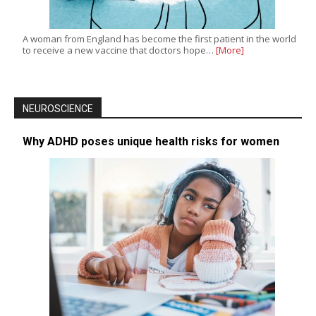
A woman from England has become the first patient in the world
to receive a new vaccine that doctors hope…
[More]
NEUROSCIENCE
Why ADHD poses unique health risks for women