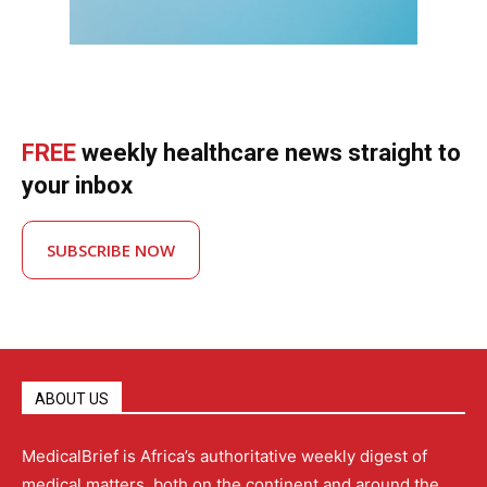
FREE
weekly healthcare news straight to
your inbox
SUBSCRIBE NOW
ABOUT US
MedicalBrief is Africa’s authoritative weekly digest of
medical matters, both on the continent and around the