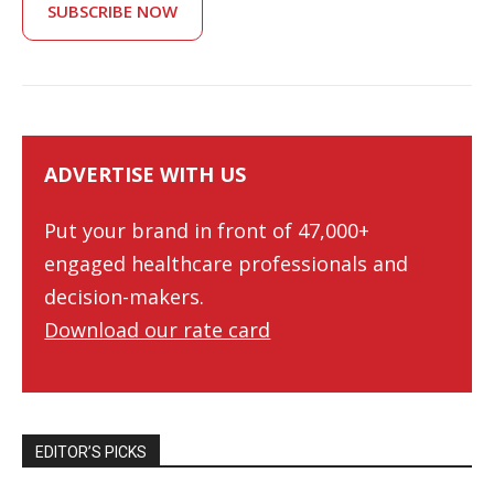
SUBSCRIBE NOW
ADVERTISE WITH US
Put your brand in front of 47,000+
engaged healthcare professionals and
decision-makers.
Download our rate card
EDITOR’S PICKS