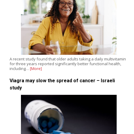
A recent study found that older adults taking a daily multivitamin
for three years reported significantly better functional health,
including…
[More]
Viagra may slow the spread of cancer – Israeli
study