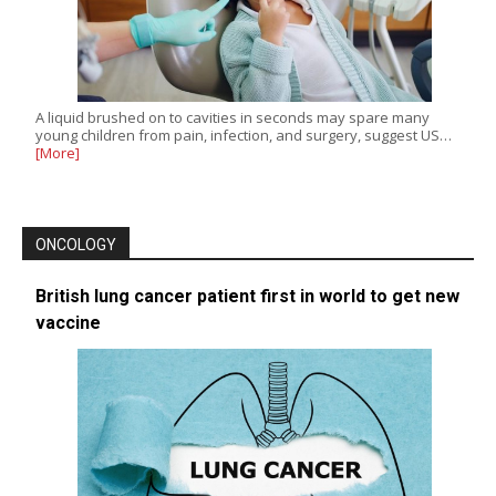
A liquid brushed on to cavities in seconds may spare many
young children from pain, infection, and surgery, suggest US…
[More]
ONCOLOGY
British lung cancer patient first in world to get new
vaccine