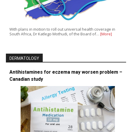
With plans in motion to roll out universal health coverage in
South Africa, Dr Katlego Mothudi, of the Board of…
[More]
DERMATOLOGY
Antihistamines for eczema may worsen problem –
Canadian study