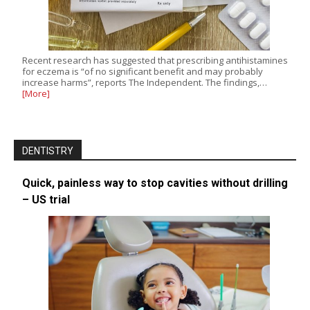
Recent research has suggested that prescribing antihistamines
for eczema is “of no significant benefit and may probably
increase harms”, reports The Independent. The findings,…
[More]
DENTISTRY
Quick, painless way to stop cavities without drilling
– US trial