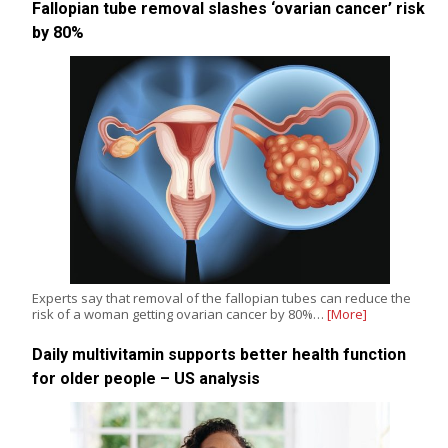
Fallopian tube removal slashes ‘ovarian cancer’ risk
by 80%
Experts say that removal of the fallopian tubes can reduce the
risk of a woman getting ovarian cancer by 80%…
[More]
Daily multivitamin supports better health function
for older people – US analysis