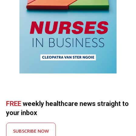
FREE
weekly healthcare news straight to
your inbox
SUBSCRIBE NOW