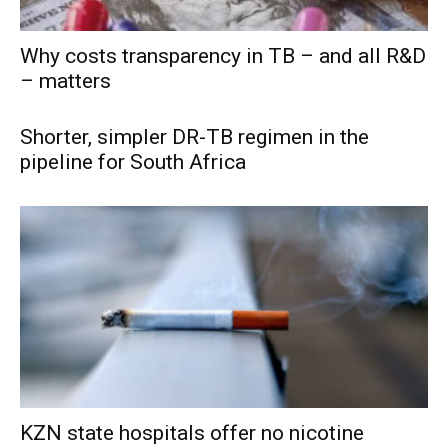
Why costs transparency in TB – and all R&D
– matters
Shorter, simpler DR-TB regimen in the
pipeline for South Africa
KZN state hospitals offer no nicotine