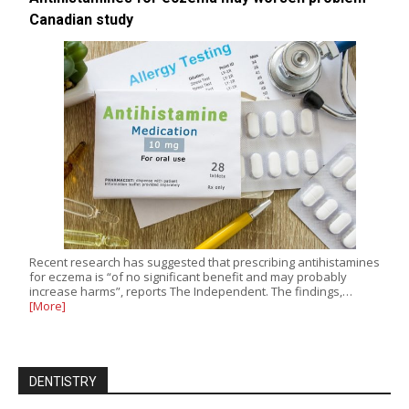
Canadian study
Recent research has suggested that prescribing antihistamines
for eczema is “of no significant benefit and may probably
increase harms”, reports The Independent. The findings,…
[More]
DENTISTRY