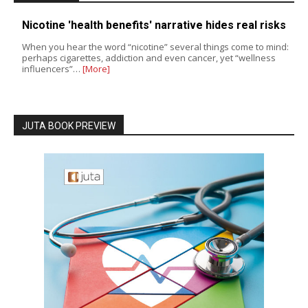
Nicotine 'health benefits' narrative hides real risks
When you hear the word “nicotine” several things come to mind:
perhaps cigarettes, addiction and even cancer, yet “wellness
influencers”…
[More]
JUTA BOOK PREVIEW