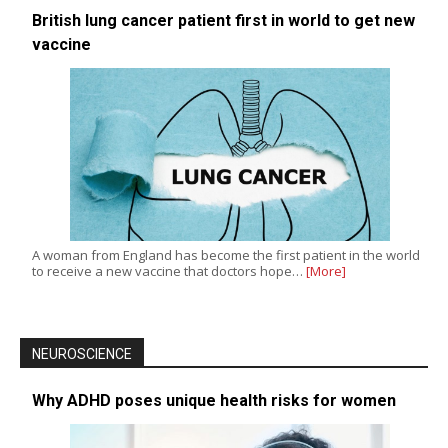
British lung cancer patient first in world to get new
vaccine
A woman from England has become the first patient in the world
to receive a new vaccine that doctors hope…
[More]
NEUROSCIENCE
Why ADHD poses unique health risks for women