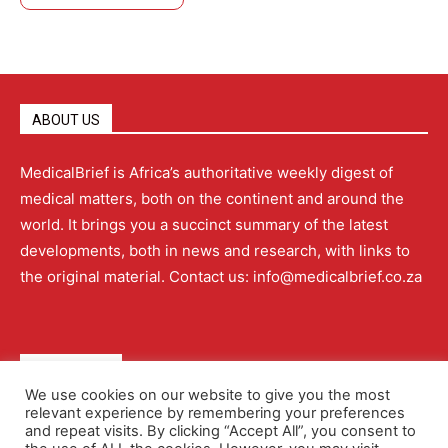
ABOUT US
MedicalBrief is Africa’s authoritative weekly digest of
medical matters, both on the continent and around the
world. It brings you a succinct summary of the latest
developments, both in news and research, with links to
the original material. Contact us: info@medicalbrief.co.za
QUICK LINKS
We use cookies on our website to give you the most
relevant experience by remembering your preferences
About
Advertising
Contact Us
Editorial Policy
and repeat visits. By clicking “Accept All”, you consent to