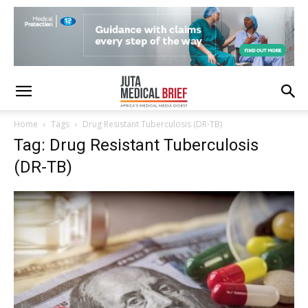
Home
Tags
Drug Resistant Tuberculosis (DR-TB)
Tag: Drug Resistant Tuberculosis
(DR-TB)