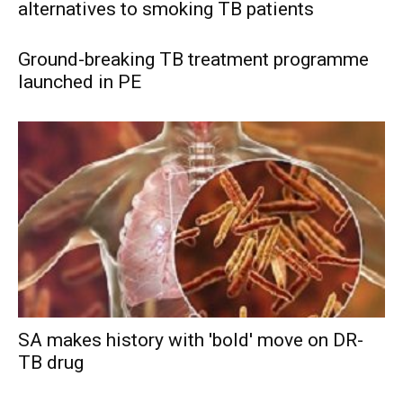
alternatives to smoking TB patients
Ground-breaking TB treatment programme
launched in PE
SA makes history with 'bold' move on DR-
TB drug