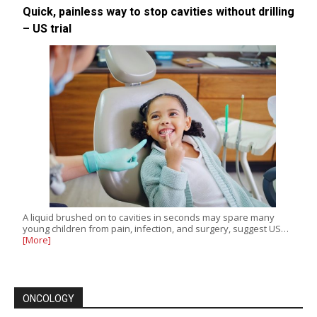
Quick, painless way to stop cavities without drilling
– US trial
A liquid brushed on to cavities in seconds may spare many
young children from pain, infection, and surgery, suggest US…
[More]
ONCOLOGY