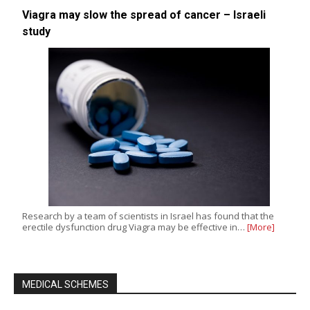
Viagra may slow the spread of cancer – Israeli
study
Research by a team of scientists in Israel has found that the
erectile dysfunction drug Viagra may be effective in…
[More]
MEDICAL SCHEMES