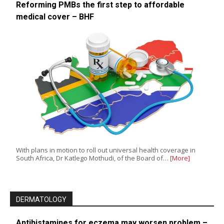
Reforming PMBs the first step to affordable
medical cover – BHF
With plans in motion to roll out universal health coverage in
South Africa, Dr Katlego Mothudi, of the Board of…
[More]
DERMATOLOGY
Antihistamines for eczema may worsen problem –