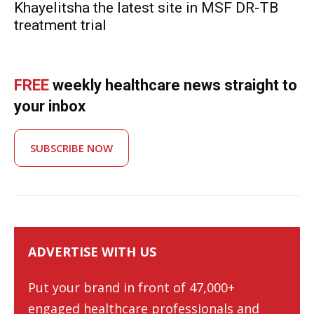
Khayelitsha the latest site in MSF DR-TB
treatment trial
FREE
weekly healthcare news straight to
your inbox
SUBSCRIBE NOW
ADVERTISE WITH US
Put your brand in front of 47,000+
engaged healthcare professionals and