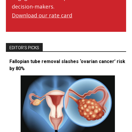
decision-makers.
Download our rate card
EDITOR’S PICKS
Fallopian tube removal slashes ‘ovarian cancer’ risk
by 80%