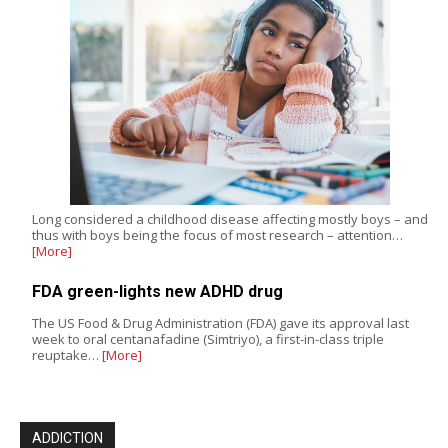
Long considered a childhood disease affecting mostly boys – and
thus with boys being the focus of most research – attention…
[More]
FDA green-lights new ADHD drug
The US Food & Drug Administration (FDA) gave its approval last
week to oral centanafadine (Simtriyo), a first-in-class triple
reuptake…
[More]
ADDICTION