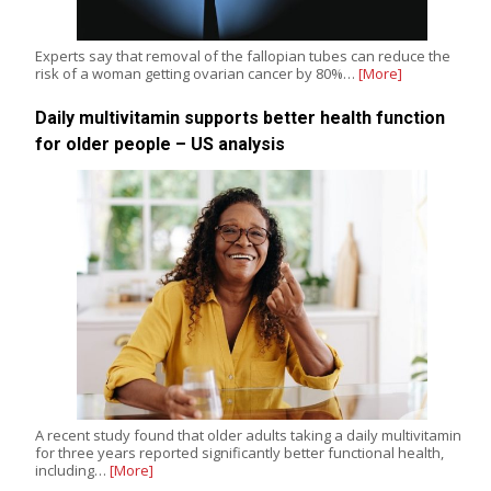
Experts say that removal of the fallopian tubes can reduce the
risk of a woman getting ovarian cancer by 80%…
[More]
Daily multivitamin supports better health function
for older people – US analysis
A recent study found that older adults taking a daily multivitamin
for three years reported significantly better functional health,
including…
[More]