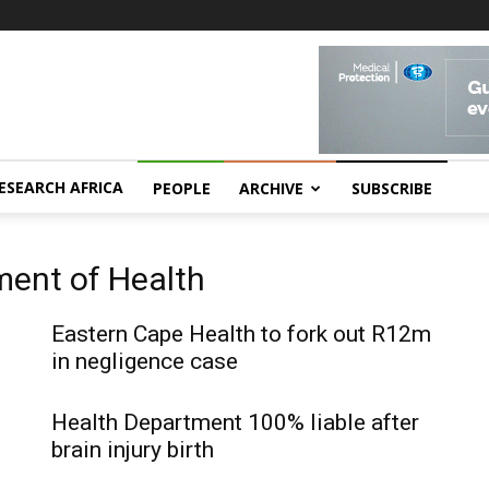
ESEARCH AFRICA
PEOPLE
ARCHIVE
SUBSCRIBE
ment of Health
Eastern Cape Health to fork out R12m
in negligence case
Health Department 100% liable after
brain injury birth