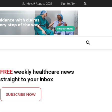
Sunday, 9 August, 2026
Sign in / Join
FREE
weekly healthcare news
straight to your inbox
SUBSCRIBE NOW