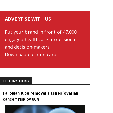
ADVERTISE WITH US
Put your brand in front of 47,000+
engaged healthcare professionals
and decision-makers.
Download our rate card
EDITOR’S PICKS
Fallopian tube removal slashes ‘ovarian
cancer’ risk by 80%