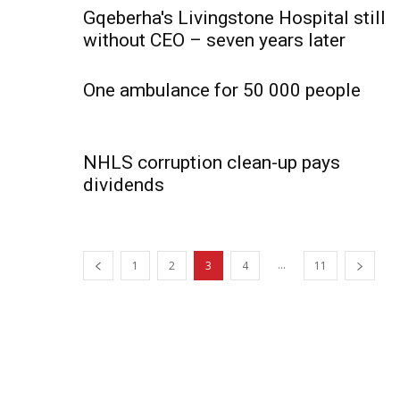
Gqeberha's Livingstone Hospital still
without CEO – seven years later
One ambulance for 50 000 people
NHLS corruption clean-up pays
dividends
...
1
2
3
4
11