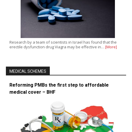
Research by a team of scientists in Israel has found that the
erectile dysfunction drug Viagra may be effective in…
[More]
MEDICAL SCHEMES
Reforming PMBs the first step to affordable
medical cover – BHF