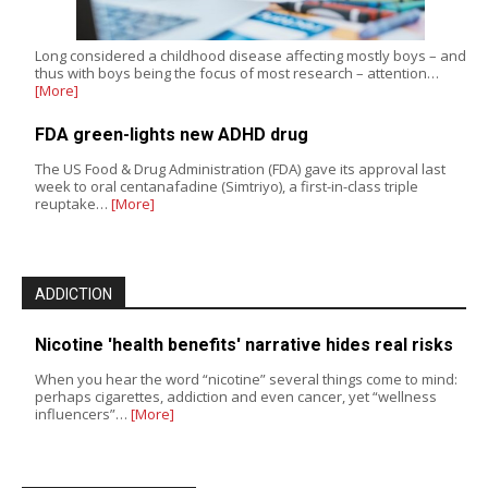
Long considered a childhood disease affecting mostly boys – and
thus with boys being the focus of most research – attention…
[More]
FDA green-lights new ADHD drug
The US Food & Drug Administration (FDA) gave its approval last
week to oral centanafadine (Simtriyo), a first-in-class triple
reuptake…
[More]
ADDICTION
Nicotine 'health benefits' narrative hides real risks
When you hear the word “nicotine” several things come to mind:
perhaps cigarettes, addiction and even cancer, yet “wellness
influencers”…
[More]