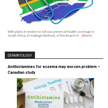
With plans in motion to roll out universal health coverage in
South Africa, Dr Katlego Mothudi, of the Board of…
[More]
DERMATOLOGY
Antihistamines for eczema may worsen problem –
Canadian study