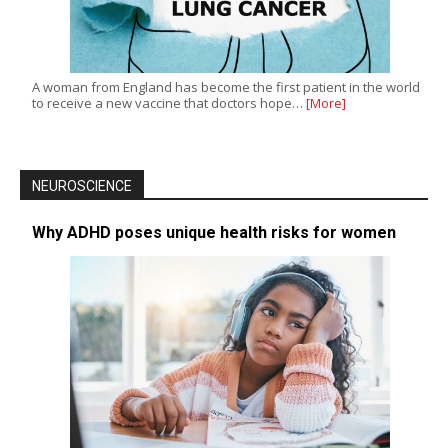
A woman from England has become the first patient in the world
to receive a new vaccine that doctors hope…
[More]
NEUROSCIENCE
Why ADHD poses unique health risks for women