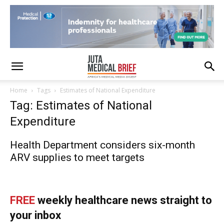
Home
Tags
Estimates of National Expenditure
Tag: Estimates of National
Expenditure
Health Department considers six-month
ARV supplies to meet targets
FREE
weekly healthcare news straight to
your inbox