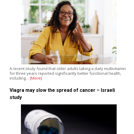
A recent study found that older adults taking a daily multivitamin
for three years reported significantly better functional health,
including…
[More]
Viagra may slow the spread of cancer – Israeli
study