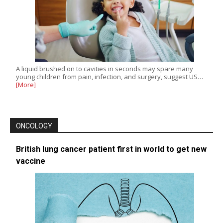
A liquid brushed on to cavities in seconds may spare many
young children from pain, infection, and surgery, suggest US…
[More]
ONCOLOGY
British lung cancer patient first in world to get new
vaccine