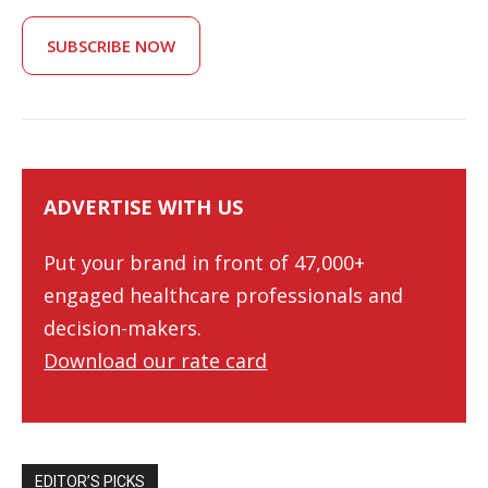
SUBSCRIBE NOW
ADVERTISE WITH US
Put your brand in front of 47,000+
engaged healthcare professionals and
decision-makers.
Download our rate card
EDITOR’S PICKS