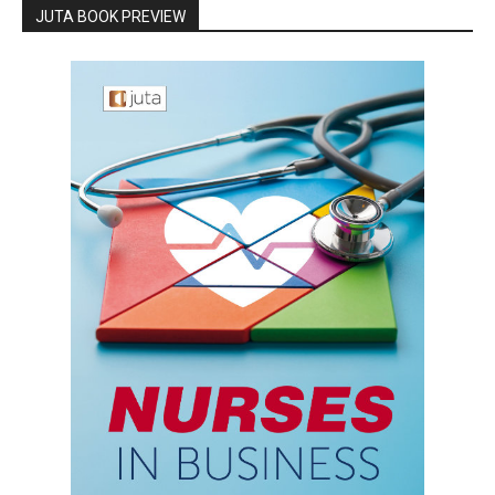
JUTA BOOK PREVIEW