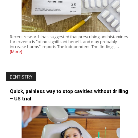
Recent research has suggested that prescribing antihistamines
for eczema is “of no significant benefit and may probably
increase harms”, reports The Independent. The findings,…
[More]
DENTISTRY
Quick, painless way to stop cavities without drilling
– US trial