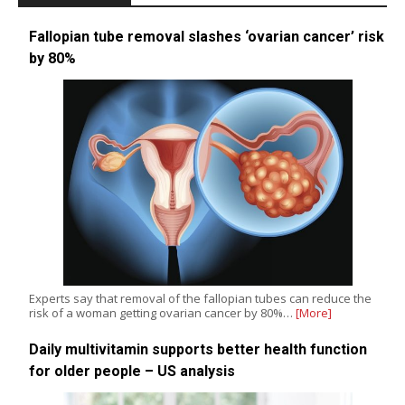
Fallopian tube removal slashes ‘ovarian cancer’ risk
by 80%
Experts say that removal of the fallopian tubes can reduce the
risk of a woman getting ovarian cancer by 80%…
[More]
Daily multivitamin supports better health function
for older people – US analysis