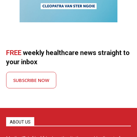
FREE
weekly healthcare news straight to
your inbox
SUBSCRIBE NOW
ABOUT US