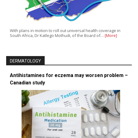
With plans in motion to roll out universal health coverage in
South Africa, Dr Katlego Mothudi, of the Board of…
[More]
DERMATOLOGY
Antihistamines for eczema may worsen problem –
Canadian study