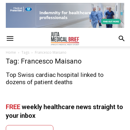
Home
Tags
Francesco Maisano
Tag: Francesco Maisano
Top Swiss cardiac hospital linked to
dozens of patient deaths
FREE
weekly healthcare news straight to
your inbox