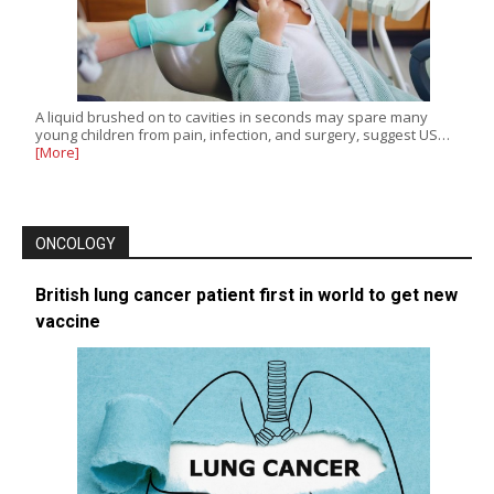
A liquid brushed on to cavities in seconds may spare many
young children from pain, infection, and surgery, suggest US…
[More]
ONCOLOGY
British lung cancer patient first in world to get new
vaccine