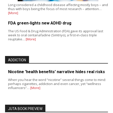
Long considered a childhood disease affecting mostly boys – and
thus with boys being the focus of most research – attention…
[More]
FDA green-lights new ADHD drug
The US Food & Drug Administration (FDA) gave its approval last
week to oral centanafadine (Simtriyo), a first-in-class triple
reuptake…
[More]
ADDICTION
Nicotine 'health benefits' narrative hides real risks
When you hear the word “nicotine” several things come to mind:
perhaps cigarettes, addiction and even cancer, yet “wellness
influencers”…
[More]
JUTA BOOK PREVIEW