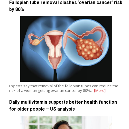
Fallopian tube removal slashes ‘ovarian cancer’ risk
by 80%
Experts say that removal of the fallopian tubes can reduce the
risk of a woman getting ovarian cancer by 80%…
[More]
Daily multivitamin supports better health function
for older people – US analysis