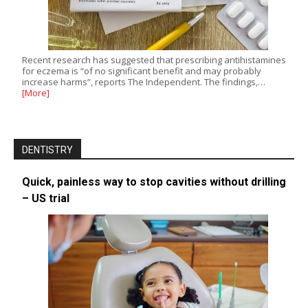
Recent research has suggested that prescribing antihistamines
for eczema is “of no significant benefit and may probably
increase harms”, reports The Independent. The findings,…
[More]
DENTISTRY
Quick, painless way to stop cavities without drilling
– US trial