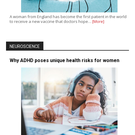
A woman from England has become the first patient in the world
to receive a new vaccine that doctors hope…
[More]
NEUROSCIENCE
Why ADHD poses unique health risks for women