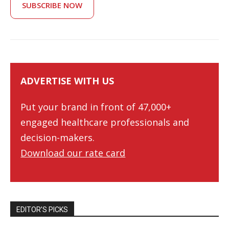
SUBSCRIBE NOW
ADVERTISE WITH US
Put your brand in front of 47,000+
engaged healthcare professionals and
decision-makers.
Download our rate card
EDITOR’S PICKS