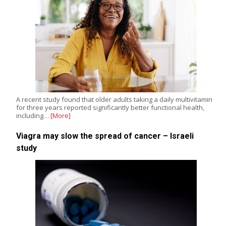
A recent study found that older adults taking a daily multivitamin
for three years reported significantly better functional health,
including…
[More]
Viagra may slow the spread of cancer – Israeli
study