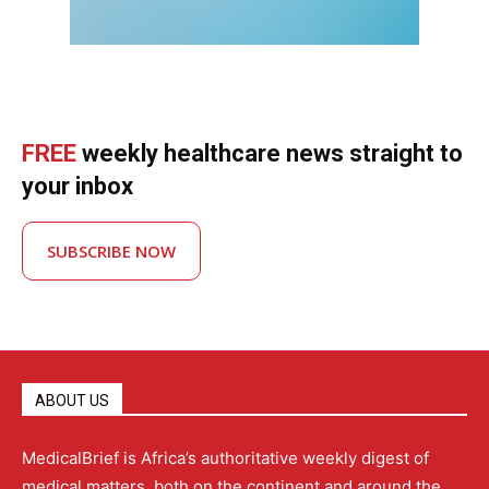
FREE
weekly healthcare news straight to
your inbox
SUBSCRIBE NOW
ABOUT US
MedicalBrief is Africa’s authoritative weekly digest of
medical matters, both on the continent and around the