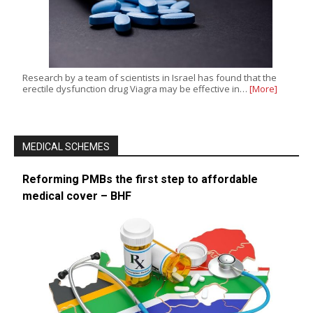
Research by a team of scientists in Israel has found that the
erectile dysfunction drug Viagra may be effective in…
[More]
MEDICAL SCHEMES
Reforming PMBs the first step to affordable
medical cover – BHF