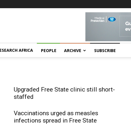
ESEARCH AFRICA
PEOPLE
ARCHIVE
SUBSCRIBE
Upgraded Free State clinic still short-
staffed
Vaccinations urged as measles
infections spread in Free State