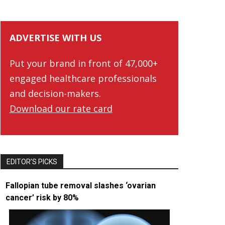
ADVERTISE WITH US
Put your brand in front of 47,000+
engaged healthcare professionals
and decision-makers.
Download our rate card
EDITOR’S PICKS
Fallopian tube removal slashes ‘ovarian
cancer’ risk by 80%