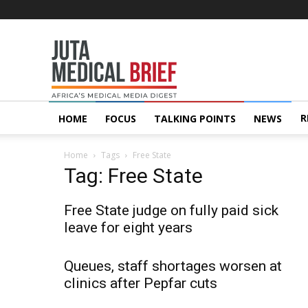
Juta
MedicalBrief
R
HOME
FOCUS
TALKING POINTS
NEWS
Home
Tags
Free State
Tag: Free State
Free State judge on fully paid sick
leave for eight years
Queues, staff shortages worsen at
clinics after Pepfar cuts