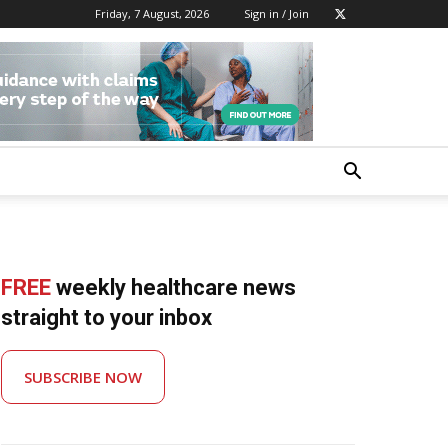
Friday, 7 August, 2026
Sign in / Join
FREE
weekly healthcare news
straight to your inbox
SUBSCRIBE NOW