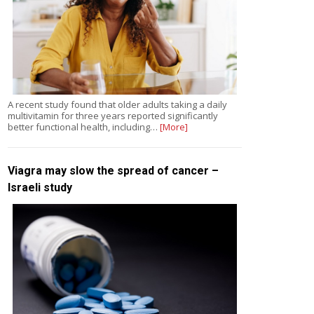
A recent study found that older adults taking a daily
multivitamin for three years reported significantly
better functional health, including…
[More]
Viagra may slow the spread of cancer –
Israeli study