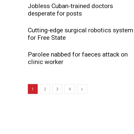
Jobless Cuban-trained doctors
desperate for posts
Cutting-edge surgical robotics system
for Free State
Parolee nabbed for faeces attack on
clinic worker
1
2
3
4