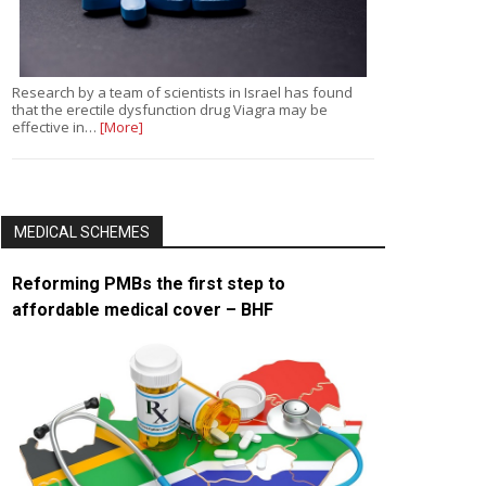
Research by a team of scientists in Israel has found
that the erectile dysfunction drug Viagra may be
effective in…
[More]
MEDICAL SCHEMES
Reforming PMBs the first step to
affordable medical cover – BHF