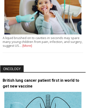
A liquid brushed on to cavities in seconds may spare
many young children from pain, infection, and surgery,
suggest US…
[More]
ONCOLOGY
British lung cancer patient first in world to
get new vaccine