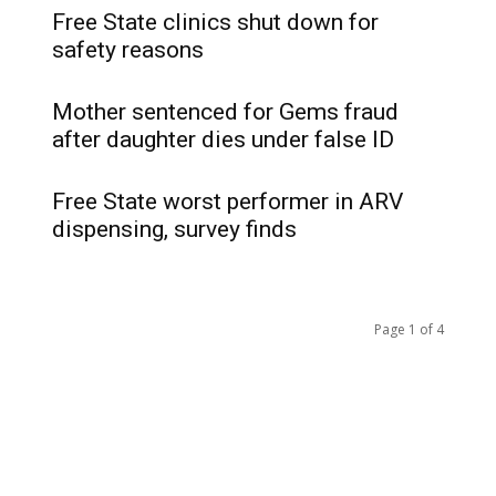
Free State clinics shut down for
safety reasons
Mother sentenced for Gems fraud
after daughter dies under false ID
Free State worst performer in ARV
dispensing, survey finds
Page 1 of 4