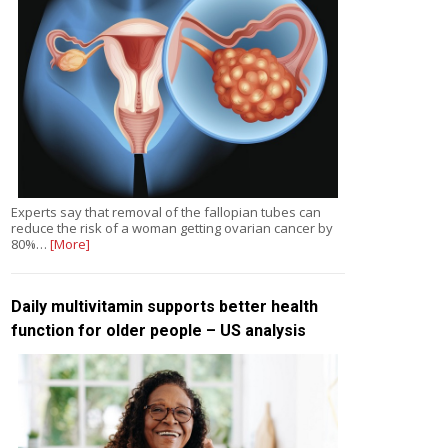
Experts say that removal of the fallopian tubes can
reduce the risk of a woman getting ovarian cancer by
80%…
[More]
Daily multivitamin supports better health
function for older people – US analysis