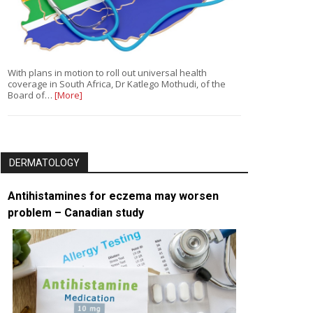
With plans in motion to roll out universal health
coverage in South Africa, Dr Katlego Mothudi, of the
Board of…
[More]
DERMATOLOGY
Antihistamines for eczema may worsen
problem – Canadian study