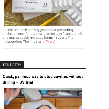
Recent research has suggested that prescribing
antihistamines for eczema is “of no significant benefit
and may probably increase harms”, reports The
Independent. The findings,…
[More]
DENTISTRY
Quick, painless way to stop cavities without
drilling – US trial