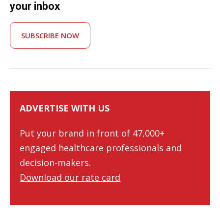
your inbox
SUBSCRIBE NOW
ADVERTISE WITH US
Put your brand in front of 47,000+
engaged healthcare professionals and
decision-makers.
Download our rate card