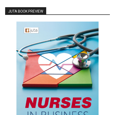
JUTA BOOK PREVIEW