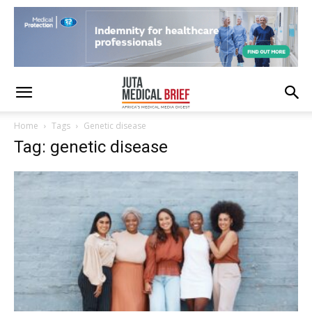
Home
Tags
Genetic disease
Tag: genetic disease