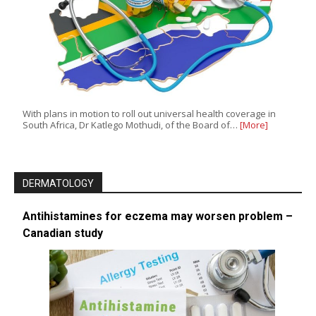
With plans in motion to roll out universal health coverage in
South Africa, Dr Katlego Mothudi, of the Board of…
[More]
DERMATOLOGY
Antihistamines for eczema may worsen problem –
Canadian study