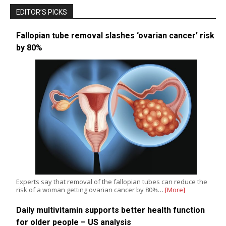
EDITOR’S PICKS
Fallopian tube removal slashes ‘ovarian cancer’ risk
by 80%
Experts say that removal of the fallopian tubes can reduce the
risk of a woman getting ovarian cancer by 80%…
[More]
Daily multivitamin supports better health function
for older people – US analysis