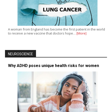
A woman from England has become the first patient in the world
to receive a new vaccine that doctors hope…
[More]
NEUROSCIENCE
Why ADHD poses unique health risks for women