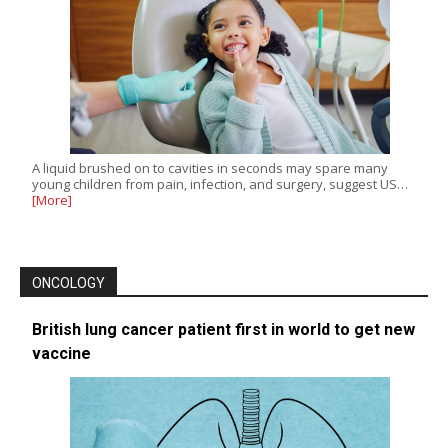
A liquid brushed on to cavities in seconds may spare many
young children from pain, infection, and surgery, suggest US…
[More]
ONCOLOGY
British lung cancer patient first in world to get new
vaccine