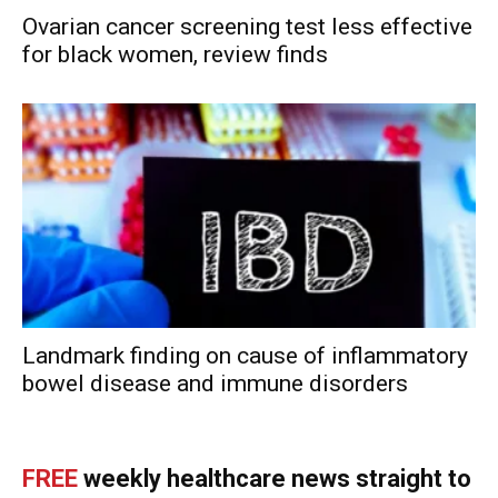
Ovarian cancer screening test less effective
for black women, review finds
Landmark finding on cause of inflammatory
bowel disease and immune disorders
FREE
weekly healthcare news straight to