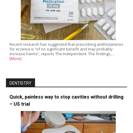
Recent research has suggested that prescribing antihistamines
for eczema is “of no significant benefit and may probably
increase harms”, reports The Independent. The findings,…
[More]
DENTISTRY
Quick, painless way to stop cavities without drilling
– US trial