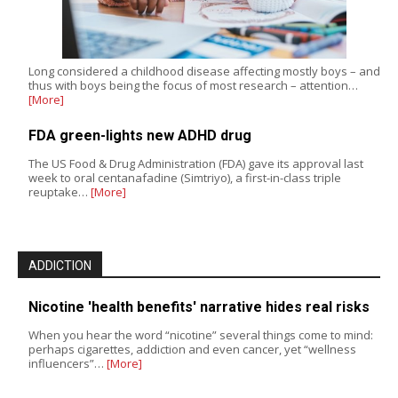
Long considered a childhood disease affecting mostly boys – and
thus with boys being the focus of most research – attention…
[More]
FDA green-lights new ADHD drug
The US Food & Drug Administration (FDA) gave its approval last
week to oral centanafadine (Simtriyo), a first-in-class triple
reuptake…
[More]
ADDICTION
Nicotine 'health benefits' narrative hides real risks
When you hear the word “nicotine” several things come to mind:
perhaps cigarettes, addiction and even cancer, yet “wellness
influencers”…
[More]