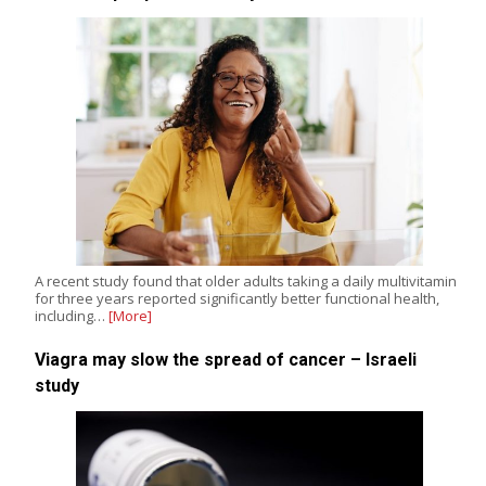
A recent study found that older adults taking a daily multivitamin
for three years reported significantly better functional health,
including…
[More]
Viagra may slow the spread of cancer – Israeli
study