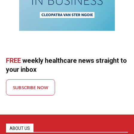
FREE
weekly healthcare news straight to
your inbox
SUBSCRIBE NOW
ABOUT US