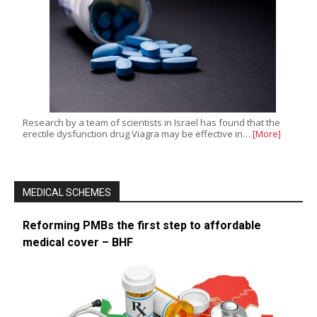
Research by a team of scientists in Israel has found that the
erectile dysfunction drug Viagra may be effective in…
[More]
MEDICAL SCHEMES
Reforming PMBs the first step to affordable
medical cover – BHF