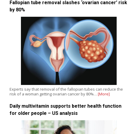
Fallopian tube removal slashes ‘ovarian cancer’ risk
by 80%
Experts say that removal of the fallopian tubes can reduce the
risk of a woman getting ovarian cancer by 80%…
[More]
Daily multivitamin supports better health function
for older people – US analysis