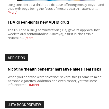
Long considered a childhood disease affecting mostly boys – and
thus with boys being the focus of most research – attention…
[More]
FDA green-lights new ADHD drug
The US Food & Drug Administration (FDA) gave its approval last
week to oral centanafadine (Simtriyo), a first-in-class triple
reuptake…
[More]
ADDICTION
Nicotine 'health benefits' narrative hides real risks
When you hear the word “nicotine” several things come to mind:
perhaps cigarettes, addiction and even cancer, yet “wellness
influencers”…
[More]
JUTA BOOK PREVIEW