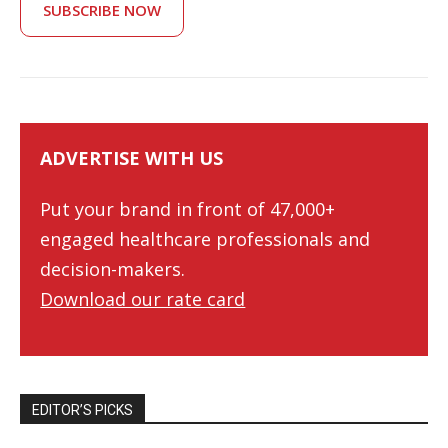
SUBSCRIBE NOW
ADVERTISE WITH US
Put your brand in front of 47,000+
engaged healthcare professionals and
decision-makers.
Download our rate card
EDITOR’S PICKS