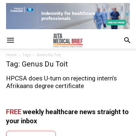
Home
Tags
Genus Du Toit
Tag: Genus Du Toit
HPCSA does U-turn on rejecting intern’s
Afrikaans degree certificate
FREE
weekly healthcare news straight to
your inbox