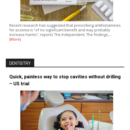
Recent research has suggested that prescribing antihistamines
for eczema is “of no significant benefit and may probably
increase harms”, reports The Independent. The findings,…
[More]
DENTISTRY
Quick, painless way to stop cavities without drilling
– US trial