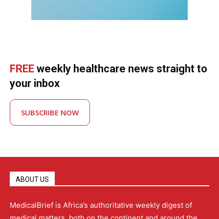
FREE
weekly healthcare news straight to
your inbox
SUBSCRIBE NOW
ABOUT US
MedicalBrief is Africa’s authoritative weekly digest of
medical matters, both on the continent and around the