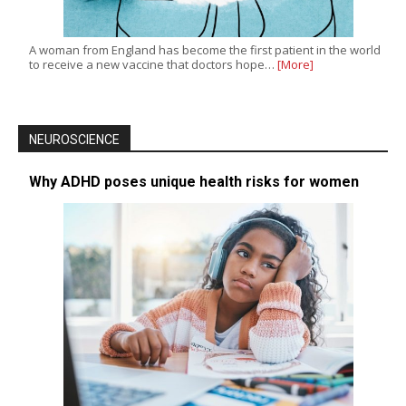
A woman from England has become the first patient in the world
to receive a new vaccine that doctors hope…
[More]
NEUROSCIENCE
Why ADHD poses unique health risks for women