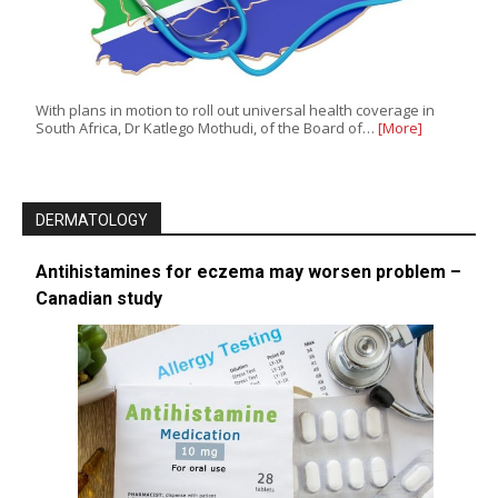
With plans in motion to roll out universal health coverage in
South Africa, Dr Katlego Mothudi, of the Board of…
[More]
DERMATOLOGY
Antihistamines for eczema may worsen problem –
Canadian study