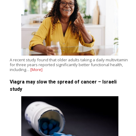
A recent study found that older adults taking a daily multivitamin
for three years reported significantly better functional health,
including…
[More]
Viagra may slow the spread of cancer – Israeli
study