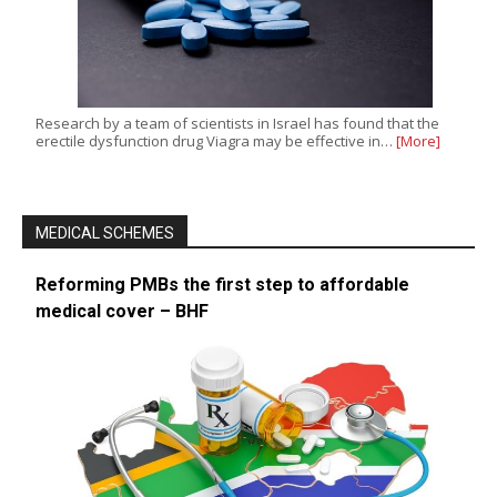
Research by a team of scientists in Israel has found that the
erectile dysfunction drug Viagra may be effective in…
[More]
MEDICAL SCHEMES
Reforming PMBs the first step to affordable
medical cover – BHF