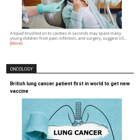
A liquid brushed on to cavities in seconds may spare many
young children from pain, infection, and surgery, suggest US…
[More]
ONCOLOGY
British lung cancer patient first in world to get new
vaccine