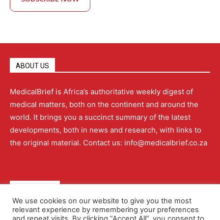
ABOUT US
MedicalBrief is Africa’s authoritative weekly digest of
medical matters, both on the continent and around the
world. It brings you a succinct summary of the latest
developments, both in news and research, with links to
the original material. Contact us: info@medicalbrief.co.za
QUICK LINKS
We use cookies on our website to give you the most
relevant experience by remembering your preferences
About
Advertising
Contact Us
Editorial Policy
and repeat visits. By clicking “Accept All”, you consent to