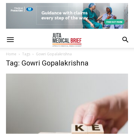
Home
Tags
Gowri Gopalakrishna
Tag: Gowri Gopalakrishna