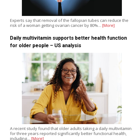
Experts say that removal of the fallopian tubes can reduce the
risk of a woman getting ovarian cancer by 80%…
[More]
Daily multivitamin supports better health function
for older people – US analysis
A recent study found that older adults taking a daily multivitamin
for three years reported significantly better functional health,
including…
[More]