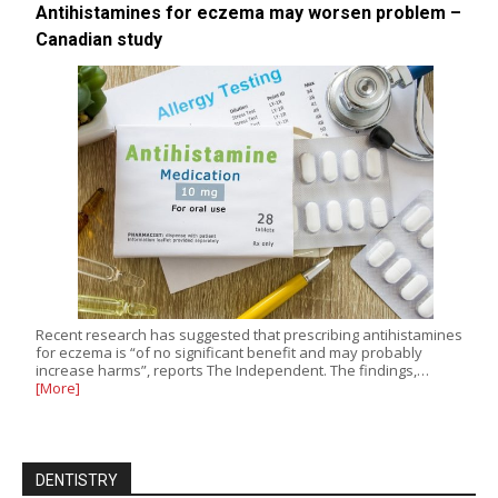
Antihistamines for eczema may worsen problem –
Canadian study
Recent research has suggested that prescribing antihistamines
for eczema is “of no significant benefit and may probably
increase harms”, reports The Independent. The findings,…
[More]
DENTISTRY