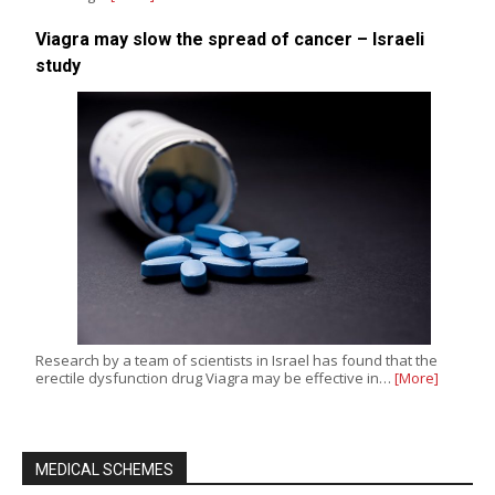
Viagra may slow the spread of cancer – Israeli
study
Research by a team of scientists in Israel has found that the
erectile dysfunction drug Viagra may be effective in…
[More]
MEDICAL SCHEMES