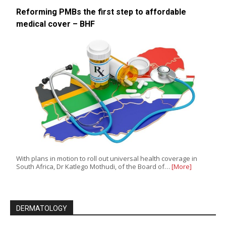
Reforming PMBs the first step to affordable
medical cover – BHF
With plans in motion to roll out universal health coverage in
South Africa, Dr Katlego Mothudi, of the Board of…
[More]
DERMATOLOGY