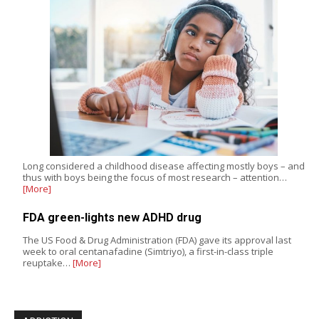
Long considered a childhood disease affecting mostly boys – and
thus with boys being the focus of most research – attention…
[More]
FDA green-lights new ADHD drug
The US Food & Drug Administration (FDA) gave its approval last
week to oral centanafadine (Simtriyo), a first-in-class triple
reuptake…
[More]