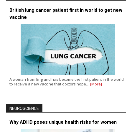
British lung cancer patient first in world to get new
vaccine
A woman from England has become the first patient in the world
to receive a new vaccine that doctors hope…
[More]
NEUROSCIENCE
Why ADHD poses unique health risks for women