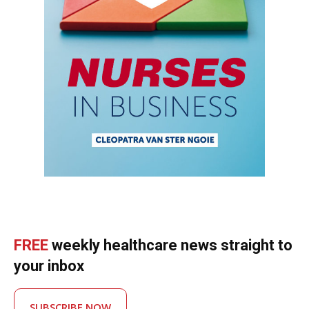
FREE
weekly healthcare news straight to
your inbox
SUBSCRIBE NOW