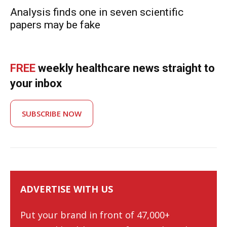
Analysis finds one in seven scientific
papers may be fake
FREE
weekly healthcare news straight to
your inbox
SUBSCRIBE NOW
ADVERTISE WITH US
Put your brand in front of 47,000+