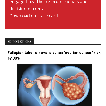
engaged healthcare professionals and
decision-makers.
Download our rate card
EDITOR’S PICKS
Fallopian tube removal slashes ‘ovarian cancer’ risk
by 80%