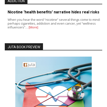
ADDICTION
Nicotine 'health benefits' narrative hides real risks
When you hear the word “nicotine” several things come to mind:
perhaps cigarettes, addiction and even cancer, yet “wellness
influencers”…
[More]
JUTA BOOK PREVIEW