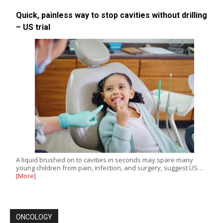
Quick, painless way to stop cavities without drilling
– US trial
A liquid brushed on to cavities in seconds may spare many
young children from pain, infection, and surgery, suggest US…
[More]
ONCOLOGY