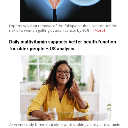
Experts say that removal of the fallopian tubes can reduce the
risk of a woman getting ovarian cancer by 80%…
[More]
Daily multivitamin supports better health function
for older people – US analysis
A recent study found that older adults taking a daily multivitamin