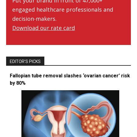
Put your brand in front of 47,000+
engaged healthcare professionals and
decision-makers.
Download our rate card
EDITOR’S PICKS
Fallopian tube removal slashes ‘ovarian cancer’ risk
by 80%