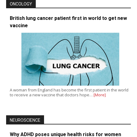
ONCOLOGY
British lung cancer patient first in world to get new
vaccine
A woman from England has become the first patient in the world
to receive a new vaccine that doctors hope…
[More]
NEUROSCIENCE
Why ADHD poses unique health risks for women