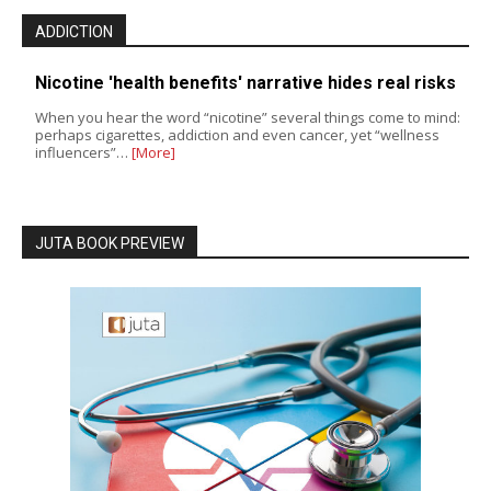
ADDICTION
Nicotine 'health benefits' narrative hides real risks
When you hear the word “nicotine” several things come to mind:
perhaps cigarettes, addiction and even cancer, yet “wellness
influencers”…
[More]
JUTA BOOK PREVIEW