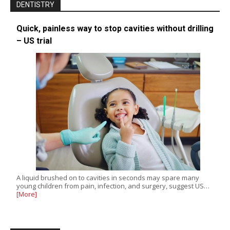
DENTISTRY
Quick, painless way to stop cavities without drilling
– US trial
A liquid brushed on to cavities in seconds may spare many
young children from pain, infection, and surgery, suggest US…
[More]