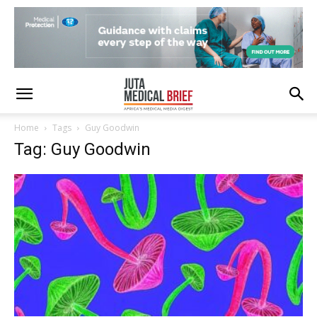
Home
Tags
Guy Goodwin
Tag: Guy Goodwin