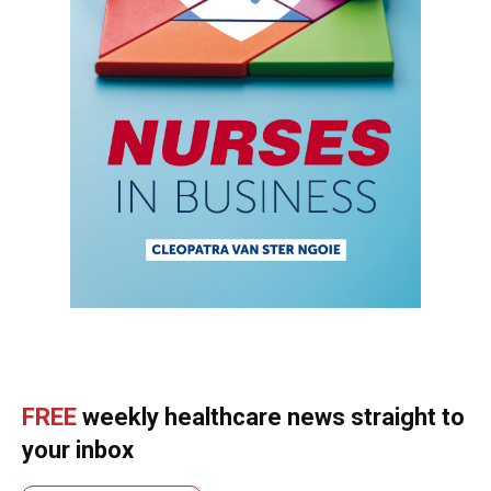
FREE
weekly healthcare news straight to
your inbox