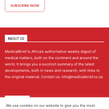
SUBSCRIBE NOW
ABOUT US
MedicalBrief is Africa’s authoritative weekly digest of
medical matters, both on the continent and around the
world. It brings you a succinct summary of the latest
developments, both in news and research, with links to
the original material. Contact us: info@medicalbrief.co.za
QUICK LINKS
We use cookies on our website to give you the most