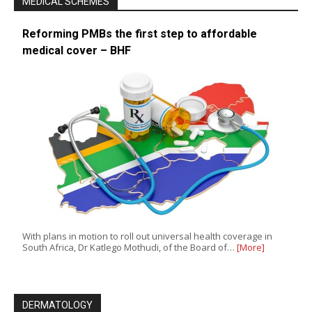
MEDICAL SCHEMES
Reforming PMBs the first step to affordable
medical cover – BHF
With plans in motion to roll out universal health coverage in
South Africa, Dr Katlego Mothudi, of the Board of…
[More]
DERMATOLOGY