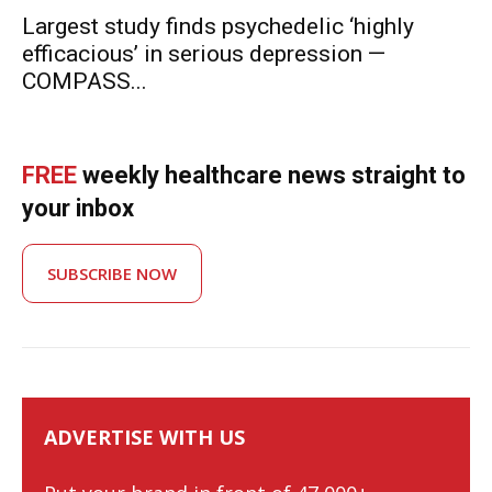
Largest study finds psychedelic ‘highly
efficacious’ in serious depression —
COMPASS...
FREE
weekly healthcare news straight to
your inbox
SUBSCRIBE NOW
ADVERTISE WITH US