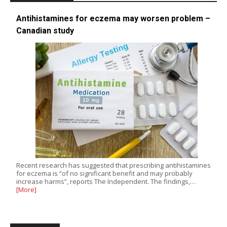
Antihistamines for eczema may worsen problem –
Canadian study
Recent research has suggested that prescribing antihistamines
for eczema is “of no significant benefit and may probably
increase harms”, reports The Independent. The findings,…
[More]