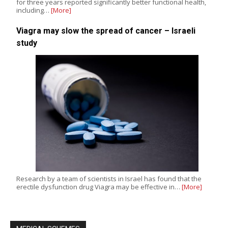
for three years reported significantly better functional health,
including…
[More]
Viagra may slow the spread of cancer – Israeli
study
Research by a team of scientists in Israel has found that the
erectile dysfunction drug Viagra may be effective in…
[More]