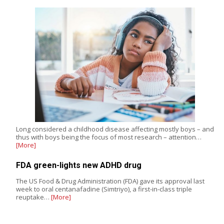
Long considered a childhood disease affecting mostly boys – and
thus with boys being the focus of most research – attention…
[More]
FDA green-lights new ADHD drug
The US Food & Drug Administration (FDA) gave its approval last
week to oral centanafadine (Simtriyo), a first-in-class triple
reuptake…
[More]