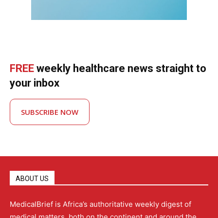
FREE
weekly healthcare news straight to
your inbox
SUBSCRIBE NOW
ABOUT US
MedicalBrief is Africa’s authoritative weekly digest of
medical matters, both on the continent and around the