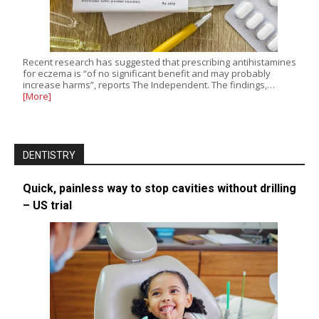
Recent research has suggested that prescribing antihistamines
for eczema is “of no significant benefit and may probably
increase harms”, reports The Independent. The findings,…
[More]
DENTISTRY
Quick, painless way to stop cavities without drilling
– US trial