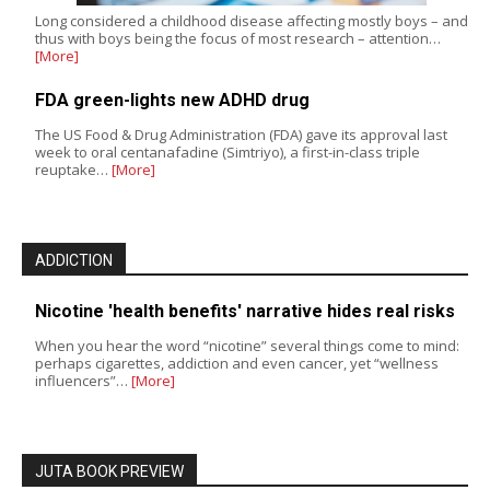
Long considered a childhood disease affecting mostly boys – and
thus with boys being the focus of most research – attention…
[More]
FDA green-lights new ADHD drug
The US Food & Drug Administration (FDA) gave its approval last
week to oral centanafadine (Simtriyo), a first-in-class triple
reuptake…
[More]
ADDICTION
Nicotine 'health benefits' narrative hides real risks
When you hear the word “nicotine” several things come to mind:
perhaps cigarettes, addiction and even cancer, yet “wellness
influencers”…
[More]
JUTA BOOK PREVIEW