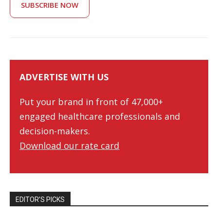
SUBSCRIBE NOW
ADVERTISE WITH US
Put your brand in front of 47,000+
engaged healthcare professionals and
decision-makers.
Download our rate card
EDITOR’S PICKS