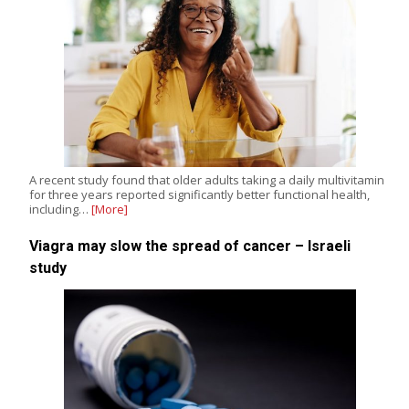
A recent study found that older adults taking a daily multivitamin
for three years reported significantly better functional health,
including…
[More]
Viagra may slow the spread of cancer – Israeli
study