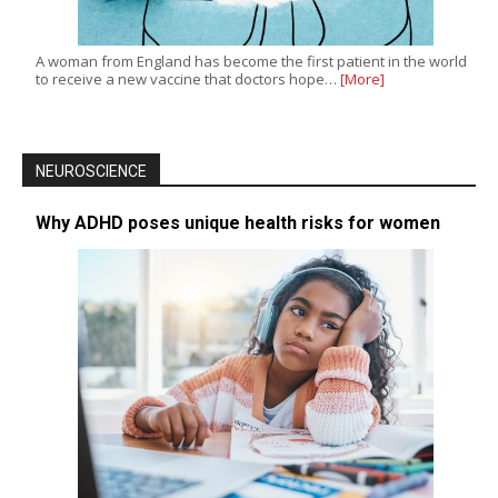
A woman from England has become the first patient in the world
to receive a new vaccine that doctors hope…
[More]
NEUROSCIENCE
Why ADHD poses unique health risks for women