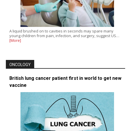
A liquid brushed on to cavities in seconds may spare many
young children from pain, infection, and surgery, suggest US…
[More]
ONCOLOGY
British lung cancer patient first in world to get new
vaccine