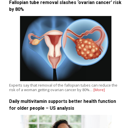
Fallopian tube removal slashes ‘ovarian cancer’ risk
by 80%
Experts say that removal of the fallopian tubes can reduce the
risk of a woman getting ovarian cancer by 80%…
[More]
Daily multivitamin supports better health function
for older people – US analysis