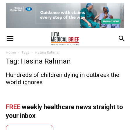
Home
Tags
Hasina Rahman
Tag: Hasina Rahman
Hundreds of children dying in outbreak the
world ignores
FREE
weekly healthcare news straight to
your inbox