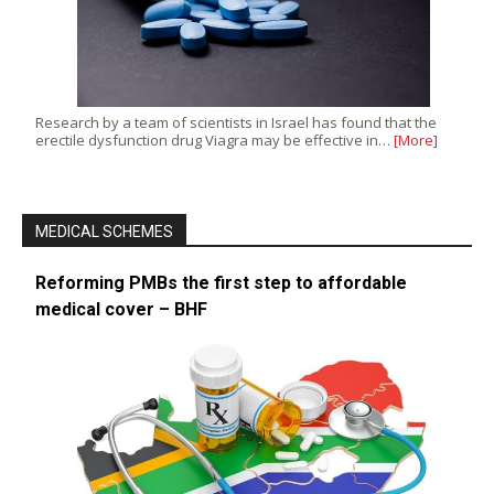
Research by a team of scientists in Israel has found that the
erectile dysfunction drug Viagra may be effective in…
[More]
MEDICAL SCHEMES
Reforming PMBs the first step to affordable
medical cover – BHF