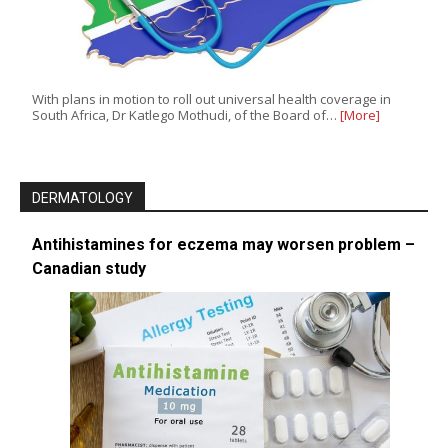
With plans in motion to roll out universal health coverage in
South Africa, Dr Katlego Mothudi, of the Board of…
[More]
DERMATOLOGY
Antihistamines for eczema may worsen problem –
Canadian study