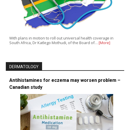
With plans in motion to roll out universal health coverage in
South Africa, Dr Katlego Mothudi, of the Board of…
[More]
DERMATOLOGY
Antihistamines for eczema may worsen problem –
Canadian study