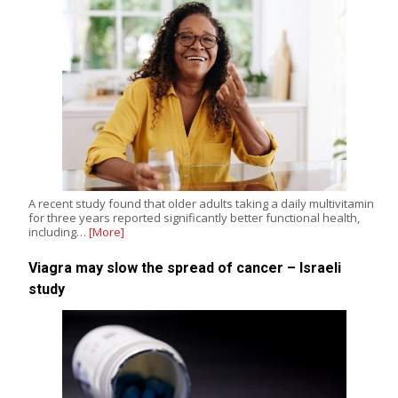
A recent study found that older adults taking a daily multivitamin
for three years reported significantly better functional health,
including…
[More]
Viagra may slow the spread of cancer – Israeli
study