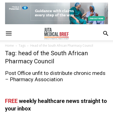
Home
Tags
Head of the South African Pharmacy Council
Tag: head of the South African
Pharmacy Council
Post Office unfit to distribute chronic meds
– Pharmacy Association
FREE
weekly healthcare news straight to
your inbox