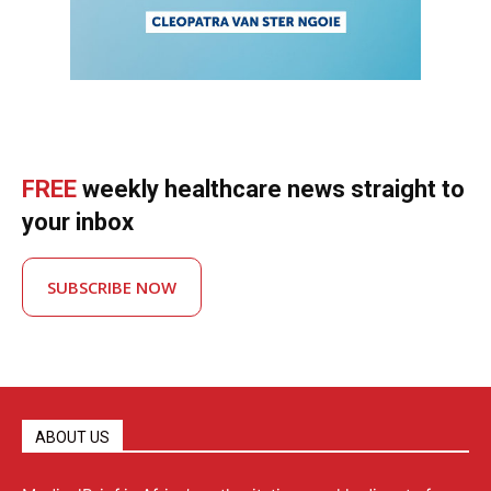
FREE
weekly healthcare news straight to
your inbox
SUBSCRIBE NOW
ABOUT US