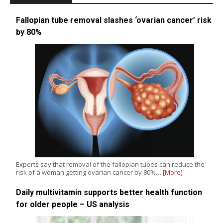
Fallopian tube removal slashes ‘ovarian cancer’ risk
by 80%
Experts say that removal of the fallopian tubes can reduce the
risk of a woman getting ovarian cancer by 80%…
[More]
Daily multivitamin supports better health function
for older people – US analysis