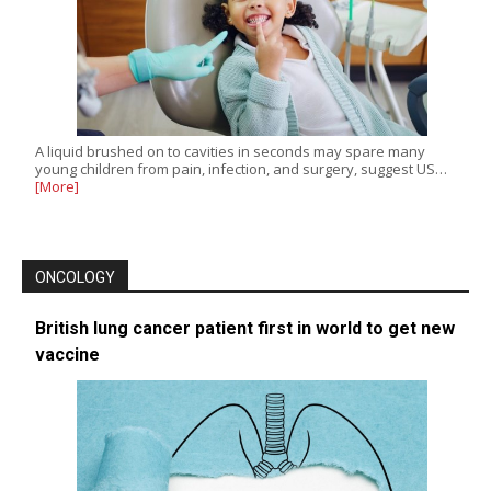
A liquid brushed on to cavities in seconds may spare many
young children from pain, infection, and surgery, suggest US…
[More]
ONCOLOGY
British lung cancer patient first in world to get new
vaccine