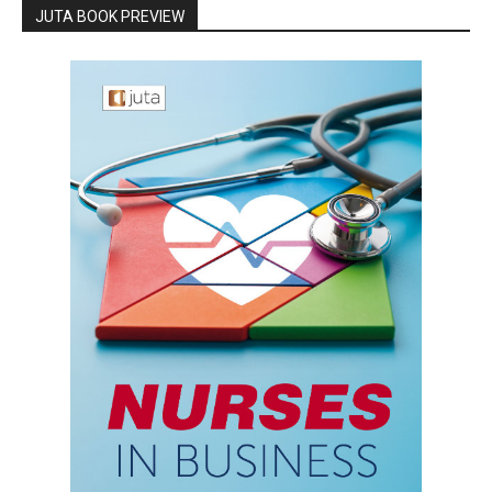
JUTA BOOK PREVIEW