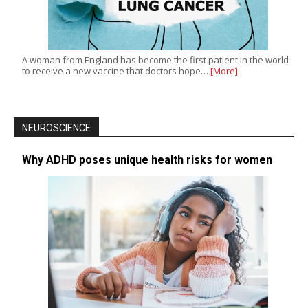
A woman from England has become the first patient in the world
to receive a new vaccine that doctors hope…
[More]
NEUROSCIENCE
Why ADHD poses unique health risks for women