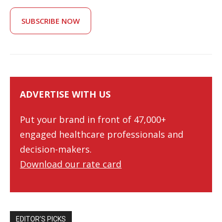
SUBSCRIBE NOW
ADVERTISE WITH US
Put your brand in front of 47,000+
engaged healthcare professionals and
decision-makers.
Download our rate card
EDITOR’S PICKS