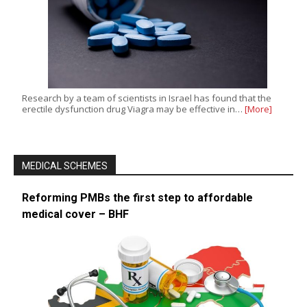
Research by a team of scientists in Israel has found that the
erectile dysfunction drug Viagra may be effective in…
[More]
MEDICAL SCHEMES
Reforming PMBs the first step to affordable
medical cover – BHF