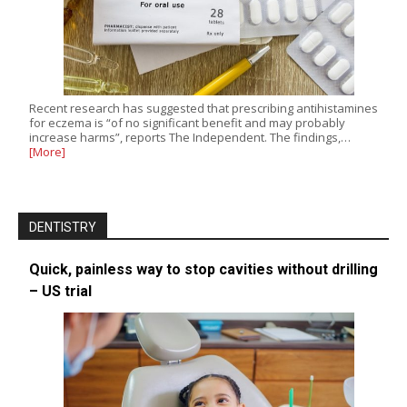
Recent research has suggested that prescribing antihistamines
for eczema is “of no significant benefit and may probably
increase harms”, reports The Independent. The findings,…
[More]
DENTISTRY
Quick, painless way to stop cavities without drilling
– US trial