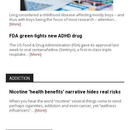
Long considered a childhood disease affecting mostly boys – and
thus with boys being the focus of most research – attention…
[More]
FDA green-lights new ADHD drug
The US Food & Drug Administration (FDA) gave its approval last
week to oral centanafadine (Simtriyo), a first-in-class triple
reuptake…
[More]
ADDICTION
Nicotine 'health benefits' narrative hides real risks
When you hear the word “nicotine” several things come to mind:
perhaps cigarettes, addiction and even cancer, yet “wellness
influencers”…
[More]