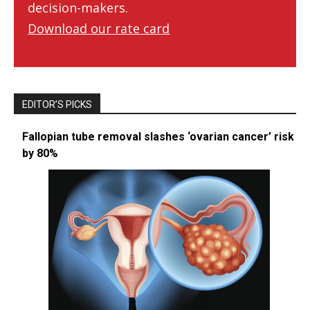
decision-makers.
Download our rate card
EDITOR’S PICKS
Fallopian tube removal slashes ‘ovarian cancer’ risk
by 80%