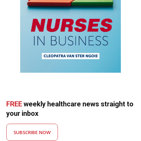
FREE
weekly healthcare news straight to
your inbox
SUBSCRIBE NOW