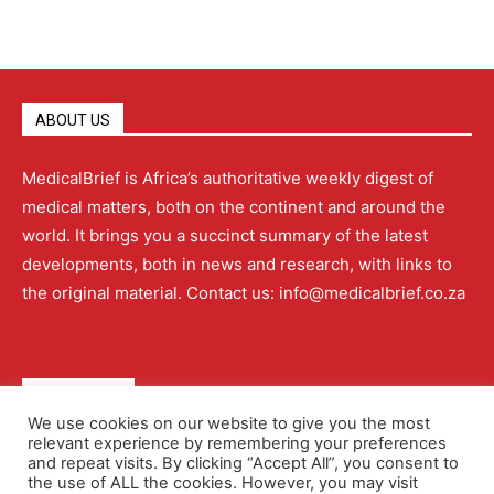
ABOUT US
MedicalBrief is Africa’s authoritative weekly digest of
medical matters, both on the continent and around the
world. It brings you a succinct summary of the latest
developments, both in news and research, with links to
the original material. Contact us: info@medicalbrief.co.za
QUICK LINKS
We use cookies on our website to give you the most
relevant experience by remembering your preferences
About
Advertising
Contact Us
Editorial Policy
and repeat visits. By clicking “Accept All”, you consent to
the use of ALL the cookies. However, you may visit