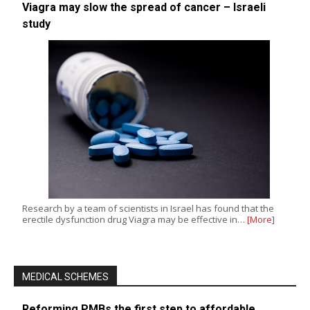
Viagra may slow the spread of cancer – Israeli
study
Research by a team of scientists in Israel has found that the
erectile dysfunction drug Viagra may be effective in…
[More]
MEDICAL SCHEMES
Reforming PMBs the first step to affordable