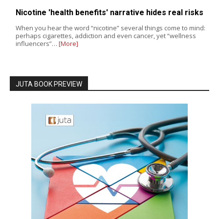
Nicotine 'health benefits' narrative hides real risks
When you hear the word “nicotine” several things come to mind:
perhaps cigarettes, addiction and even cancer, yet “wellness
influencers”…
[More]
JUTA BOOK PREVIEW