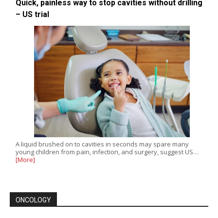
Quick, painless way to stop cavities without drilling
– US trial
A liquid brushed on to cavities in seconds may spare many
young children from pain, infection, and surgery, suggest US…
[More]
ONCOLOGY