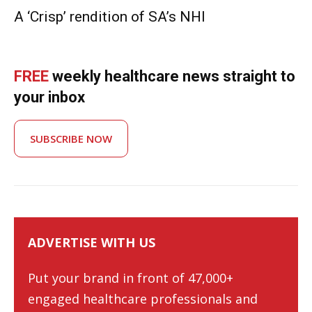
A ‘Crisp’ rendition of SA’s NHI
FREE
weekly healthcare news straight to
your inbox
SUBSCRIBE NOW
ADVERTISE WITH US
Put your brand in front of 47,000+
engaged healthcare professionals and