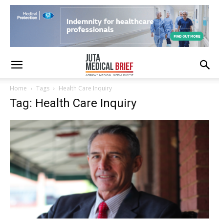
Home
Tags
Health Care Inquiry
Tag: Health Care Inquiry