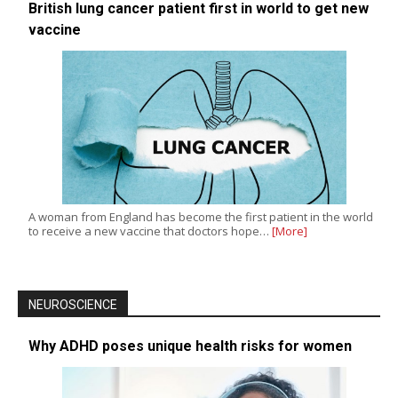
British lung cancer patient first in world to get new
vaccine
A woman from England has become the first patient in the world
to receive a new vaccine that doctors hope…
[More]
NEUROSCIENCE
Why ADHD poses unique health risks for women