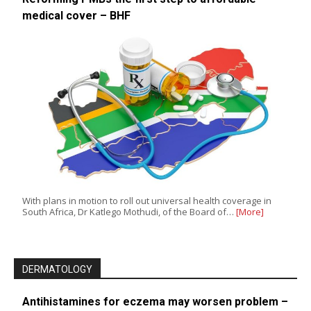
medical cover – BHF
With plans in motion to roll out universal health coverage in
South Africa, Dr Katlego Mothudi, of the Board of…
[More]
DERMATOLOGY
Antihistamines for eczema may worsen problem –