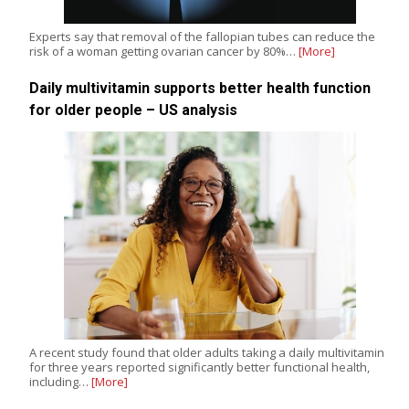
Experts say that removal of the fallopian tubes can reduce the
risk of a woman getting ovarian cancer by 80%…
[More]
Daily multivitamin supports better health function
for older people – US analysis
A recent study found that older adults taking a daily multivitamin
for three years reported significantly better functional health,
including…
[More]