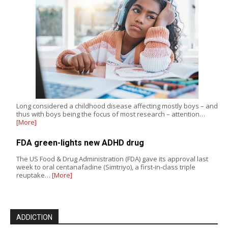
Long considered a childhood disease affecting mostly boys – and
thus with boys being the focus of most research – attention…
[More]
FDA green-lights new ADHD drug
The US Food & Drug Administration (FDA) gave its approval last
week to oral centanafadine (Simtriyo), a first-in-class triple
reuptake…
[More]
ADDICTION