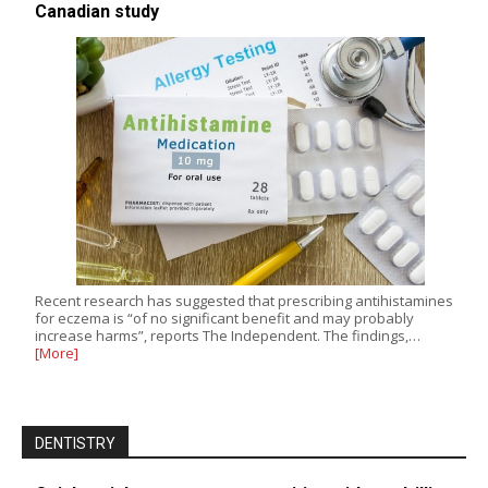
Canadian study
Recent research has suggested that prescribing antihistamines
for eczema is “of no significant benefit and may probably
increase harms”, reports The Independent. The findings,…
[More]
DENTISTRY