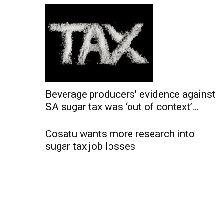
Beverage producers' evidence against
SA sugar tax was ‘out of context’...
Cosatu wants more research into
sugar tax job losses