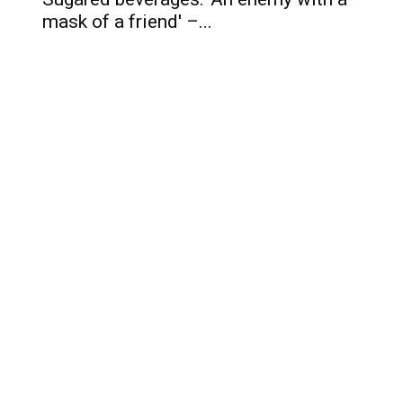
mask of a friend' –...