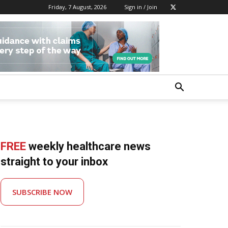
Friday, 7 August, 2026
Sign in / Join
FREE
weekly healthcare news
straight to your inbox
SUBSCRIBE NOW