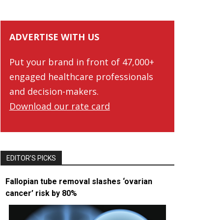
ADVERTISE WITH US
Put your brand in front of 47,000+
engaged healthcare professionals
and decision-makers.
Download our rate card
EDITOR’S PICKS
Fallopian tube removal slashes ‘ovarian
cancer’ risk by 80%