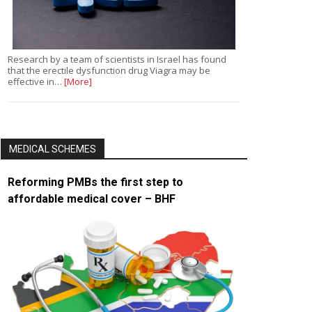
Research by a team of scientists in Israel has found
that the erectile dysfunction drug Viagra may be
effective in…
[More]
MEDICAL SCHEMES
Reforming PMBs the first step to
affordable medical cover – BHF