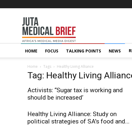
Juta
MedicalBrief
R
HOME
FOCUS
TALKING POINTS
NEWS
Home
Tags
Healthy Living Alliance
Tag: Healthy Living Allianc
Activists: “Sugar tax is working and
should be increased’
Healthy Living Alliance: Study on
political strategies of SA's food and...