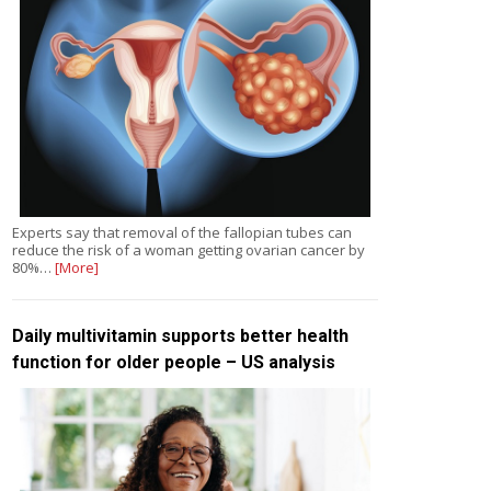
Experts say that removal of the fallopian tubes can
reduce the risk of a woman getting ovarian cancer by
80%…
[More]
Daily multivitamin supports better health
function for older people – US analysis