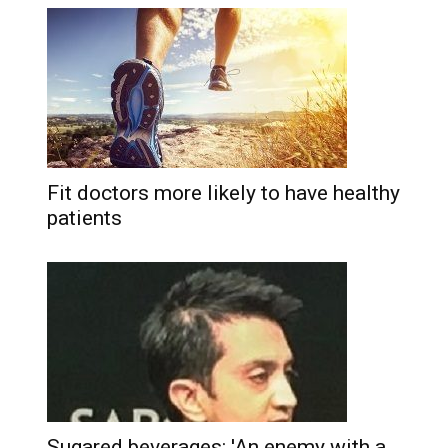
Fit doctors more likely to have healthy
patients
Sugared beverages: 'An enemy with a