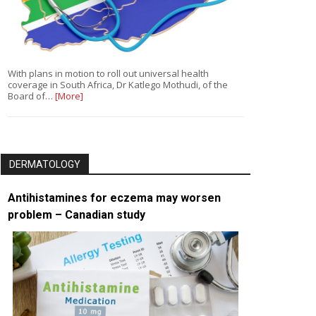
With plans in motion to roll out universal health
coverage in South Africa, Dr Katlego Mothudi, of the
Board of…
[More]
DERMATOLOGY
Antihistamines for eczema may worsen
problem – Canadian study