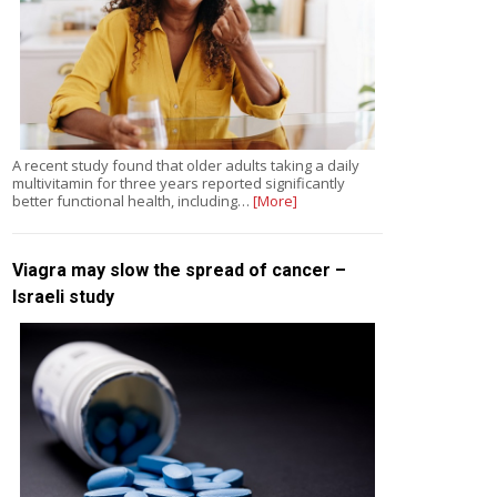
A recent study found that older adults taking a daily
multivitamin for three years reported significantly
better functional health, including…
[More]
Viagra may slow the spread of cancer –
Israeli study