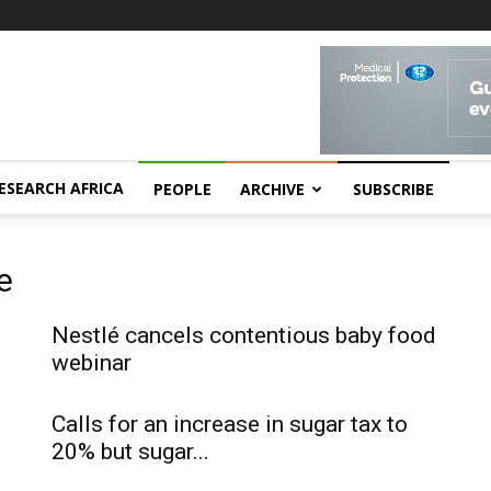
ESEARCH AFRICA
PEOPLE
ARCHIVE
SUBSCRIBE
e
Nestlé cancels contentious baby food
webinar
Calls for an increase in sugar tax to
20% but sugar...