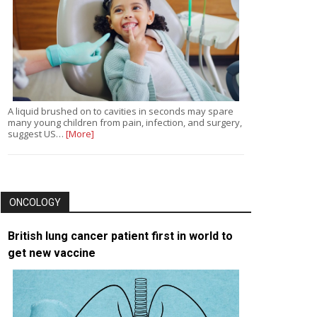
A liquid brushed on to cavities in seconds may spare
many young children from pain, infection, and surgery,
suggest US…
[More]
ONCOLOGY
British lung cancer patient first in world to
get new vaccine