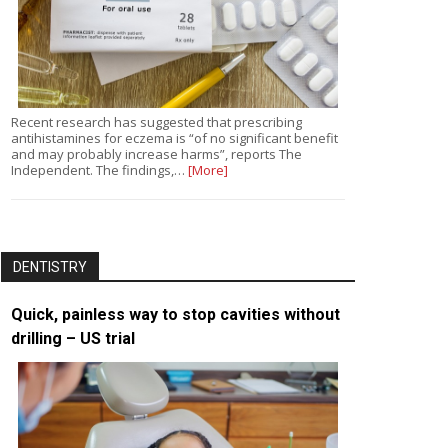
Recent research has suggested that prescribing
antihistamines for eczema is “of no significant benefit
and may probably increase harms”, reports The
Independent. The findings,…
[More]
DENTISTRY
Quick, painless way to stop cavities without
drilling – US trial