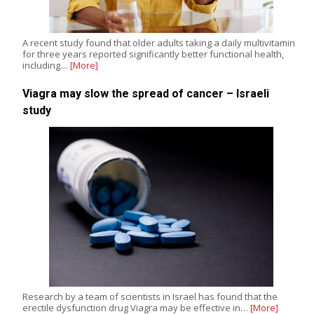
A recent study found that older adults taking a daily multivitamin
for three years reported significantly better functional health,
including…
[More]
Viagra may slow the spread of cancer – Israeli
study
Research by a team of scientists in Israel has found that the
erectile dysfunction drug Viagra may be effective in…
[More]