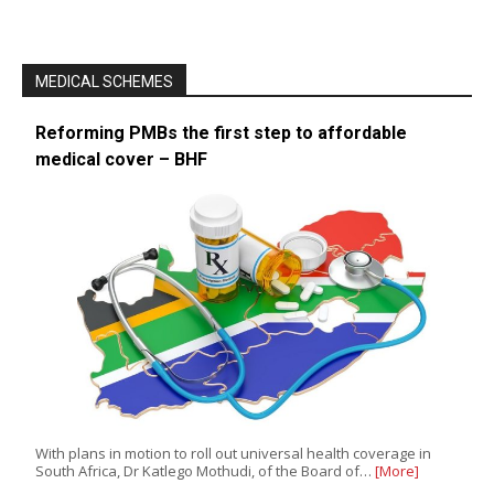
MEDICAL SCHEMES
Reforming PMBs the first step to affordable
medical cover – BHF
With plans in motion to roll out universal health coverage in
South Africa, Dr Katlego Mothudi, of the Board of…
[More]