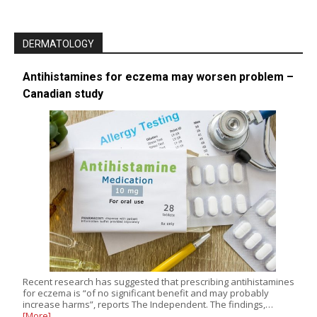
DERMATOLOGY
Antihistamines for eczema may worsen problem –
Canadian study
Recent research has suggested that prescribing antihistamines
for eczema is “of no significant benefit and may probably
increase harms”, reports The Independent. The findings,…
[More]