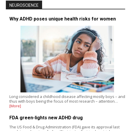
NEUROSCIENCE
Why ADHD poses unique health risks for women
Long considered a childhood disease affecting mostly boys – and
thus with boys being the focus of most research – attention…
[More]
FDA green-lights new ADHD drug
The US Food & Drug Administration (FDA) gave its approval last