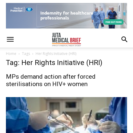
Home
Tags
Her Rights Initiative (HRI)
Tag: Her Rights Initiative (HRI)
MPs demand action after forced
sterilisations on HIV+ women