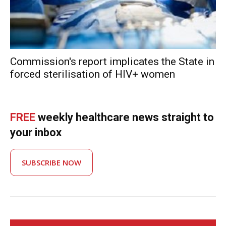
Commission's report implicates the State in
forced sterilisation of HIV+ women
FREE
weekly healthcare news straight to
your inbox
SUBSCRIBE NOW