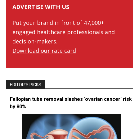
ADVERTISE WITH US
Put your brand in front of 47,000+
engaged healthcare professionals and
decision-makers.
Download our rate card
EDITOR’S PICKS
Fallopian tube removal slashes ‘ovarian cancer’ risk
by 80%