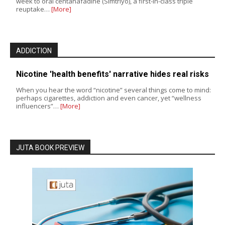
week to oral centanafadine (Simtriyo), a first-in-class triple
reuptake…
[More]
ADDICTION
Nicotine 'health benefits' narrative hides real risks
When you hear the word “nicotine” several things come to mind:
perhaps cigarettes, addiction and even cancer, yet “wellness
influencers”…
[More]
JUTA BOOK PREVIEW