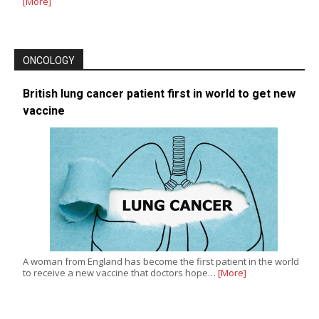
[More]
ONCOLOGY
British lung cancer patient first in world to get new
vaccine
A woman from England has become the first patient in the world
to receive a new vaccine that doctors hope…
[More]