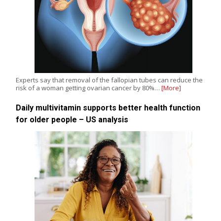
Experts say that removal of the fallopian tubes can reduce the
risk of a woman getting ovarian cancer by 80%…
[More]
Daily multivitamin supports better health function
for older people – US analysis