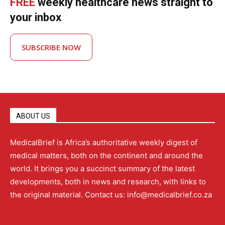
FREE
weekly healthcare news straight to
your inbox
SUBSCRIBE NOW
ABOUT US
MedicalBrief is Africa’s authoritative weekly digest of
medical matters, both on the continent and around the
world. It brings you a succinct summary of the latest
developments, both in news and research, with links to
the original material. Contact us: info@medicalbrief.co.za