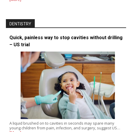
DENTISTRY
Quick, painless way to stop cavities without drilling
– US trial
A liquid brushed on to cavities in seconds may spare many
young children from pain, infection, and surgery, suggest US…