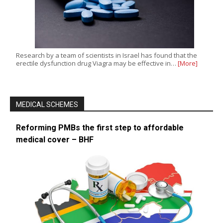
Research by a team of scientists in Israel has found that the
erectile dysfunction drug Viagra may be effective in…
[More]
MEDICAL SCHEMES
Reforming PMBs the first step to affordable
medical cover – BHF