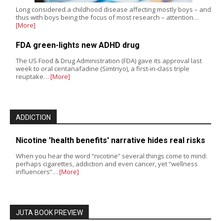
Long considered a childhood disease affecting mostly boys – and
thus with boys being the focus of most research – attention…
[More]
FDA green-lights new ADHD drug
The US Food & Drug Administration (FDA) gave its approval last
week to oral centanafadine (Simtriyo), a first-in-class triple
reuptake…
[More]
ADDICTION
Nicotine 'health benefits' narrative hides real risks
When you hear the word “nicotine” several things come to mind:
perhaps cigarettes, addiction and even cancer, yet “wellness
influencers”…
[More]
JUTA BOOK PREVIEW