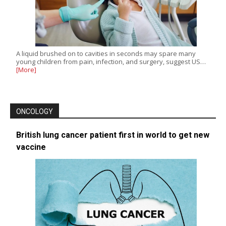
A liquid brushed on to cavities in seconds may spare many
young children from pain, infection, and surgery, suggest US…
[More]
ONCOLOGY
British lung cancer patient first in world to get new
vaccine