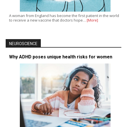
A woman from England has become the first patient in the world
to receive a new vaccine that doctors hope…
[More]
NEUROSCIENCE
Why ADHD poses unique health risks for women