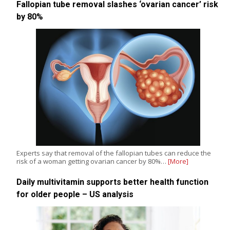
Fallopian tube removal slashes ‘ovarian cancer’ risk
by 80%
Experts say that removal of the fallopian tubes can reduce the
risk of a woman getting ovarian cancer by 80%…
[More]
Daily multivitamin supports better health function
for older people – US analysis