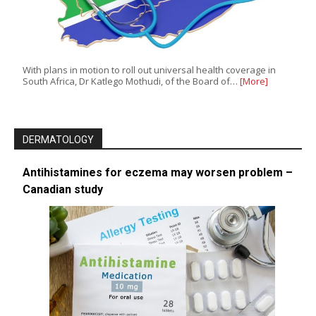
With plans in motion to roll out universal health coverage in
South Africa, Dr Katlego Mothudi, of the Board of…
[More]
DERMATOLOGY
Antihistamines for eczema may worsen problem –
Canadian study