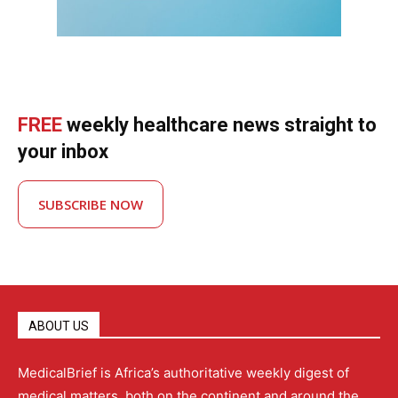
FREE
weekly healthcare news straight to
your inbox
SUBSCRIBE NOW
ABOUT US
MedicalBrief is Africa’s authoritative weekly digest of
medical matters, both on the continent and around the