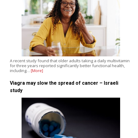
A recent study found that older adults taking a daily multivitamin
for three years reported significantly better functional health,
including…
[More]
Viagra may slow the spread of cancer – Israeli
study