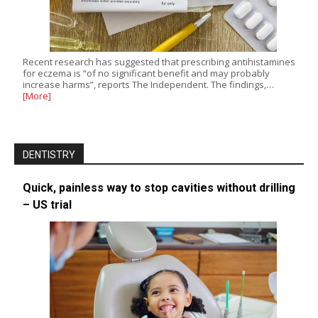
Recent research has suggested that prescribing antihistamines
for eczema is “of no significant benefit and may probably
increase harms”, reports The Independent. The findings,…
[More]
DENTISTRY
Quick, painless way to stop cavities without drilling
– US trial