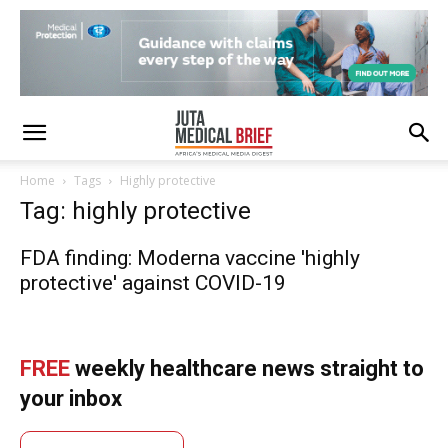
Home
Tags
Highly protective
Tag: highly protective
FDA finding: Moderna vaccine 'highly
protective' against COVID-19
FREE
weekly healthcare news straight to
your inbox