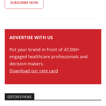
SUBSCRIBE NOW
ADVERTISE WITH US
Put your brand in front of 47,000+
engaged healthcare professionals and
decision-makers.
Download our rate card
EDITOR’S PICKS