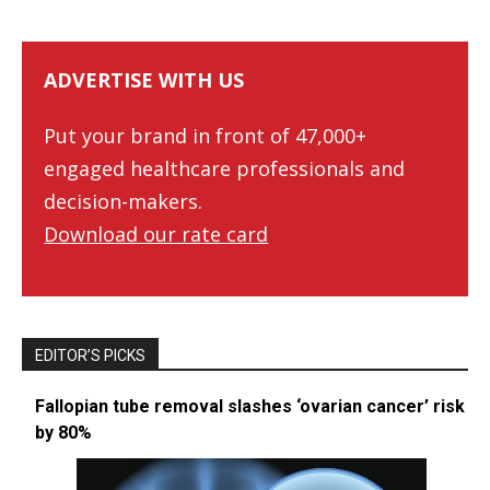
ADVERTISE WITH US
Put your brand in front of 47,000+
engaged healthcare professionals and
decision-makers.
Download our rate card
EDITOR’S PICKS
Fallopian tube removal slashes ‘ovarian cancer’ risk
by 80%