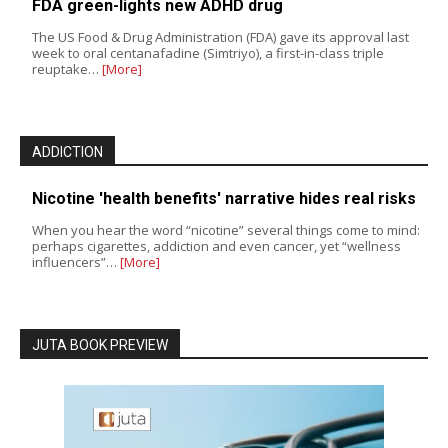
FDA green-lights new ADHD drug
The US Food & Drug Administration (FDA) gave its approval last
week to oral centanafadine (Simtriyo), a first-in-class triple
reuptake…
[More]
ADDICTION
Nicotine 'health benefits' narrative hides real risks
When you hear the word “nicotine” several things come to mind:
perhaps cigarettes, addiction and even cancer, yet “wellness
influencers”…
[More]
JUTA BOOK PREVIEW