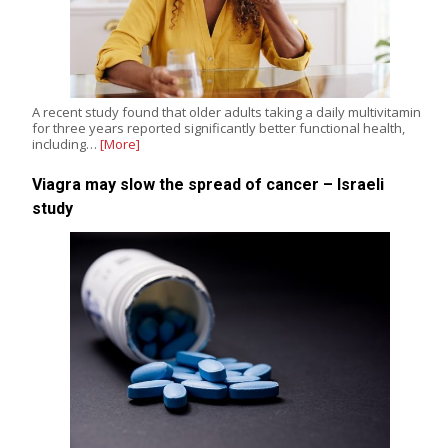
A recent study found that older adults taking a daily multivitamin
for three years reported significantly better functional health,
including…
[More]
Viagra may slow the spread of cancer – Israeli
study