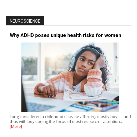
NEUROSCIENCE
Why ADHD poses unique health risks for women
Long considered a childhood disease affecting mostly boys – and
thus with boys being the focus of most research – attention…
[More]