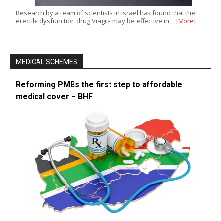
Research by a team of scientists in Israel has found that the
erectile dysfunction drug Viagra may be effective in…
[More]
MEDICAL SCHEMES
Reforming PMBs the first step to affordable
medical cover – BHF