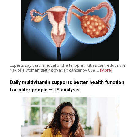
Experts say that removal of the fallopian tubes can reduce the
risk of a woman getting ovarian cancer by 80%…
[More]
Daily multivitamin supports better health function
for older people – US analysis