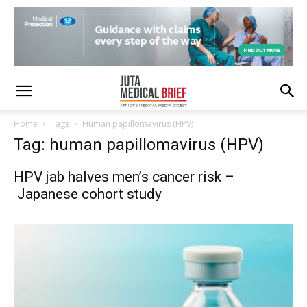
Home
Tags
Human papillomavirus (HPV)
Tag: human papillomavirus (HPV)
HPV jab halves men’s cancer risk –
Japanese cohort study