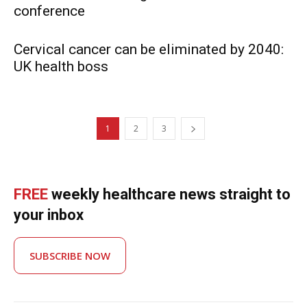
conference
Cervical cancer can be eliminated by 2040:
UK health boss
1
2
3
FREE
weekly healthcare news straight to
your inbox
SUBSCRIBE NOW