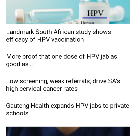
Landmark South African study shows
efficacy of HPV vaccination
More proof that one dose of HPV jab as
good as...
Low screening, weak referrals, drive SA’s
high cervical cancer rates
Gauteng Health expands HPV jabs to private
schools