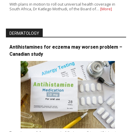
With plans in motion to roll out universal health coverage in
South Africa, Dr Katlego Mothudi, of the Board of…
[More]
DERMATOLOGY
Antihistamines for eczema may worsen problem –
Canadian study