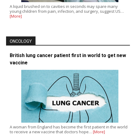
A liquid brushed on to cavities in seconds may spare many
young children from pain, infection, and surgery, suggest US…
[More]
ONCOLOGY
British lung cancer patient first in world to get new
vaccine
A woman from England has become the first patient in the world
to receive a new vaccine that doctors hope…
[More]