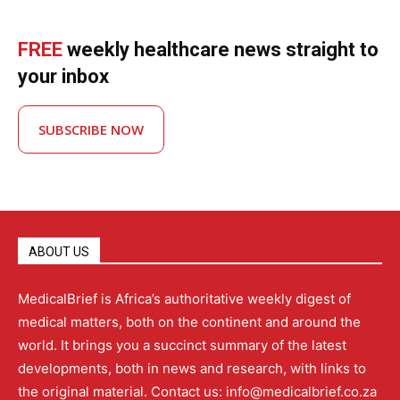
FREE
weekly healthcare news straight to
your inbox
SUBSCRIBE NOW
ABOUT US
MedicalBrief is Africa’s authoritative weekly digest of
medical matters, both on the continent and around the
world. It brings you a succinct summary of the latest
developments, both in news and research, with links to
the original material. Contact us: info@medicalbrief.co.za