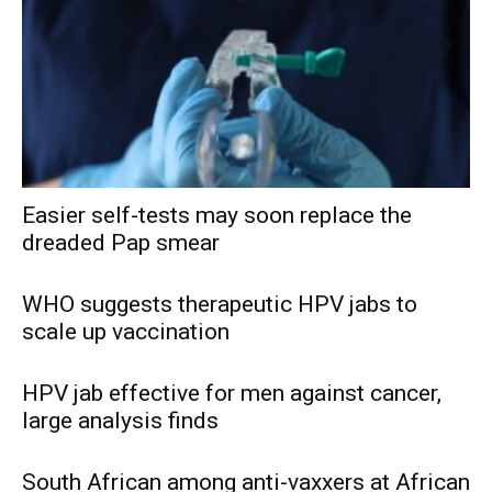
Easier self-tests may soon replace the
dreaded Pap smear
WHO suggests therapeutic HPV jabs to
scale up vaccination
HPV jab effective for men against cancer,
large analysis finds
South African among anti-vaxxers at African