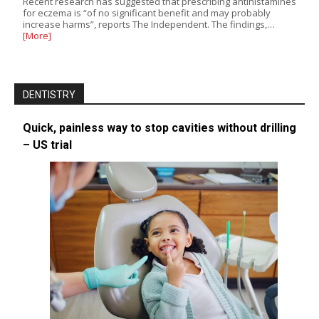
Recent research has suggested that prescribing antihistamines
for eczema is “of no significant benefit and may probably
increase harms”, reports The Independent. The findings,…
[More]
DENTISTRY
Quick, painless way to stop cavities without drilling
– US trial