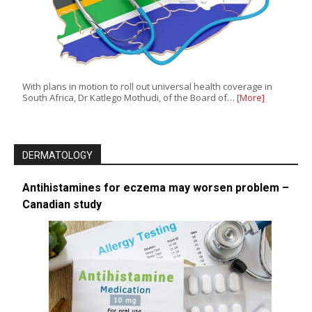
With plans in motion to roll out universal health coverage in
South Africa, Dr Katlego Mothudi, of the Board of…
[More]
DERMATOLOGY
Antihistamines for eczema may worsen problem –
Canadian study