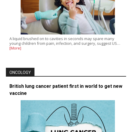
A liquid brushed on to cavities in seconds may spare many
young children from pain, infection, and surgery, suggest US…
[More]
ONCOLOGY
British lung cancer patient first in world to get new
vaccine