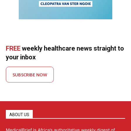
FREE
weekly healthcare news straight to
your inbox
SUBSCRIBE NOW
ABOUT US
MedicalBrief is Africa’s authoritative weekly digest of