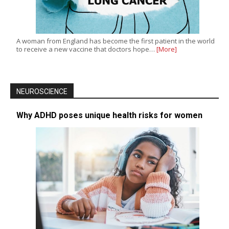
A woman from England has become the first patient in the world
to receive a new vaccine that doctors hope…
[More]
NEUROSCIENCE
Why ADHD poses unique health risks for women