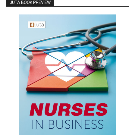
JUTA BOOK PREVIEW