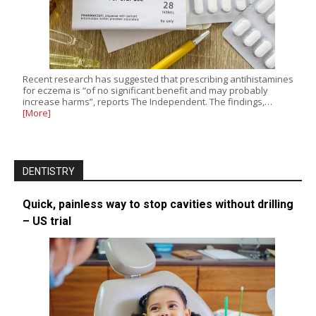
Recent research has suggested that prescribing antihistamines
for eczema is “of no significant benefit and may probably
increase harms”, reports The Independent. The findings,…
[More]
DENTISTRY
Quick, painless way to stop cavities without drilling
– US trial