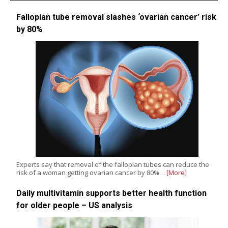
Fallopian tube removal slashes ‘ovarian cancer’ risk
by 80%
Experts say that removal of the fallopian tubes can reduce the
risk of a woman getting ovarian cancer by 80%…
[More]
Daily multivitamin supports better health function
for older people – US analysis