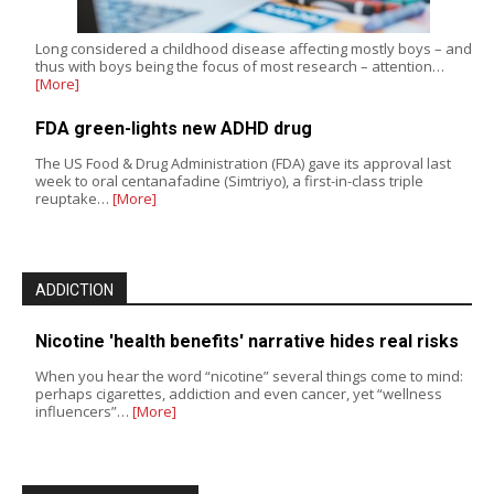
Long considered a childhood disease affecting mostly boys – and
thus with boys being the focus of most research – attention…
[More]
FDA green-lights new ADHD drug
The US Food & Drug Administration (FDA) gave its approval last
week to oral centanafadine (Simtriyo), a first-in-class triple
reuptake…
[More]
ADDICTION
Nicotine 'health benefits' narrative hides real risks
When you hear the word “nicotine” several things come to mind:
perhaps cigarettes, addiction and even cancer, yet “wellness
influencers”…
[More]