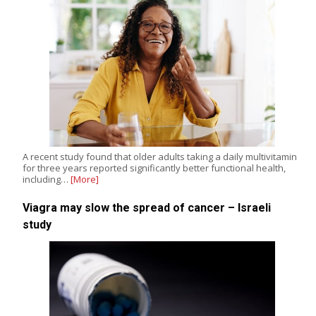
A recent study found that older adults taking a daily multivitamin
for three years reported significantly better functional health,
including…
[More]
Viagra may slow the spread of cancer – Israeli
study