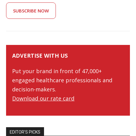
SUBSCRIBE NOW
ADVERTISE WITH US
Put your brand in front of 47,000+
engaged healthcare professionals and
decision-makers.
Download our rate card
EDITOR’S PICKS