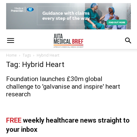
Home
Tags
Hybrid Heart
Tag: Hybrid Heart
Foundation launches £30m global
challenge to 'galvanise and inspire' heart
research
FREE
weekly healthcare news straight to
your inbox