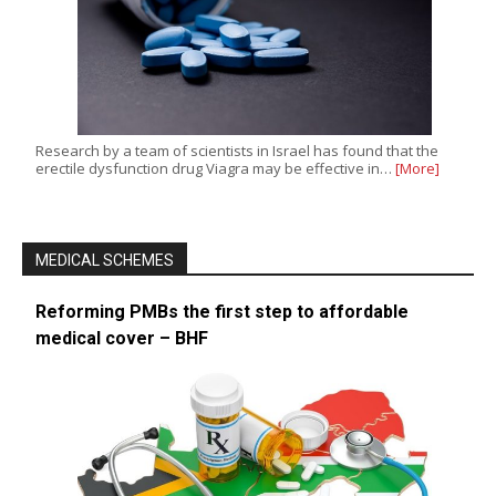
Research by a team of scientists in Israel has found that the
erectile dysfunction drug Viagra may be effective in…
[More]
MEDICAL SCHEMES
Reforming PMBs the first step to affordable
medical cover – BHF