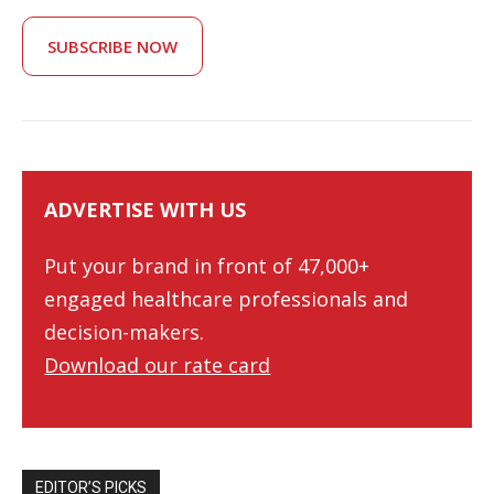
SUBSCRIBE NOW
ADVERTISE WITH US
Put your brand in front of 47,000+
engaged healthcare professionals and
decision-makers.
Download our rate card
EDITOR’S PICKS