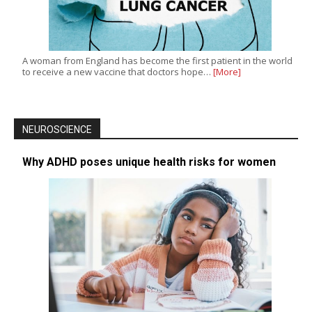
A woman from England has become the first patient in the world
to receive a new vaccine that doctors hope…
[More]
NEUROSCIENCE
Why ADHD poses unique health risks for women