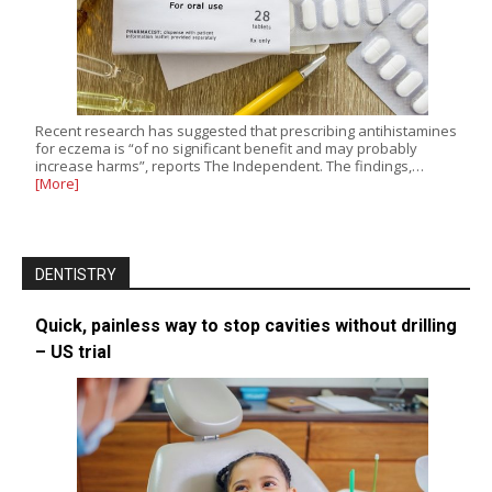
Recent research has suggested that prescribing antihistamines
for eczema is “of no significant benefit and may probably
increase harms”, reports The Independent. The findings,…
[More]
DENTISTRY
Quick, painless way to stop cavities without drilling
– US trial