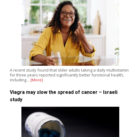
A recent study found that older adults taking a daily multivitamin
for three years reported significantly better functional health,
including…
[More]
Viagra may slow the spread of cancer – Israeli
study