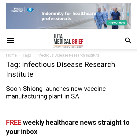
Home
Tags
Infectious Disease Research Institute
Tag: Infectious Disease Research
Institute
Soon-Shiong launches new vaccine
manufacturing plant in SA
FREE
weekly healthcare news straight to
your inbox