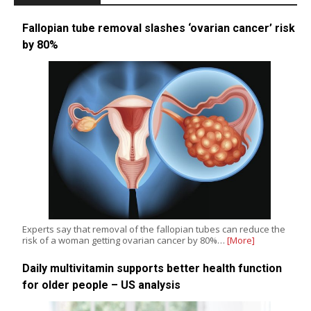
Fallopian tube removal slashes ‘ovarian cancer’ risk
by 80%
Experts say that removal of the fallopian tubes can reduce the
risk of a woman getting ovarian cancer by 80%…
[More]
Daily multivitamin supports better health function
for older people – US analysis