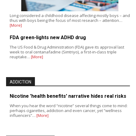
Long considered a childhood disease affecting mostly boys – and
thus with boys being the focus of most research – attention…
[More]
FDA green-lights new ADHD drug
The US Food & Drug Administration (FDA) gave its approval last
week to oral centanafadine (Simtriyo), a first-in-class triple
reuptake…
[More]
ADDICTION
Nicotine 'health benefits' narrative hides real risks
When you hear the word “nicotine” several things come to mind:
perhaps cigarettes, addiction and even cancer, yet “wellness
influencers”…
[More]