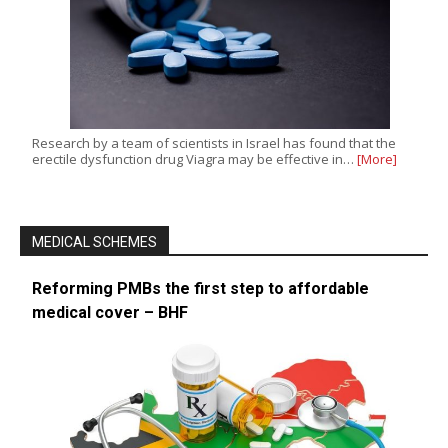
Research by a team of scientists in Israel has found that the
erectile dysfunction drug Viagra may be effective in…
[More]
MEDICAL SCHEMES
Reforming PMBs the first step to affordable
medical cover – BHF