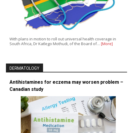
With plans in motion to roll out universal health coverage in
South Africa, Dr Katlego Mothudi, of the Board of…
[More]
DERMATOLOGY
Antihistamines for eczema may worsen problem –
Canadian study