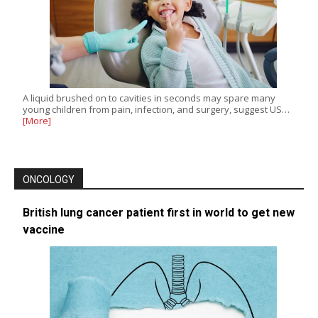
A liquid brushed on to cavities in seconds may spare many
young children from pain, infection, and surgery, suggest US…
[More]
ONCOLOGY
British lung cancer patient first in world to get new
vaccine