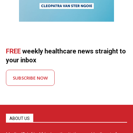
FREE
weekly healthcare news straight to
your inbox
SUBSCRIBE NOW
ABOUT US