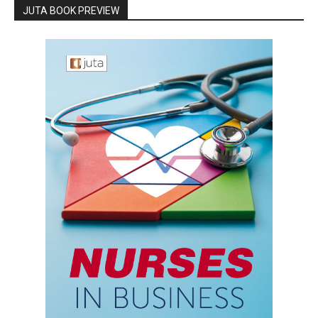
JUTA BOOK PREVIEW