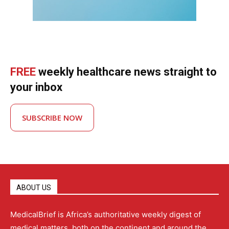
FREE
weekly healthcare news straight to
your inbox
SUBSCRIBE NOW
ABOUT US
MedicalBrief is Africa’s authoritative weekly digest of
medical matters, both on the continent and around the