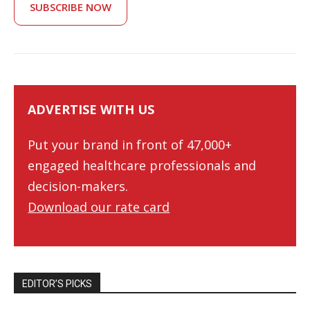
SUBSCRIBE NOW
ADVERTISE WITH US
Put your brand in front of 47,000+
engaged healthcare professionals and
decision-makers.
Download our rate card
EDITOR’S PICKS