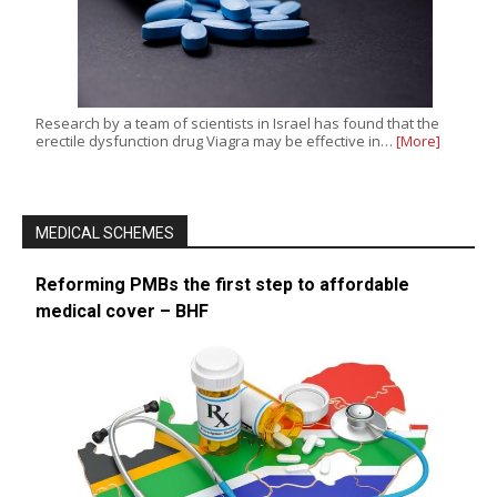
Research by a team of scientists in Israel has found that the
erectile dysfunction drug Viagra may be effective in…
[More]
MEDICAL SCHEMES
Reforming PMBs the first step to affordable
medical cover – BHF