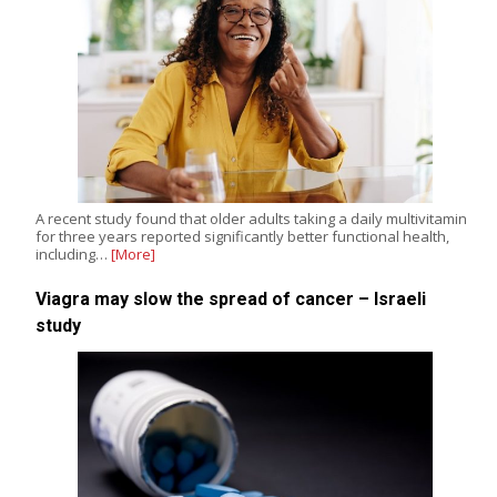
A recent study found that older adults taking a daily multivitamin
for three years reported significantly better functional health,
including…
[More]
Viagra may slow the spread of cancer – Israeli
study