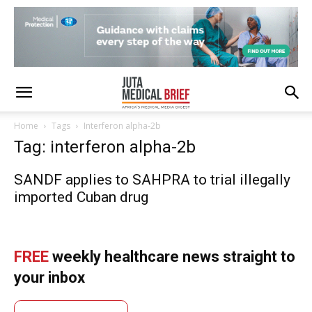
Home
Tags
Interferon alpha-2b
Tag: interferon alpha-2b
SANDF applies to SAHPRA to trial illegally
imported Cuban drug
FREE
weekly healthcare news straight to
your inbox