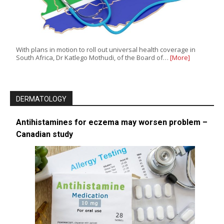
With plans in motion to roll out universal health coverage in
South Africa, Dr Katlego Mothudi, of the Board of…
[More]
DERMATOLOGY
Antihistamines for eczema may worsen problem –
Canadian study