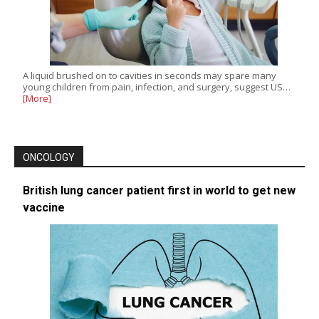
A liquid brushed on to cavities in seconds may spare many
young children from pain, infection, and surgery, suggest US…
[More]
ONCOLOGY
British lung cancer patient first in world to get new
vaccine