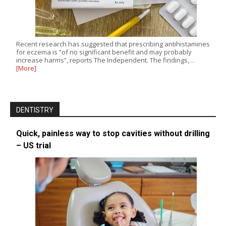
Recent research has suggested that prescribing antihistamines
for eczema is “of no significant benefit and may probably
increase harms”, reports The Independent. The findings,…
[More]
DENTISTRY
Quick, painless way to stop cavities without drilling
– US trial