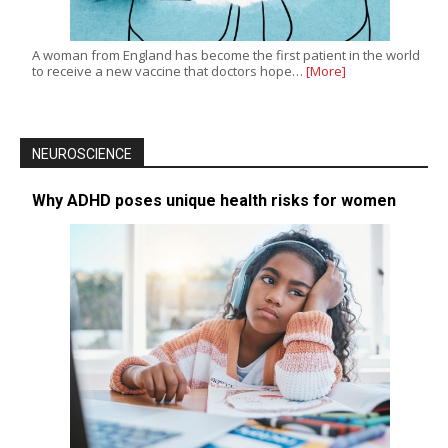
A woman from England has become the first patient in the world
to receive a new vaccine that doctors hope…
[More]
NEUROSCIENCE
Why ADHD poses unique health risks for women