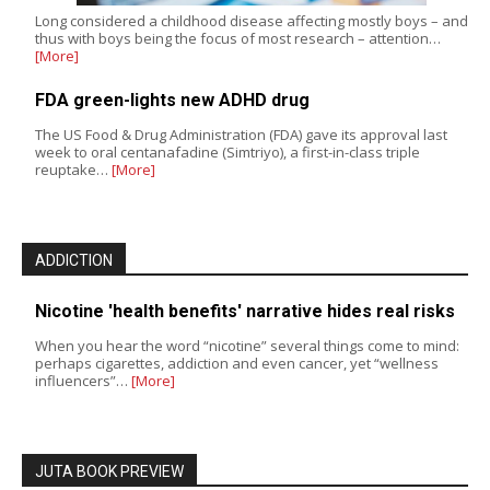
Long considered a childhood disease affecting mostly boys – and
thus with boys being the focus of most research – attention…
[More]
FDA green-lights new ADHD drug
The US Food & Drug Administration (FDA) gave its approval last
week to oral centanafadine (Simtriyo), a first-in-class triple
reuptake…
[More]
ADDICTION
Nicotine 'health benefits' narrative hides real risks
When you hear the word “nicotine” several things come to mind:
perhaps cigarettes, addiction and even cancer, yet “wellness
influencers”…
[More]
JUTA BOOK PREVIEW