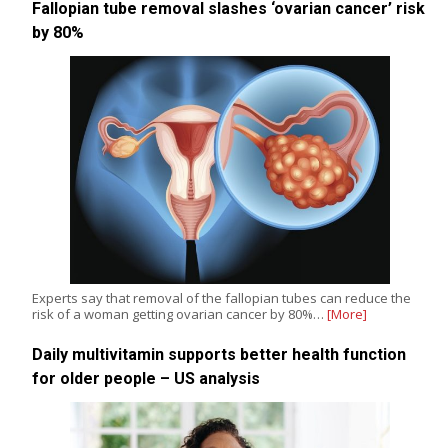
Fallopian tube removal slashes ‘ovarian cancer’ risk
by 80%
Experts say that removal of the fallopian tubes can reduce the
risk of a woman getting ovarian cancer by 80%…
[More]
Daily multivitamin supports better health function
for older people – US analysis