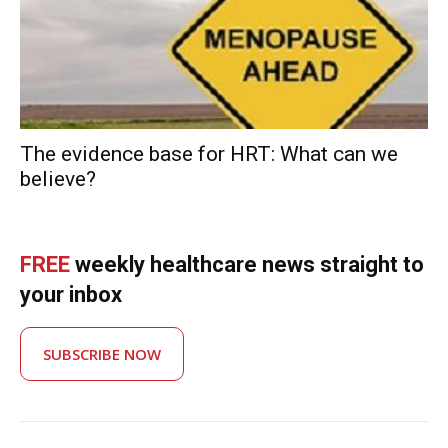
The evidence base for HRT: What can we
believe?
FREE
weekly healthcare news straight to
your inbox
SUBSCRIBE NOW