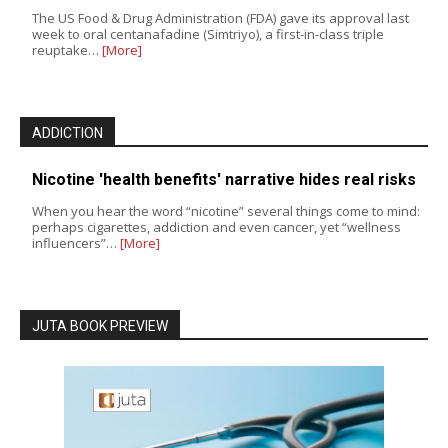
The US Food & Drug Administration (FDA) gave its approval last
week to oral centanafadine (Simtriyo), a first-in-class triple
reuptake…
[More]
ADDICTION
Nicotine 'health benefits' narrative hides real risks
When you hear the word “nicotine” several things come to mind:
perhaps cigarettes, addiction and even cancer, yet “wellness
influencers”…
[More]
JUTA BOOK PREVIEW