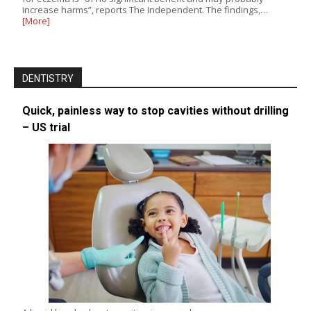
increase harms”, reports The Independent. The findings,…
[More]
DENTISTRY
Quick, painless way to stop cavities without drilling
– US trial