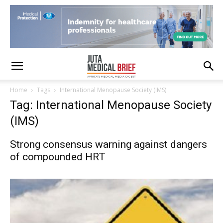
Home
Tags
International Menopause Society (IMS)
Tag: International Menopause Society
(IMS)
Strong consensus warning against dangers
of compounded HRT