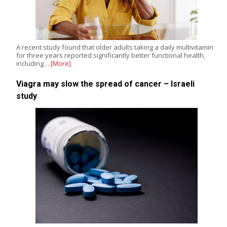
A recent study found that older adults taking a daily multivitamin
for three years reported significantly better functional health,
including…
[More]
Viagra may slow the spread of cancer – Israeli
study