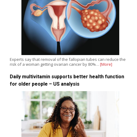
Experts say that removal of the fallopian tubes can reduce the
risk of a woman getting ovarian cancer by 80%…
[More]
Daily multivitamin supports better health function
for older people – US analysis