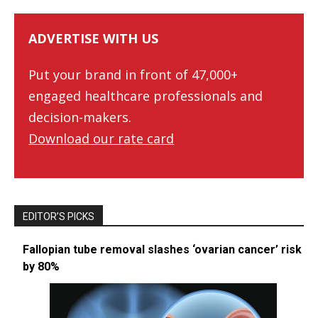
ADVERTISE WITH US
Put your brand in front of 47,000+
engaged healthcare professionals and
decision-makers.
Download our rate card
EDITOR’S PICKS
Fallopian tube removal slashes ‘ovarian cancer’ risk
by 80%