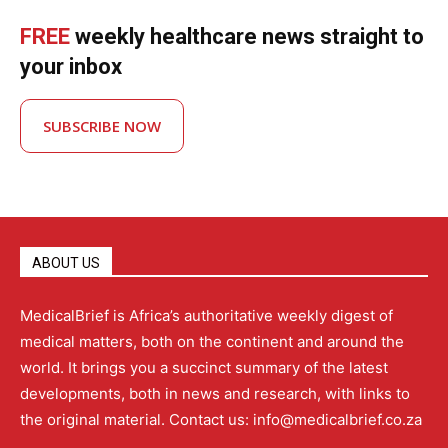
FREE
weekly healthcare news straight to
your inbox
SUBSCRIBE NOW
ABOUT US
MedicalBrief is Africa’s authoritative weekly digest of
medical matters, both on the continent and around the
world. It brings you a succinct summary of the latest
developments, both in news and research, with links to
the original material. Contact us: info@medicalbrief.co.za