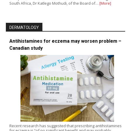
South Africa, Dr Katlego Mothudi, of the Board of…
[More]
DERMATOLOGY
Antihistamines for eczema may worsen problem –
Canadian study
Recent research has suggested that prescribing antihistamines
for eczema is “of no significant benefit and may probably