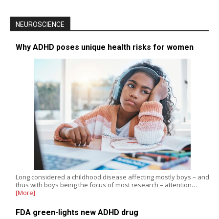
NEUROSCIENCE
Why ADHD poses unique health risks for women
Long considered a childhood disease affecting mostly boys – and
thus with boys being the focus of most research – attention…
[More]
FDA green-lights new ADHD drug