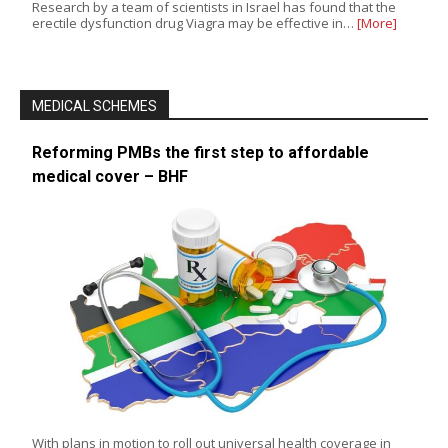
Research by a team of scientists in Israel has found that the
erectile dysfunction drug Viagra may be effective in…
[More]
MEDICAL SCHEMES
Reforming PMBs the first step to affordable
medical cover – BHF
With plans in motion to roll out universal health coverage in