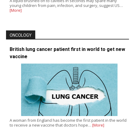
A liquid brushed on to cavities in seconds may spare many
young children from pain, infection, and surgery, suggest US…
[More]
ONCOLOGY
British lung cancer patient first in world to get new
vaccine
A woman from England has become the first patient in the world
to receive a new vaccine that doctors hope…
[More]