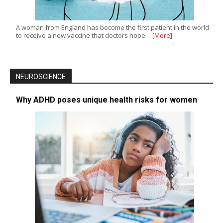
A woman from England has become the first patient in the world
to receive a new vaccine that doctors hope…
[More]
NEUROSCIENCE
Why ADHD poses unique health risks for women