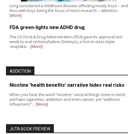
Long considered a childhood disease affecting mostly boys – and
thus with boys being the focus of most research – attention…
[More]
FDA green-lights new ADHD drug
The US Food & Drug Administration (FDA) gave its approval last
week to oral centanafadine (Simtriyo), a first-in-class triple
reuptake…
[More]
ADDICTION
Nicotine 'health benefits' narrative hides real risks
When you hear the word “nicotine” several things come to mind:
perhaps cigarettes, addiction and even cancer, yet “wellness
influencers”…
[More]
JUTA BOOK PREVIEW