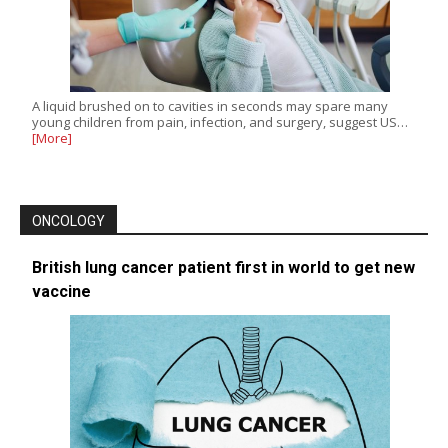
A liquid brushed on to cavities in seconds may spare many
young children from pain, infection, and surgery, suggest US…
[More]
ONCOLOGY
British lung cancer patient first in world to get new
vaccine