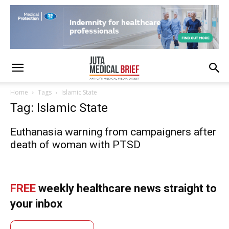
Home
Tags
Islamic State
Tag: Islamic State
Euthanasia warning from campaigners after
death of woman with PTSD
FREE
weekly healthcare news straight to
your inbox