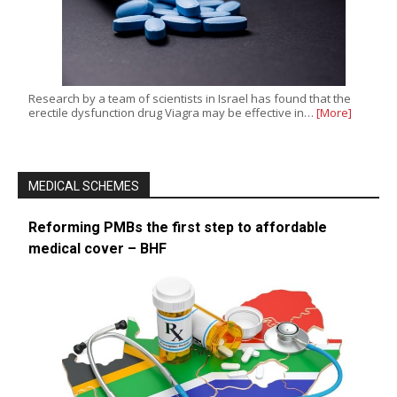
Research by a team of scientists in Israel has found that the
erectile dysfunction drug Viagra may be effective in…
[More]
MEDICAL SCHEMES
Reforming PMBs the first step to affordable
medical cover – BHF