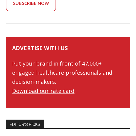
SUBSCRIBE NOW
ADVERTISE WITH US
Put your brand in front of 47,000+
engaged healthcare professionals and
decision-makers.
Download our rate card
EDITOR’S PICKS