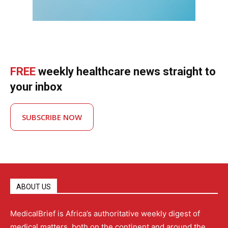
FREE
weekly healthcare news straight to
your inbox
SUBSCRIBE NOW
ABOUT US
MedicalBrief is Africa’s authoritative weekly digest of
medical matters, both on the continent and around the