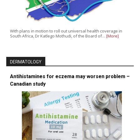
With plans in motion to roll out universal health coverage in
South Africa, Dr Katlego Mothudi, of the Board of…
[More]
DERMATOLOGY
Antihistamines for eczema may worsen problem –
Canadian study