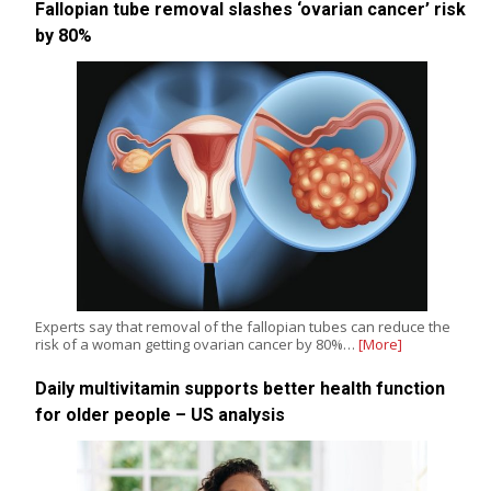
Fallopian tube removal slashes ‘ovarian cancer’ risk
by 80%
Experts say that removal of the fallopian tubes can reduce the
risk of a woman getting ovarian cancer by 80%…
[More]
Daily multivitamin supports better health function
for older people – US analysis