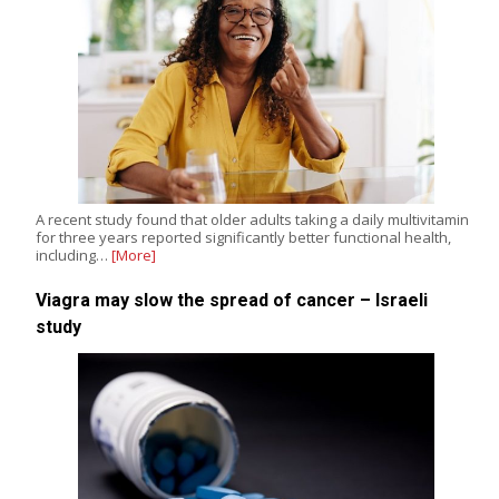
A recent study found that older adults taking a daily multivitamin
for three years reported significantly better functional health,
including…
[More]
Viagra may slow the spread of cancer – Israeli
study