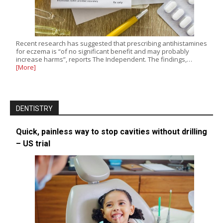
Recent research has suggested that prescribing antihistamines
for eczema is “of no significant benefit and may probably
increase harms”, reports The Independent. The findings,…
[More]
DENTISTRY
Quick, painless way to stop cavities without drilling
– US trial