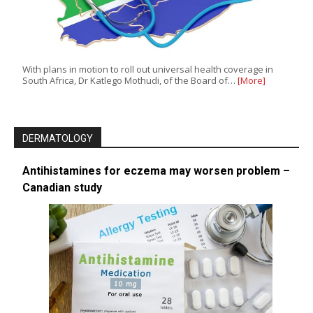
With plans in motion to roll out universal health coverage in
South Africa, Dr Katlego Mothudi, of the Board of…
[More]
DERMATOLOGY
Antihistamines for eczema may worsen problem –
Canadian study