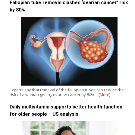
Fallopian tube removal slashes ‘ovarian cancer’ risk
by 80%
Experts say that removal of the fallopian tubes can reduce the
risk of a woman getting ovarian cancer by 80%…
[More]
Daily multivitamin supports better health function
for older people – US analysis