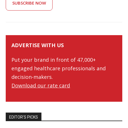
SUBSCRIBE NOW
ADVERTISE WITH US
Put your brand in front of 47,000+
engaged healthcare professionals and
decision-makers.
Download our rate card
EDITOR’S PICKS