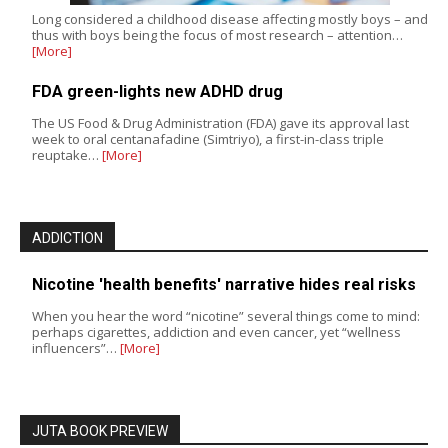
Long considered a childhood disease affecting mostly boys – and
thus with boys being the focus of most research – attention…
[More]
FDA green-lights new ADHD drug
The US Food & Drug Administration (FDA) gave its approval last
week to oral centanafadine (Simtriyo), a first-in-class triple
reuptake…
[More]
ADDICTION
Nicotine 'health benefits' narrative hides real risks
When you hear the word “nicotine” several things come to mind:
perhaps cigarettes, addiction and even cancer, yet “wellness
influencers”…
[More]
JUTA BOOK PREVIEW