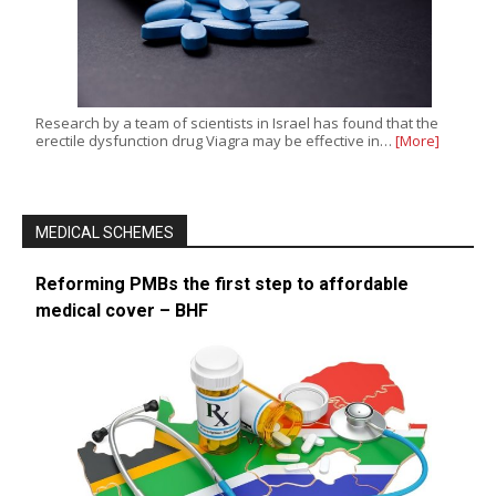
Research by a team of scientists in Israel has found that the
erectile dysfunction drug Viagra may be effective in…
[More]
MEDICAL SCHEMES
Reforming PMBs the first step to affordable
medical cover – BHF