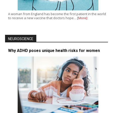
A woman from England has become the first patient in the world
to receive a new vaccine that doctors hope…
[More]
NEUROSCIENCE
Why ADHD poses unique health risks for women