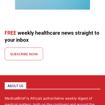
FREE
weekly healthcare news straight to
your inbox
SUBSCRIBE NOW
ABOUT US
MedicalBrief is Africa’s authoritative weekly digest of
medical matters, both on the continent and around the