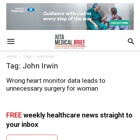
Home
Tags
John Irwin
Tag: John Irwin
Wrong heart monitor data leads to
unnecessary surgery for woman
FREE
weekly healthcare news straight to
your inbox