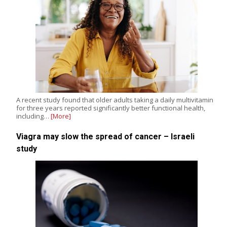
A recent study found that older adults taking a daily multivitamin
for three years reported significantly better functional health,
including…
[More]
Viagra may slow the spread of cancer – Israeli
study