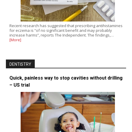
Recent research has suggested that prescribing antihistamines
for eczema is “of no significant benefit and may probably
increase harms”, reports The Independent. The findings,…
[More]
DENTISTRY
Quick, painless way to stop cavities without drilling
– US trial