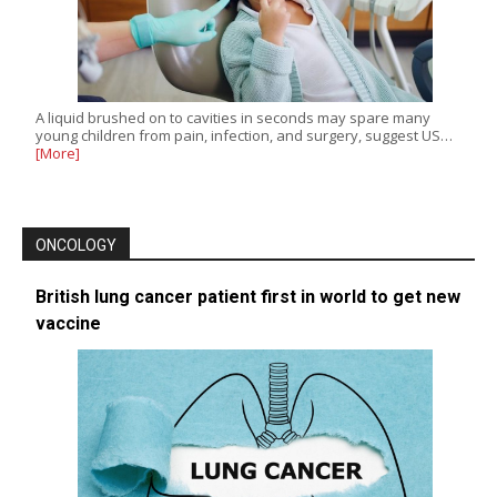
A liquid brushed on to cavities in seconds may spare many
young children from pain, infection, and surgery, suggest US…
[More]
ONCOLOGY
British lung cancer patient first in world to get new
vaccine