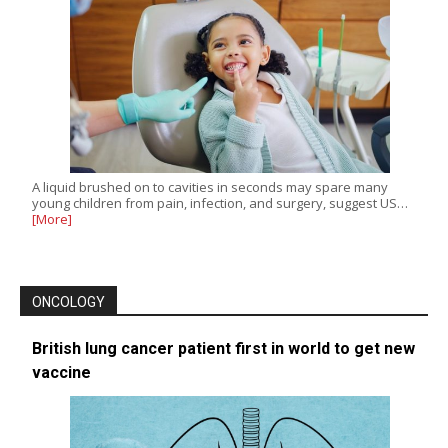
A liquid brushed on to cavities in seconds may spare many
young children from pain, infection, and surgery, suggest US…
[More]
ONCOLOGY
British lung cancer patient first in world to get new
vaccine