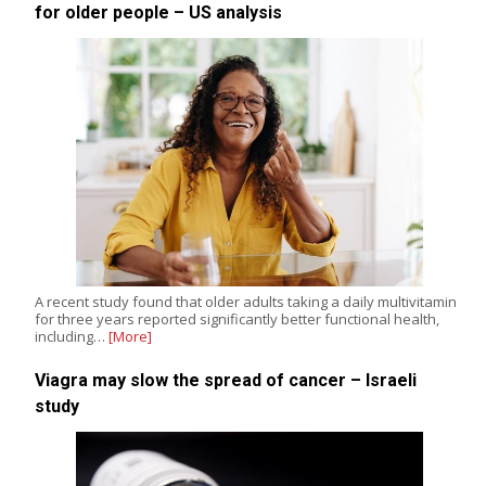
for older people – US analysis
A recent study found that older adults taking a daily multivitamin
for three years reported significantly better functional health,
including…
[More]
Viagra may slow the spread of cancer – Israeli
study