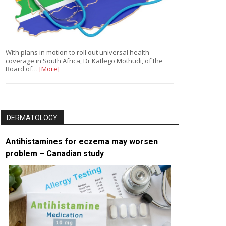
With plans in motion to roll out universal health
coverage in South Africa, Dr Katlego Mothudi, of the
Board of…
[More]
DERMATOLOGY
Antihistamines for eczema may worsen
problem – Canadian study