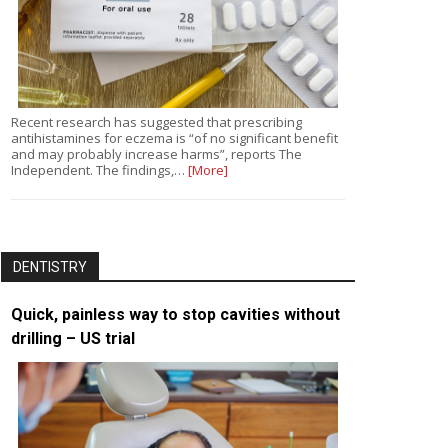
Recent research has suggested that prescribing
antihistamines for eczema is “of no significant benefit
and may probably increase harms”, reports The
Independent. The findings,…
[More]
DENTISTRY
Quick, painless way to stop cavities without
drilling – US trial