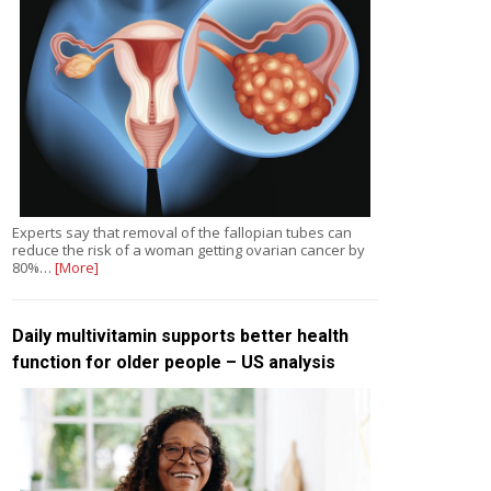
Experts say that removal of the fallopian tubes can
reduce the risk of a woman getting ovarian cancer by
80%…
[More]
Daily multivitamin supports better health
function for older people – US analysis