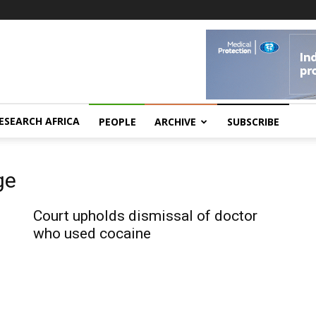
ESEARCH AFRICA
PEOPLE
ARCHIVE
SUBSCRIBE
ge
Court upholds dismissal of doctor
who used cocaine