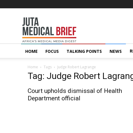
Juta
MedicalBrief
R
HOME
FOCUS
TALKING POINTS
NEWS
Home
Tags
Judge Robert Lagrange
Tag: Judge Robert Lagran
Court upholds dismissal of Health
Department official