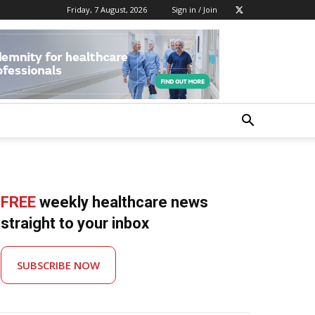
Friday, 7 August, 2026
Sign in / Join
FREE
weekly healthcare news
straight to your inbox
SUBSCRIBE NOW