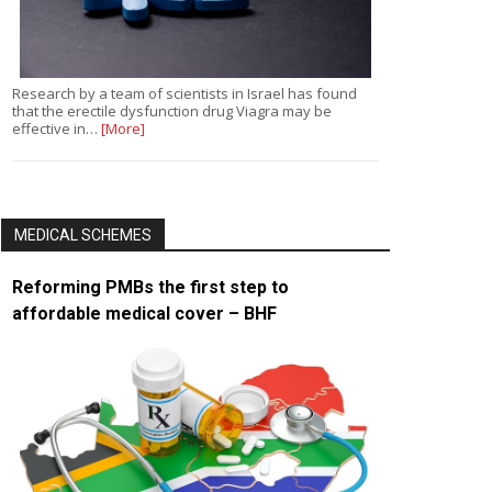
Research by a team of scientists in Israel has found
that the erectile dysfunction drug Viagra may be
effective in…
[More]
MEDICAL SCHEMES
Reforming PMBs the first step to
affordable medical cover – BHF