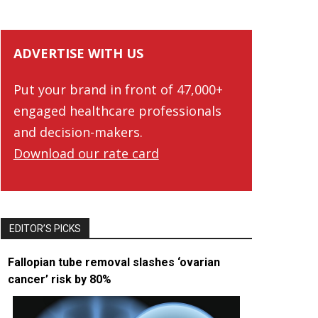
ADVERTISE WITH US
Put your brand in front of 47,000+
engaged healthcare professionals
and decision-makers.
Download our rate card
EDITOR’S PICKS
Fallopian tube removal slashes ‘ovarian
cancer’ risk by 80%