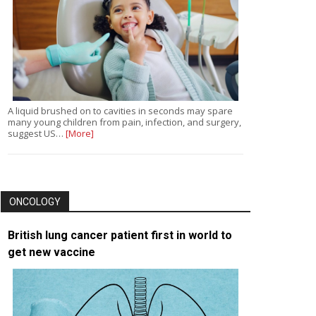
A liquid brushed on to cavities in seconds may spare
many young children from pain, infection, and surgery,
suggest US…
[More]
ONCOLOGY
British lung cancer patient first in world to
get new vaccine