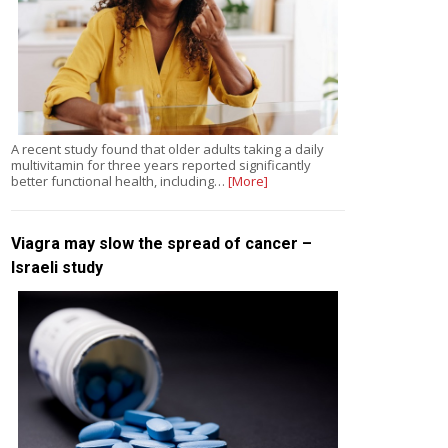
A recent study found that older adults taking a daily
multivitamin for three years reported significantly
better functional health, including…
[More]
Viagra may slow the spread of cancer –
Israeli study