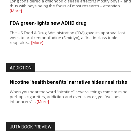
Long considered a childhood disease affecting mostly boys – and
thus with boys being the focus of most research – attention…
[More]
FDA green-lights new ADHD drug
The US Food & Drug Administration (FDA) gave its approval last
week to oral centanafadine (Simtriyo), a first-in-class triple
reuptake…
[More]
ADDICTION
Nicotine 'health benefits' narrative hides real risks
When you hear the word “nicotine” several things come to mind:
perhaps cigarettes, addiction and even cancer, yet “wellness
influencers”…
[More]
JUTA BOOK PREVIEW