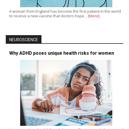
A woman from England has become the first patient in the world
to receive a new vaccine that doctors hope…
[More]
NEUROSCIENCE
Why ADHD poses unique health risks for women