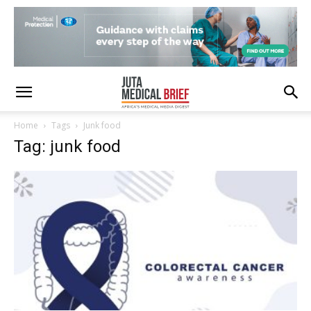
Home
Tags
Junk food
Tag: junk food