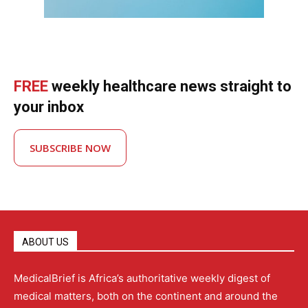
FREE
weekly healthcare news straight to
your inbox
SUBSCRIBE NOW
ABOUT US
MedicalBrief is Africa’s authoritative weekly digest of
medical matters, both on the continent and around the