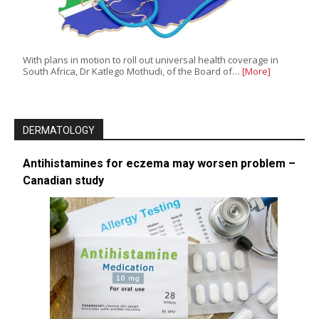
With plans in motion to roll out universal health coverage in
South Africa, Dr Katlego Mothudi, of the Board of…
[More]
DERMATOLOGY
Antihistamines for eczema may worsen problem –
Canadian study