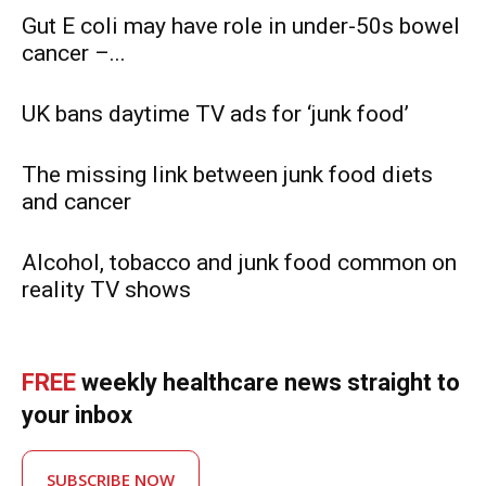
Gut E coli may have role in under-50s bowel
cancer –...
UK bans daytime TV ads for ‘junk food’
The missing link between junk food diets
and cancer
Alcohol, tobacco and junk food common on
reality TV shows
FREE
weekly healthcare news straight to
your inbox
SUBSCRIBE NOW