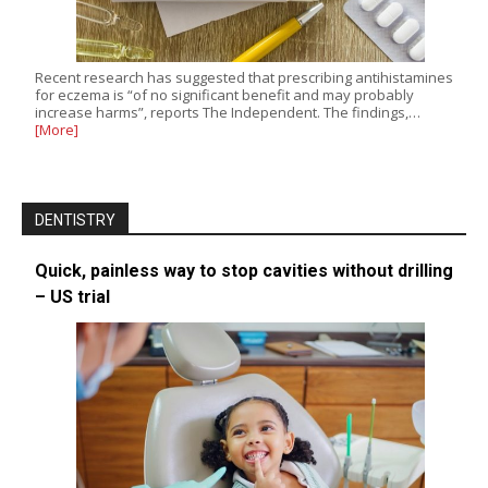
Recent research has suggested that prescribing antihistamines
for eczema is “of no significant benefit and may probably
increase harms”, reports The Independent. The findings,…
[More]
DENTISTRY
Quick, painless way to stop cavities without drilling
– US trial