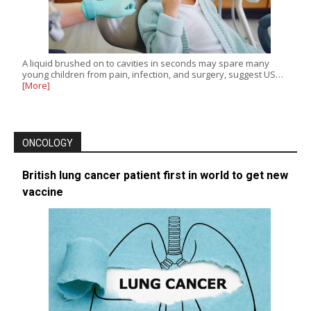
A liquid brushed on to cavities in seconds may spare many
young children from pain, infection, and surgery, suggest US…
[More]
ONCOLOGY
British lung cancer patient first in world to get new
vaccine