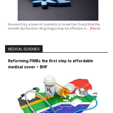
Research by a team of scientists in Israel has found that the
erectile dysfunction drug Viagra may be effective in…
[More]
MEDICAL SCHEMES
Reforming PMBs the first step to affordable
medical cover – BHF