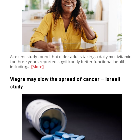
A recent study found that older adults taking a daily multivitamin
for three years reported significantly better functional health,
including…
[More]
Viagra may slow the spread of cancer – Israeli
study