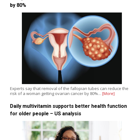
by 80%
Experts say that removal of the fallopian tubes can reduce the
risk of a woman getting ovarian cancer by 80%…
[More]
Daily multivitamin supports better health function
for older people – US analysis