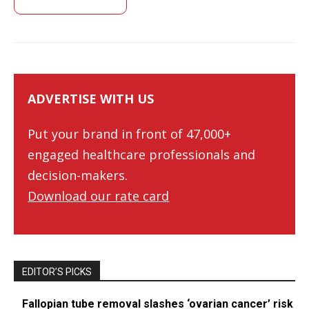
ADVERTISE WITH US
Put your brand in front of 47,000+
engaged healthcare professionals and
decision-makers.
Download our rate card
EDITOR’S PICKS
Fallopian tube removal slashes ‘ovarian cancer’ risk