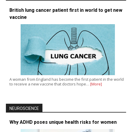
British lung cancer patient first in world to get new
vaccine
A woman from England has become the first patient in the world
to receive a new vaccine that doctors hope…
[More]
NEUROSCIENCE
Why ADHD poses unique health risks for women