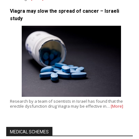
Viagra may slow the spread of cancer – Israeli
study
Research by a team of scientists in Israel has found that the
erectile dysfunction drug Viagra may be effective in…
[More]
MEDICAL SCHEMES