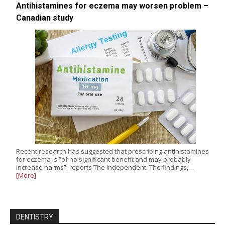
Antihistamines for eczema may worsen problem –
Canadian study
Recent research has suggested that prescribing antihistamines
for eczema is “of no significant benefit and may probably
increase harms”, reports The Independent. The findings,…
[More]
DENTISTRY