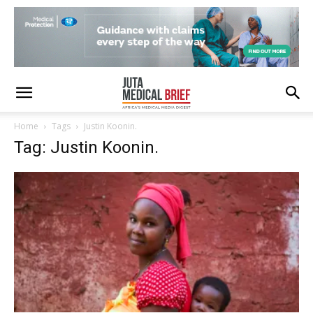
Home
Tags
Justin Koonin.
Tag: Justin Koonin.