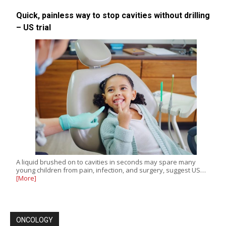
Quick, painless way to stop cavities without drilling
– US trial
A liquid brushed on to cavities in seconds may spare many
young children from pain, infection, and surgery, suggest US…
[More]
ONCOLOGY