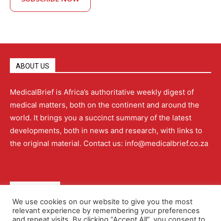
ABOUT US
MedicalBrief is Africa’s authoritative weekly digest of
medical matters, both on the continent and around the
world. It brings you a succinct summary of the latest
developments, both in news and research, with links to
the original material. Contact us: info@medicalbrief.co.za
QUICK LINKS
We use cookies on our website to give you the most
relevant experience by remembering your preferences
About
Advertising
Contact Us
Editorial Policy
and repeat visits. By clicking “Accept All”, you consent to