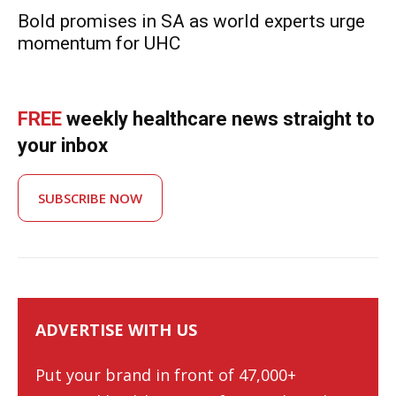
Bold promises in SA as world experts urge
momentum for UHC
FREE
weekly healthcare news straight to
your inbox
SUBSCRIBE NOW
ADVERTISE WITH US
Put your brand in front of 47,000+