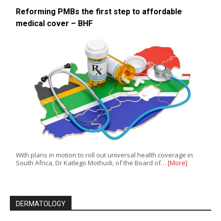
Reforming PMBs the first step to affordable
medical cover – BHF
With plans in motion to roll out universal health coverage in
South Africa, Dr Katlego Mothudi, of the Board of…
[More]
DERMATOLOGY