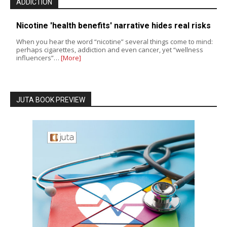
ADDICTION
Nicotine 'health benefits' narrative hides real risks
When you hear the word “nicotine” several things come to mind:
perhaps cigarettes, addiction and even cancer, yet “wellness
influencers”…
[More]
JUTA BOOK PREVIEW