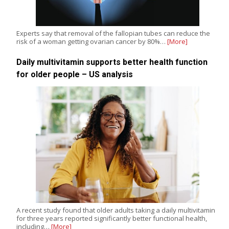
Experts say that removal of the fallopian tubes can reduce the
risk of a woman getting ovarian cancer by 80%…
[More]
Daily multivitamin supports better health function
for older people – US analysis
A recent study found that older adults taking a daily multivitamin
for three years reported significantly better functional health,
including…
[More]