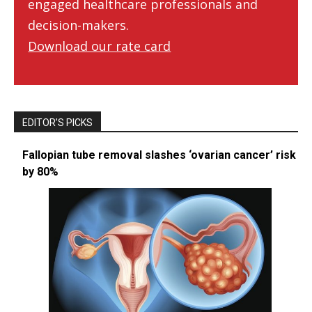
engaged healthcare professionals and
decision-makers.
Download our rate card
EDITOR’S PICKS
Fallopian tube removal slashes ‘ovarian cancer’ risk
by 80%