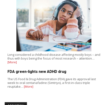
Long considered a childhood disease affecting mostly boys – and
thus with boys being the focus of most research – attention…
[More]
FDA green-lights new ADHD drug
The US Food & Drug Administration (FDA) gave its approval last
week to oral centanafadine (Simtriyo), a first-in-class triple
reuptake…
[More]