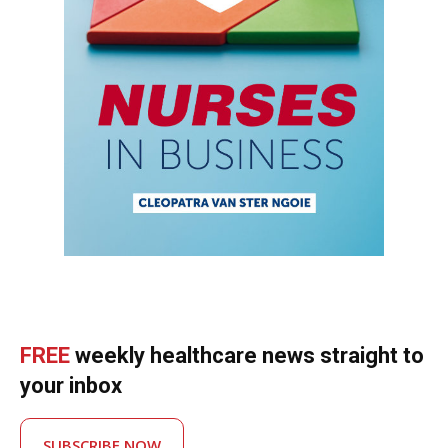
FREE
weekly healthcare news straight to
your inbox
SUBSCRIBE NOW