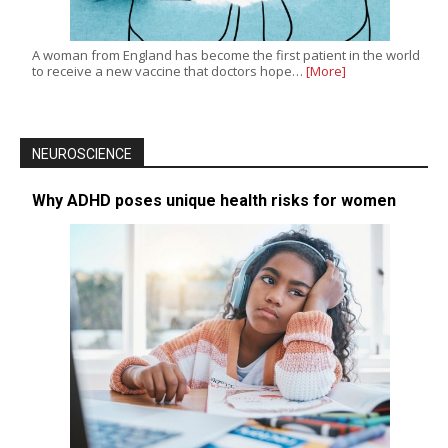
A woman from England has become the first patient in the world
to receive a new vaccine that doctors hope…
[More]
NEUROSCIENCE
Why ADHD poses unique health risks for women