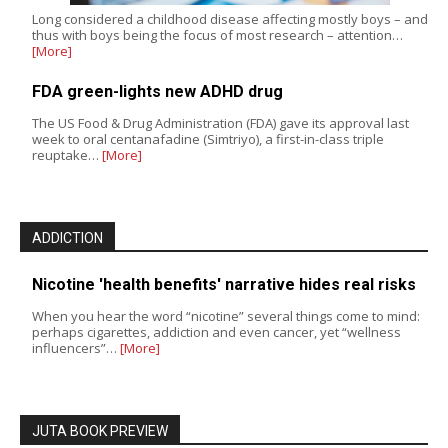
Long considered a childhood disease affecting mostly boys – and
thus with boys being the focus of most research – attention…
[More]
FDA green-lights new ADHD drug
The US Food & Drug Administration (FDA) gave its approval last
week to oral centanafadine (Simtriyo), a first-in-class triple
reuptake…
[More]
ADDICTION
Nicotine 'health benefits' narrative hides real risks
When you hear the word “nicotine” several things come to mind:
perhaps cigarettes, addiction and even cancer, yet “wellness
influencers”…
[More]
JUTA BOOK PREVIEW