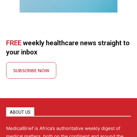
FREE
weekly healthcare news straight to
your inbox
SUBSCRIBE NOW
ABOUT US
MedicalBrief is Africa’s authoritative weekly digest of
medical matters, both on the continent and around the