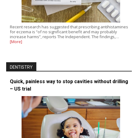
Recent research has suggested that prescribing antihistamines
for eczema is “of no significant benefit and may probably
increase harms”, reports The Independent. The findings,…
[More]
DENTISTRY
Quick, painless way to stop cavities without drilling
– US trial