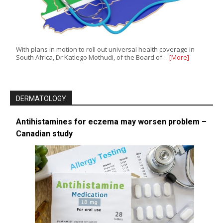
With plans in motion to roll out universal health coverage in
South Africa, Dr Katlego Mothudi, of the Board of…
[More]
DERMATOLOGY
Antihistamines for eczema may worsen problem –
Canadian study