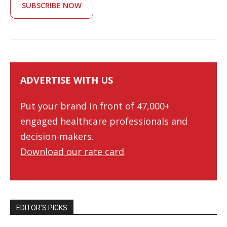
SUBSCRIBE NOW
ADVERTISE WITH US
Put your brand in front of 47,000+
engaged healthcare professionals and
decision-makers.
Download our rate card
EDITOR’S PICKS