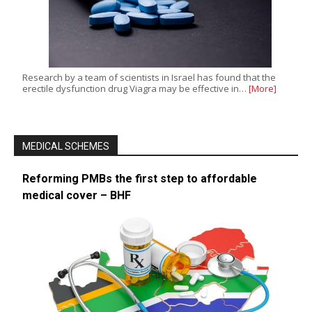
Research by a team of scientists in Israel has found that the
erectile dysfunction drug Viagra may be effective in…
[More]
MEDICAL SCHEMES
Reforming PMBs the first step to affordable
medical cover – BHF