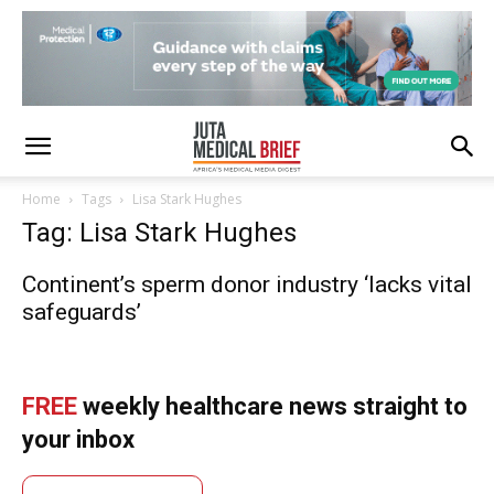
Home
Tags
Lisa Stark Hughes
Tag: Lisa Stark Hughes
Continent’s sperm donor industry ‘lacks vital
safeguards’
FREE
weekly healthcare news straight to
your inbox