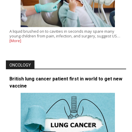
A liquid brushed on to cavities in seconds may spare many
young children from pain, infection, and surgery, suggest US…
[More]
ONCOLOGY
British lung cancer patient first in world to get new
vaccine