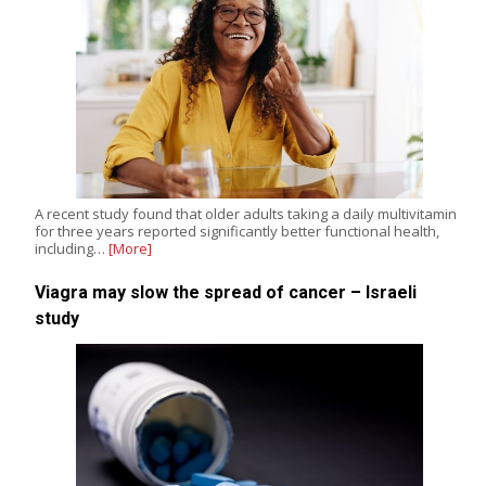
A recent study found that older adults taking a daily multivitamin
for three years reported significantly better functional health,
including…
[More]
Viagra may slow the spread of cancer – Israeli
study