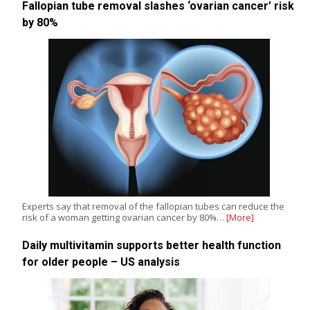
Fallopian tube removal slashes ‘ovarian cancer’ risk
by 80%
Experts say that removal of the fallopian tubes can reduce the
risk of a woman getting ovarian cancer by 80%…
[More]
Daily multivitamin supports better health function
for older people – US analysis