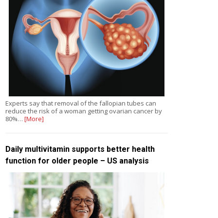
Experts say that removal of the fallopian tubes can
reduce the risk of a woman getting ovarian cancer by
80%…
[More]
Daily multivitamin supports better health
function for older people – US analysis