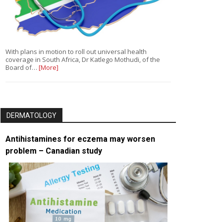
With plans in motion to roll out universal health
coverage in South Africa, Dr Katlego Mothudi, of the
Board of…
[More]
DERMATOLOGY
Antihistamines for eczema may worsen
problem – Canadian study