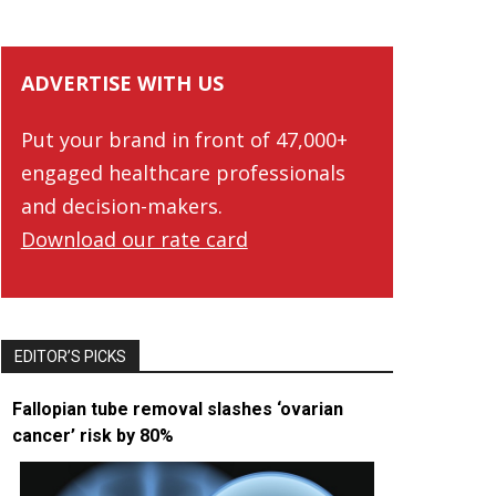
ADVERTISE WITH US
Put your brand in front of 47,000+
engaged healthcare professionals
and decision-makers.
Download our rate card
EDITOR’S PICKS
Fallopian tube removal slashes ‘ovarian
cancer’ risk by 80%