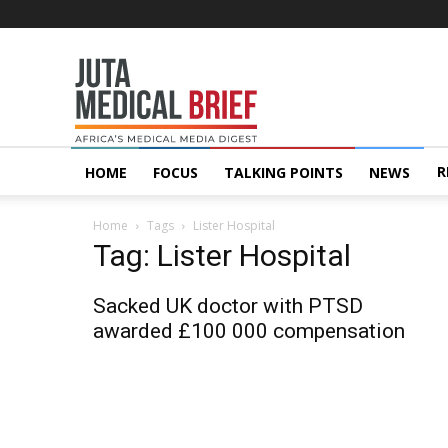
Juta
MedicalBrief
R
HOME
FOCUS
TALKING POINTS
NEWS
Home
Tags
Lister Hospital
Tag: Lister Hospital
Sacked UK doctor with PTSD
awarded £100 000 compensation