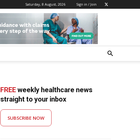
Saturday, 8 August, 2026
Sign in / Join
FREE
weekly healthcare news
straight to your inbox
SUBSCRIBE NOW