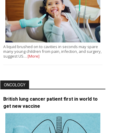
A liquid brushed on to cavities in seconds may spare
many young children from pain, infection, and surgery,
suggest US…
[More]
ONCOLOGY
British lung cancer patient first in world to
get new vaccine