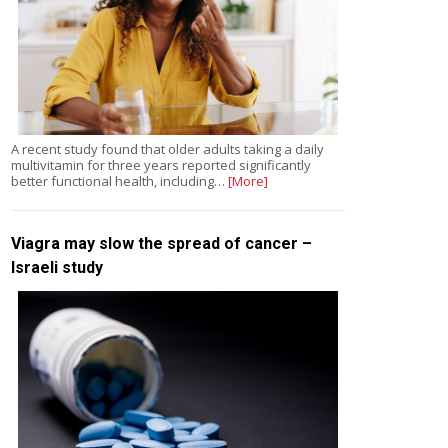
A recent study found that older adults taking a daily
multivitamin for three years reported significantly
better functional health, including…
[More]
Viagra may slow the spread of cancer –
Israeli study