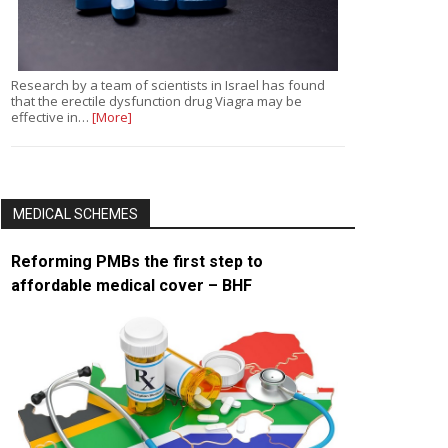
Research by a team of scientists in Israel has found
that the erectile dysfunction drug Viagra may be
effective in…
[More]
MEDICAL SCHEMES
Reforming PMBs the first step to
affordable medical cover – BHF