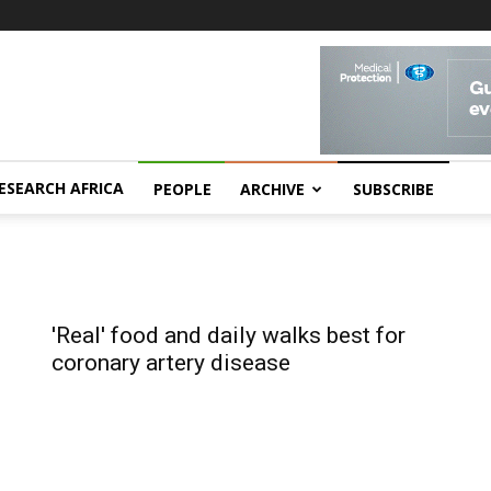
ESEARCH AFRICA
PEOPLE
ARCHIVE
SUBSCRIBE
'Real' food and daily walks best for
coronary artery disease