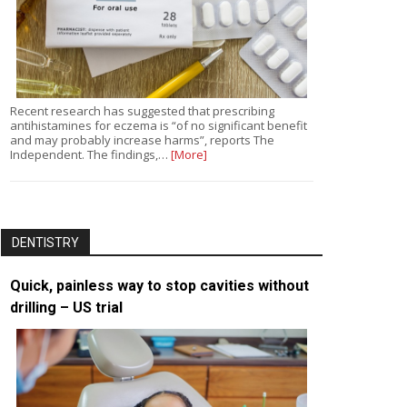
Recent research has suggested that prescribing
antihistamines for eczema is “of no significant benefit
and may probably increase harms”, reports The
Independent. The findings,…
[More]
DENTISTRY
Quick, painless way to stop cavities without
drilling – US trial