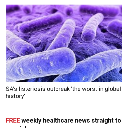
SA's listeriosis outbreak 'the worst in global
history'
FREE
weekly healthcare news straight to