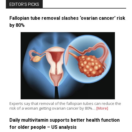
EDITOR’S PICKS
Fallopian tube removal slashes ‘ovarian cancer’ risk
by 80%
Experts say that removal of the fallopian tubes can reduce the
risk of a woman getting ovarian cancer by 80%…
[More]
Daily multivitamin supports better health function
for older people – US analysis