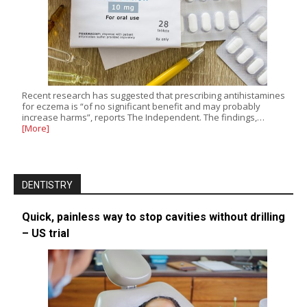
Recent research has suggested that prescribing antihistamines
for eczema is “of no significant benefit and may probably
increase harms”, reports The Independent. The findings,…
[More]
DENTISTRY
Quick, painless way to stop cavities without drilling
– US trial