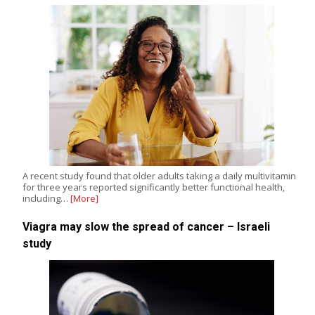
A recent study found that older adults taking a daily multivitamin
for three years reported significantly better functional health,
including…
[More]
Viagra may slow the spread of cancer – Israeli
study