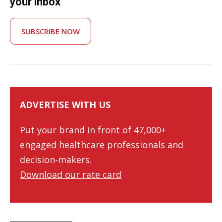
your inbox
SUBSCRIBE NOW
ADVERTISE WITH US
Put your brand in front of 47,000+
engaged healthcare professionals and
decision-makers.
Download our rate card