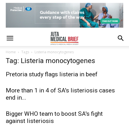
Home
Tags
Listeria monocytogenes
Tag: Listeria monocytogenes
Pretoria study flags listeria in beef
More than 1 in 4 of SA's listeriosis cases
end in...
Bigger WHO team to boost SA's fight
against listeriosis