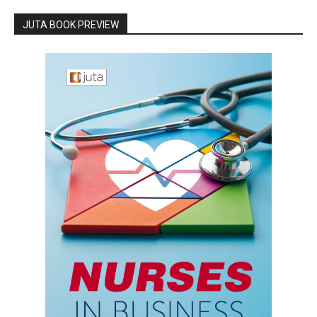
JUTA BOOK PREVIEW