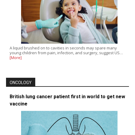
A liquid brushed on to cavities in seconds may spare many
young children from pain, infection, and surgery, suggest US…
[More]
ONCOLOGY
British lung cancer patient first in world to get new
vaccine