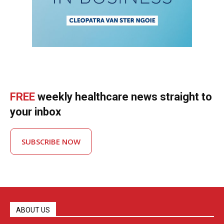
FREE
weekly healthcare news straight to
your inbox
SUBSCRIBE NOW
ABOUT US