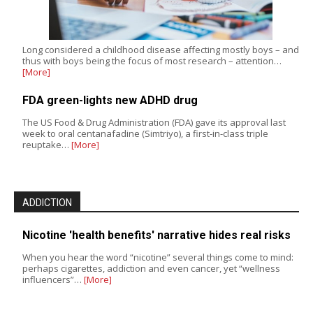
Long considered a childhood disease affecting mostly boys – and
thus with boys being the focus of most research – attention…
[More]
FDA green-lights new ADHD drug
The US Food & Drug Administration (FDA) gave its approval last
week to oral centanafadine (Simtriyo), a first-in-class triple
reuptake…
[More]
ADDICTION
Nicotine 'health benefits' narrative hides real risks
When you hear the word “nicotine” several things come to mind:
perhaps cigarettes, addiction and even cancer, yet “wellness
influencers”…
[More]