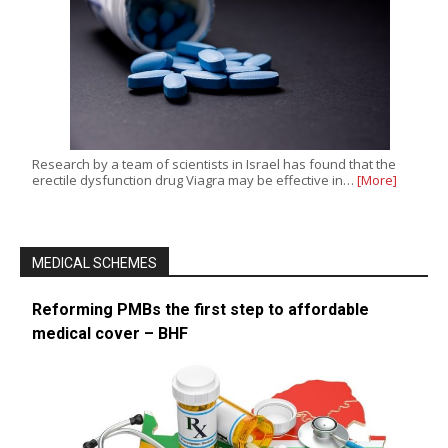
Research by a team of scientists in Israel has found that the
erectile dysfunction drug Viagra may be effective in…
[More]
MEDICAL SCHEMES
Reforming PMBs the first step to affordable
medical cover – BHF