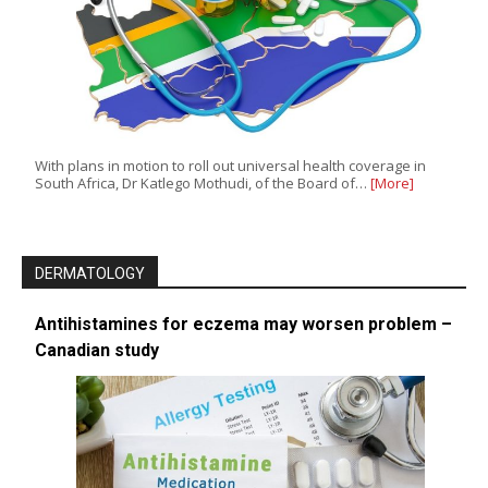
With plans in motion to roll out universal health coverage in
South Africa, Dr Katlego Mothudi, of the Board of…
[More]
DERMATOLOGY
Antihistamines for eczema may worsen problem –
Canadian study