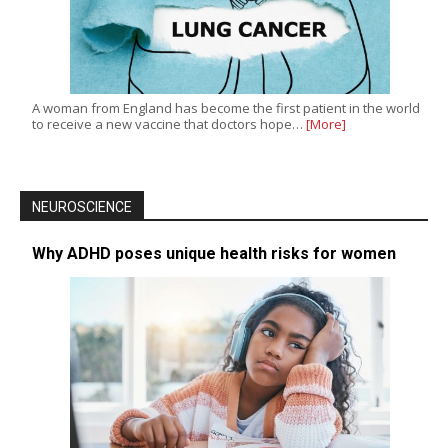
A woman from England has become the first patient in the world
to receive a new vaccine that doctors hope…
[More]
NEUROSCIENCE
Why ADHD poses unique health risks for women