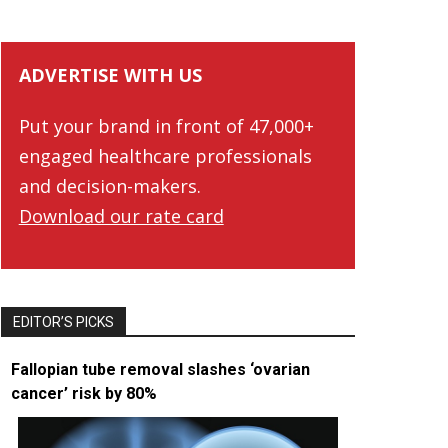
ADVERTISE WITH US
Put your brand in front of 47,000+
engaged healthcare professionals
and decision-makers.
Download our rate card
EDITOR’S PICKS
Fallopian tube removal slashes ‘ovarian
cancer’ risk by 80%