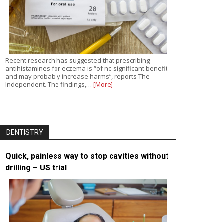
Recent research has suggested that prescribing
antihistamines for eczema is “of no significant benefit
and may probably increase harms”, reports The
Independent. The findings,…
[More]
DENTISTRY
Quick, painless way to stop cavities without
drilling – US trial