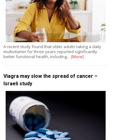
A recent study found that older adults taking a daily
multivitamin for three years reported significantly
better functional health, including…
[More]
Viagra may slow the spread of cancer –
Israeli study