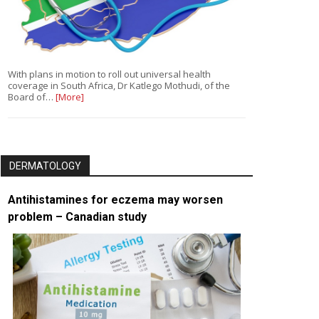
With plans in motion to roll out universal health
coverage in South Africa, Dr Katlego Mothudi, of the
Board of…
[More]
DERMATOLOGY
Antihistamines for eczema may worsen
problem – Canadian study