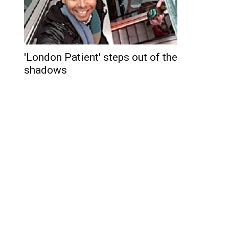
'London Patient' steps out of the
shadows