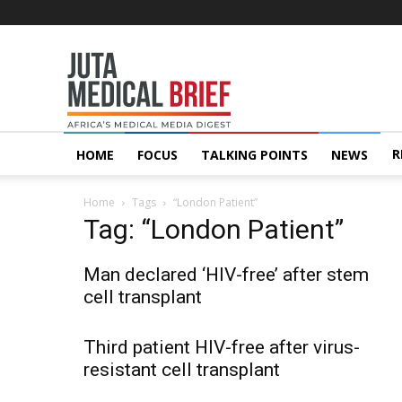
Juta
MedicalBrief
R
HOME
FOCUS
TALKING POINTS
NEWS
Home
Tags
“London Patient”
Tag: “London Patient”
Man declared ‘HIV-free’ after stem
cell transplant
Third patient HIV-free after virus-
resistant cell transplant