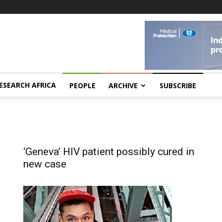
ESEARCH AFRICA
PEOPLE
ARCHIVE
SUBSCRIBE
‘Geneva’ HIV patient possibly cured in
new case