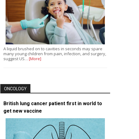
A liquid brushed on to cavities in seconds may spare
many young children from pain, infection, and surgery,
suggest US…
[More]
ONCOLOGY
British lung cancer patient first in world to
get new vaccine