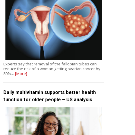
Experts say that removal of the fallopian tubes can
reduce the risk of a woman getting ovarian cancer by
80%…
[More]
Daily multivitamin supports better health
function for older people – US analysis