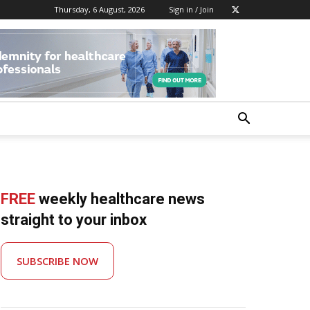
Thursday, 6 August, 2026
Sign in / Join
FREE
weekly healthcare news
straight to your inbox
SUBSCRIBE NOW