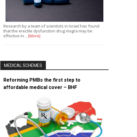
Research by a team of scientists in Israel has found
that the erectile dysfunction drug Viagra may be
effective in…
[More]
MEDICAL SCHEMES
Reforming PMBs the first step to
affordable medical cover – BHF