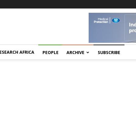
ESEARCH AFRICA
PEOPLE
ARCHIVE
SUBSCRIBE