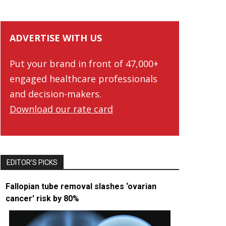
ADVERTISE WITH US
Put your brand in front of 47,000+
engaged healthcare professionals
and decision-makers.
Download our rate card
EDITOR’S PICKS
Fallopian tube removal slashes ‘ovarian
cancer’ risk by 80%