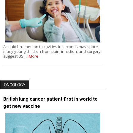
A liquid brushed on to cavities in seconds may spare
many young children from pain, infection, and surgery,
suggest US…
[More]
ONCOLOGY
British lung cancer patient first in world to
get new vaccine