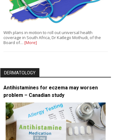
With plans in motion to roll out universal health
coverage in South Africa, Dr Katlego Mothudi, of the
Board of…
[More]
DERMATOLOGY
Antihistamines for eczema may worsen
problem – Canadian study