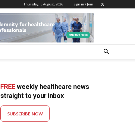
Thursday, 6 August, 2026
Sign in / Join
FREE
weekly healthcare news
straight to your inbox
SUBSCRIBE NOW