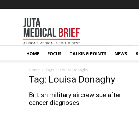
Juta
MedicalBrief
R
HOME
FOCUS
TALKING POINTS
NEWS
Home
Tags
Louisa Donaghy
Tag: Louisa Donaghy
British military aircrew sue after
cancer diagnoses