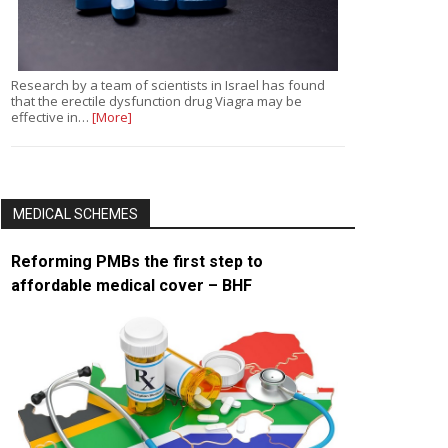
Research by a team of scientists in Israel has found
that the erectile dysfunction drug Viagra may be
effective in…
[More]
MEDICAL SCHEMES
Reforming PMBs the first step to
affordable medical cover – BHF