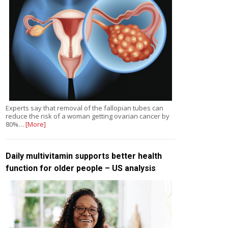
Experts say that removal of the fallopian tubes can
reduce the risk of a woman getting ovarian cancer by
80%…
[More]
Daily multivitamin supports better health
function for older people – US analysis