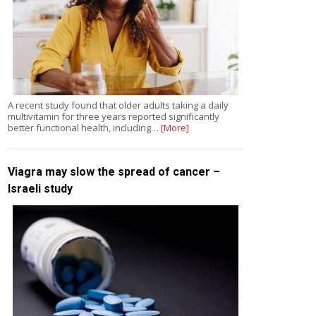
A recent study found that older adults taking a daily
multivitamin for three years reported significantly
better functional health, including…
[More]
Viagra may slow the spread of cancer –
Israeli study