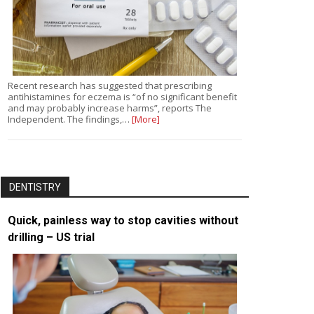
Recent research has suggested that prescribing
antihistamines for eczema is “of no significant benefit
and may probably increase harms”, reports The
Independent. The findings,…
[More]
DENTISTRY
Quick, painless way to stop cavities without
drilling – US trial